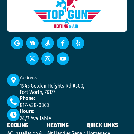
Address:
1943 Golden Heights Rd #300,
Fort Worth, 76177
Phone:
817-438-0863
Hours:
24/7 Available
COOLING
HEATING
QUICK LINKS
AC Installation &
Air Handler Repair
Homepage