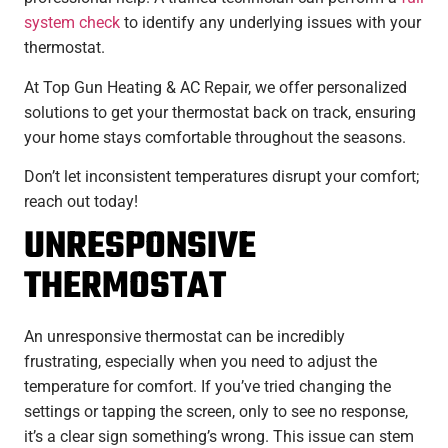
system check
to identify any underlying issues with your
thermostat.
At Top Gun Heating & AC Repair, we offer personalized
solutions to get your thermostat back on track, ensuring
your home stays comfortable throughout the seasons.
Don’t let inconsistent temperatures disrupt your comfort;
reach out today!
UNRESPONSIVE
THERMOSTAT
An unresponsive thermostat can be incredibly
frustrating, especially when you need to adjust the
temperature for comfort. If you’ve tried changing the
settings or tapping the screen, only to see no response,
it’s a clear sign something’s wrong. This issue can stem