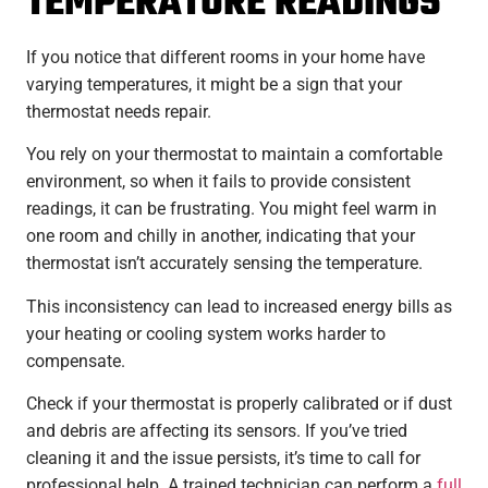
TEMPERATURE READINGS
If you notice that different rooms in your home have
varying temperatures, it might be a sign that your
thermostat needs repair.
You rely on your thermostat to maintain a comfortable
environment, so when it fails to provide consistent
readings, it can be frustrating. You might feel warm in
one room and chilly in another, indicating that your
thermostat isn’t accurately sensing the temperature.
This inconsistency can lead to increased energy bills as
your heating or cooling system works harder to
compensate.
Check if your thermostat is properly calibrated or if dust
and debris are affecting its sensors. If you’ve tried
cleaning it and the issue persists, it’s time to call for
professional help. A trained technician can perform a
full