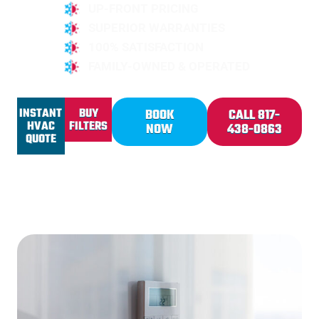
UP-FRONT PRICING
SUPERIOR WARRANTIES
100% SATISFACTION
FAMILY-OWNED & OPERATED
INSTANT
BUY
BOOK
CALL 817-
HVAC
FILTERS
NOW
438-0863
QUOTE