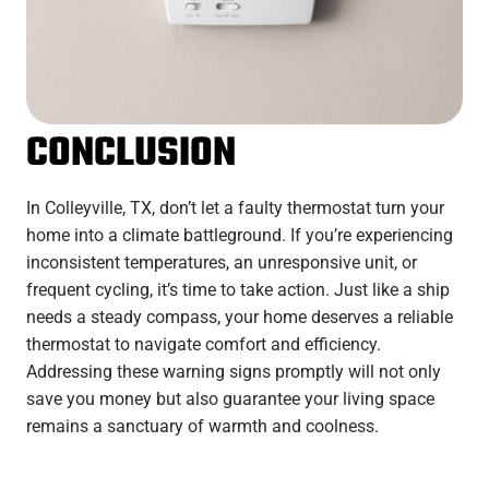
CONCLUSION
In Colleyville, TX, don’t let a faulty thermostat turn your
home into a climate battleground. If you’re experiencing
inconsistent temperatures, an unresponsive unit, or
frequent cycling, it’s time to take action. Just like a ship
needs a steady compass, your home deserves a reliable
thermostat to navigate comfort and efficiency.
Addressing these warning signs promptly will not only
save you money but also guarantee your living space
remains a sanctuary of warmth and coolness.