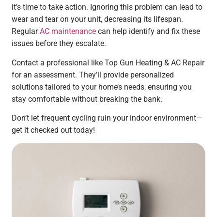
it’s time to take action. Ignoring this problem can lead to
wear and tear on your unit, decreasing its lifespan.
Regular
AC maintenance
can help identify and fix these
issues before they escalate.
Contact a professional like Top Gun Heating & AC Repair
for an assessment. They’ll provide personalized
solutions tailored to your home’s needs, ensuring you
stay comfortable without breaking the bank.
Don’t let frequent cycling ruin your indoor environment—
get it checked out today!