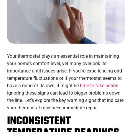
Your thermostat plays an essential role in maintaining
your home’s comfort level, yet many overlook its
importance until issues arise. If you’re experiencing odd
temperature fluctuations or if your thermostat seems to
have a mind of its own, it might be
time to take action
.
Ignoring these signs can lead to bigger problems down
the line. Let’s explore the key warning signs that indicate
your thermostat may need immediate repair.
INCONSISTENT