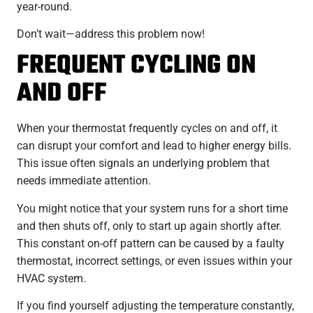
year-round.
Don’t wait—address this problem now!
FREQUENT CYCLING ON
AND OFF
When your thermostat frequently cycles on and off, it
can disrupt your comfort and lead to higher energy bills.
This issue often signals an underlying problem that
needs immediate attention.
You might notice that your system runs for a short time
and then shuts off, only to start up again shortly after.
This constant on-off pattern can be caused by a faulty
thermostat, incorrect settings, or even issues within your
HVAC system.
If you find yourself adjusting the temperature constantly,