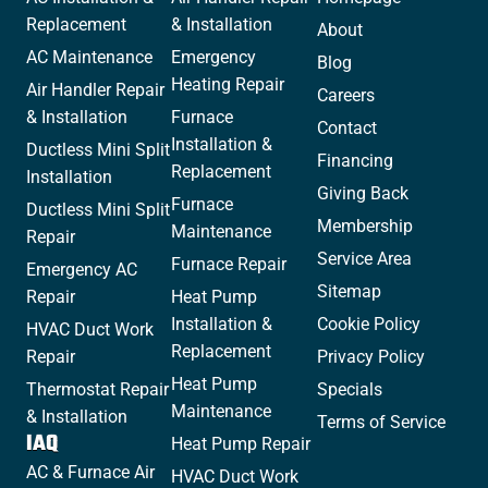
Replacement
& Installation
About
AC Maintenance
Emergency
Blog
Heating Repair
Air Handler Repair
Careers
& Installation
Furnace
Contact
Installation &
Ductless Mini Split
Financing
Replacement
Installation
Giving Back
Furnace
Ductless Mini Split
Membership
Maintenance
Repair
Service Area
Furnace Repair
Emergency AC
Sitemap
Repair
Heat Pump
Installation &
Cookie Policy
HVAC Duct Work
Replacement
Repair
Privacy Policy
Heat Pump
Thermostat Repair
Specials
Maintenance
& Installation
Terms of Service
IAQ
Heat Pump Repair
AC & Furnace Air
HVAC Duct Work