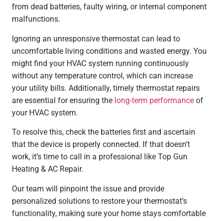
from dead batteries, faulty wiring, or internal component
malfunctions.
Ignoring an unresponsive thermostat can lead to
uncomfortable living conditions and wasted energy. You
might find your HVAC system running continuously
without any temperature control, which can increase
your utility bills. Additionally, timely thermostat repairs
are essential for ensuring the
long-term performance
of
your HVAC system.
To resolve this, check the batteries first and ascertain
that the device is properly connected. If that doesn’t
work, it’s time to call in a professional like Top Gun
Heating & AC Repair.
Our team will pinpoint the issue and provide
personalized solutions to restore your thermostat’s
functionality, making sure your home stays comfortable