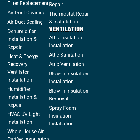
Filter Replacement
Repair
Air Duct Cleaning
Thermostat Repair
& Installation
Air Duct Sealing
VENTILATION
Dehumidifier
Attic Insulation
Installation &
Installation
Repair
Attic Sanitation
Heat & Energy
Recovery
Attic Ventilation
Ventilator
Blow-In Insulation
Installation
Installation
Humidifier
Blow-In Insulation
Installation &
Removal
Repair
Spray Foam
HVAC UV Light
Insulation
Installation
Installation
Whole House Air
Purifier Installation