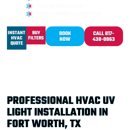
100% SATISFACTION
FAMILY-OWNED & OPERATED
INSTANT
BUY
BOOK
CALL 817-
HVAC
FILTERS
NOW
438-0863
QUOTE
PROFESSIONAL HVAC UV
LIGHT INSTALLATION IN
FORT WORTH, TX