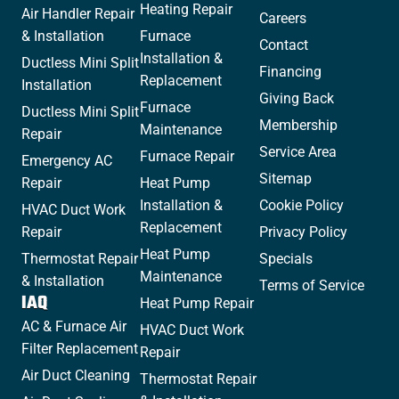
Heating Repair
Air Handler Repair
Careers
& Installation
Furnace
Contact
Installation &
Ductless Mini Split
Financing
Replacement
Installation
Giving Back
Furnace
Ductless Mini Split
Membership
Maintenance
Repair
Service Area
Furnace Repair
Emergency AC
Sitemap
Repair
Heat Pump
Installation &
Cookie Policy
HVAC Duct Work
Replacement
Repair
Privacy Policy
Heat Pump
Thermostat Repair
Specials
Maintenance
& Installation
Terms of Service
IAQ
Heat Pump Repair
AC & Furnace Air
HVAC Duct Work
Filter Replacement
Repair
Air Duct Cleaning
Thermostat Repair