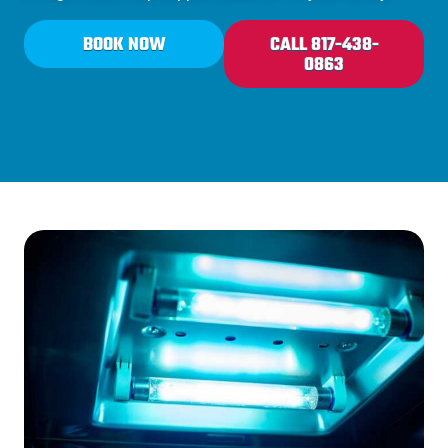
BOOK NOW
CALL 817-438-
0863