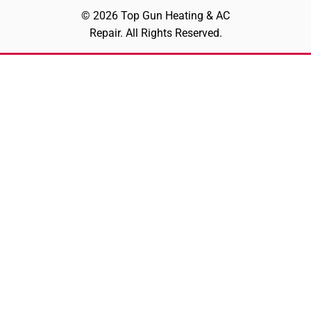
© 2026 Top Gun Heating & AC
Repair. All Rights Reserved.