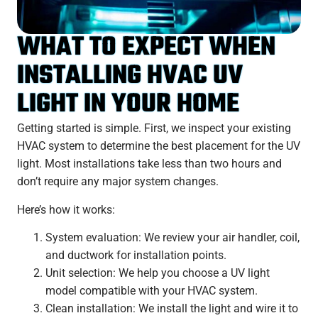
WHAT TO EXPECT WHEN
INSTALLING HVAC UV
LIGHT IN YOUR HOME
Getting started is simple. First, we inspect your existing
HVAC system to determine the best placement for the UV
light. Most installations take less than two hours and
don’t require any major system changes.
Here’s how it works:
System evaluation: We review your air handler, coil,
and ductwork for installation points.
Unit selection: We help you choose a UV light
model compatible with your HVAC system.
Clean installation: We install the light and wire it to