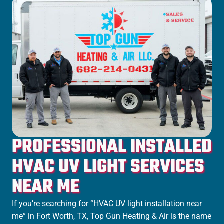
PROFESSIONAL INSTALLED
HVAC UV LIGHT SERVICES
NEAR ME
If you’re searching for “HVAC UV light installation near
me” in
Fort Worth
, TX, Top Gun Heating & Air is the name