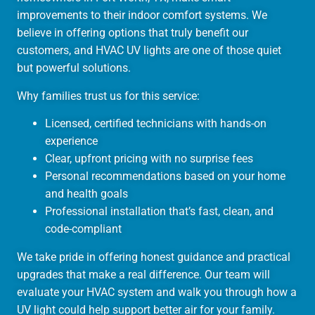
improvements to their indoor comfort systems. We
believe in offering options that truly benefit our
customers, and HVAC UV lights are one of those quiet
but powerful solutions.
Why families trust us for this service:
Licensed, certified technicians with hands-on
experience
Clear, upfront pricing with no surprise fees
Personal recommendations based on your home
and health goals
Professional installation that’s fast, clean, and
code-compliant
We take pride in offering honest guidance and practical
upgrades that make a real difference. Our team will
evaluate your HVAC system and walk you through how a
UV light could help support better air for your family.