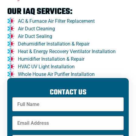
OUR IAQ SERVICES:
AC & Furnace Air Filter Replacement
Air Duct Cleaning
Air Duct Sealing
Dehumidifier Installation & Repair
Heat & Energy Recovery Ventilator Installation
Humidifier Installation & Repair
HVAC UV Light Installation
Whole House Air Purifier Installation
CONTACT US