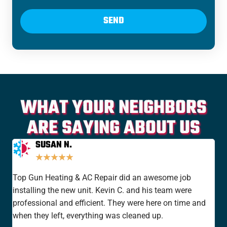
SEND
WHAT YOUR NEIGHBORS
ARE SAYING ABOUT US
SUSAN N.
★
★
★
★
★
Top Gun Heating & AC Repair did an awesome job
I'v
installing the new unit. Kevin C. and his team were
yea
professional and efficient. They were here on time and
new
when they left, everything was cleaned up.
the