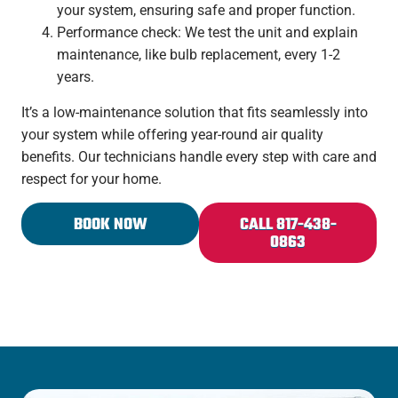
your system, ensuring safe and proper function.
Performance check: We test the unit and explain
maintenance, like bulb replacement, every 1-2
years.
It’s a low-maintenance solution that fits seamlessly into
your system while offering year-round air quality
benefits. Our technicians handle every step with care and
respect for your home.
BOOK NOW
CALL 817-438-
0863