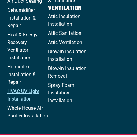
& Installation
Air Duct Sealing
VENTILATION
Dehumidifier
Attic Insulation
Installation &
Installation
Repair
Attic Sanitation
Heat & Energy
Recovery
Attic Ventilation
Ventilator
Blow-In Insulation
Installation
Installation
Humidifier
Blow-In Insulation
Installation &
Removal
Repair
Spray Foam
HVAC UV Light
Insulation
Installation
Installation
Whole House Air
Purifier Installation