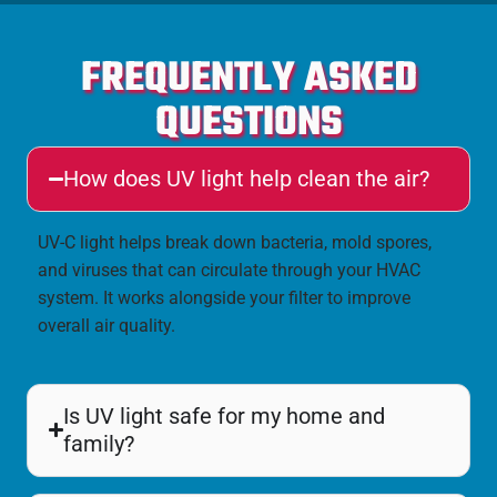
FREQUENTLY ASKED
QUESTIONS
How does UV light help clean the air?
UV-C light helps break down bacteria, mold spores,
and viruses that can circulate through your HVAC
system. It works alongside your filter to improve
overall air quality.
Is UV light safe for my home and
family?