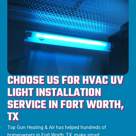
CHOOSE US FOR HVAC UV
LIGHT INSTALLATION
SERVICE IN FORT WORTH,
TX
Top Gun Heating & Air has helped hundreds of
homeowners in
Fort Worth
, TX, make smart