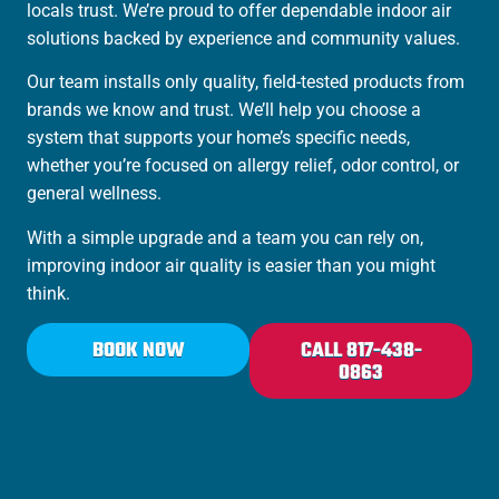
locals trust. We’re proud to offer dependable indoor air
solutions backed by experience and community values.
Our team installs only quality, field-tested products from
brands we know and trust. We’ll help you choose a
system that supports your home’s specific needs,
whether you’re focused on allergy relief, odor control, or
general wellness.
With a simple upgrade and a team you can rely on,
improving indoor air quality is easier than you might
think.
BOOK NOW
CALL 817-438-
0863