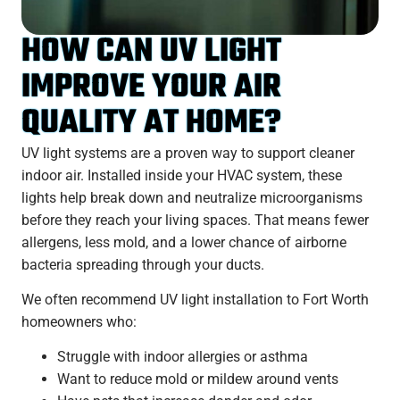
HOW CAN UV LIGHT
IMPROVE YOUR AIR
QUALITY AT HOME?
UV light systems are a proven way to support cleaner
indoor air. Installed inside your HVAC system, these
lights help break down and neutralize microorganisms
before they reach your living spaces. That means fewer
allergens, less mold, and a lower chance of airborne
bacteria spreading through your ducts.
We often recommend UV light installation to
Fort Worth
homeowners who:
Struggle with indoor allergies or asthma
Want to reduce mold or mildew around vents