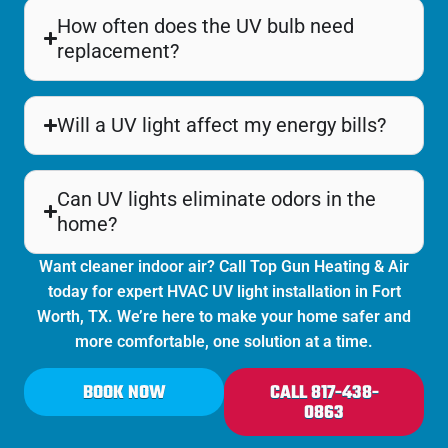
How often does the UV bulb need
replacement?
Will a UV light affect my energy bills?
Can UV lights eliminate odors in the
home?
Want cleaner indoor air? Call Top Gun Heating & Air
today for expert HVAC UV light installation in
Fort
Worth
, TX. We’re here to make your home safer and
more comfortable, one solution at a time.
BOOK NOW
CALL 817-438-
0863