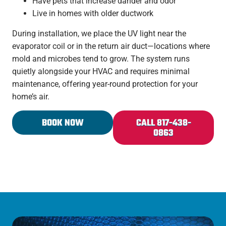
Have pets that increase dander and odor
Live in homes with older ductwork
During installation, we place the UV light near the
evaporator coil or in the return air duct—locations where
mold and microbes tend to grow. The system runs
quietly alongside your HVAC and requires minimal
maintenance, offering year-round protection for your
home’s
air.
BOOK NOW
CALL 817-438-
0863