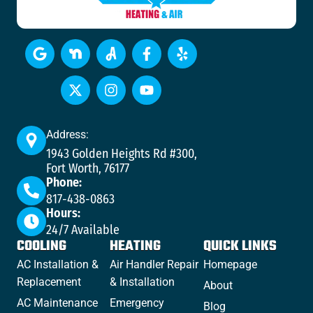
Address:
1943 Golden Heights Rd #300,
Fort Worth, 76177
Phone:
817-438-0863
Hours:
24/7 Available
COOLING
HEATING
QUICK LINKS
AC Installation &
Air Handler Repair
Homepage
Replacement
& Installation
About
AC Maintenance
Emergency
Blog