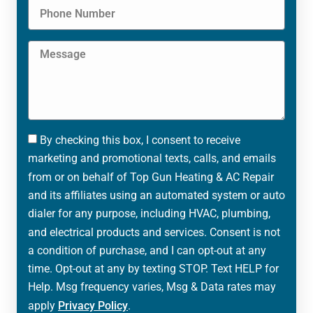
By checking this box, I consent to receive
marketing and promotional texts, calls, and emails
from or on behalf of Top Gun Heating & AC Repair
and its affiliates using an automated system or auto
dialer for any purpose, including HVAC, plumbing,
and electrical products and services. Consent is not
a condition of purchase, and I can opt-out at any
time. Opt-out at any by texting STOP. Text HELP for
Help. Msg frequency varies, Msg & Data rates may
apply
Privacy Policy
.