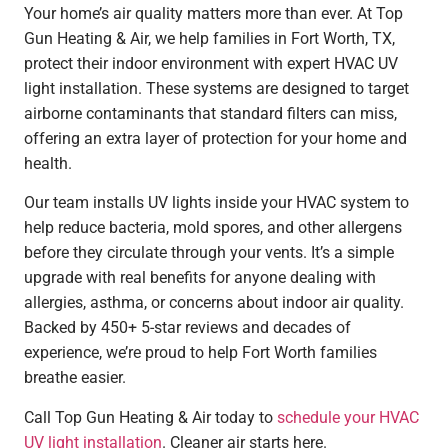
Your home’s air quality matters more than ever. At Top
Gun Heating & Air, we help families in
Fort Worth
, TX,
protect their indoor environment with expert HVAC UV
light installation. These systems are designed to target
airborne contaminants that standard filters can miss,
offering an extra layer of protection for your home and
health.
Our team installs UV lights inside your HVAC system to
help reduce bacteria, mold spores, and other allergens
before they circulate through your vents. It’s a simple
upgrade with real benefits for anyone dealing with
allergies, asthma, or concerns about indoor air quality.
Backed by 450+ 5-star reviews and decades of
experience, we’re proud to help
Fort Worth
families
breathe easier.
Call Top Gun Heating & Air today to
schedule your HVAC
UV light installation
. Cleaner air starts here.