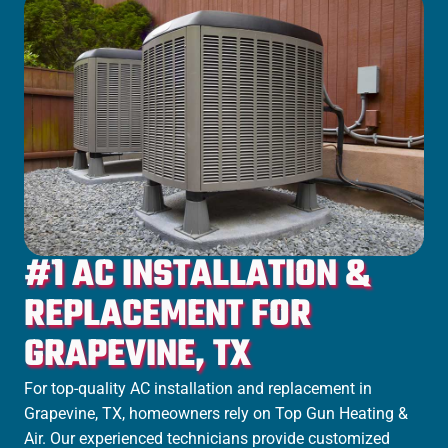
#1 AC INSTALLATION &
REPLACEMENT FOR
GRAPEVINE, TX
For top-quality AC installation and replacement in
Grapevine, TX, homeowners rely on Top Gun Heating &
Air. Our experienced technicians provide customized