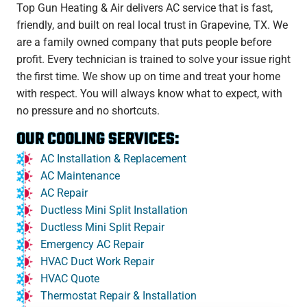
Top Gun Heating & Air delivers AC service that is fast,
friendly, and built on real local trust in Grapevine, TX. We
are a family owned company that puts people before
profit. Every technician is trained to solve your issue right
the first time. We show up on time and treat your home
with respect. You will always know what to expect, with
no pressure and no shortcuts.
OUR COOLING SERVICES:
AC Installation & Replacement
AC Maintenance
AC Repair
Ductless Mini Split Installation
Ductless Mini Split Repair
Emergency AC Repair
HVAC Duct Work Repair
HVAC Quote
Thermostat Repair & Installation