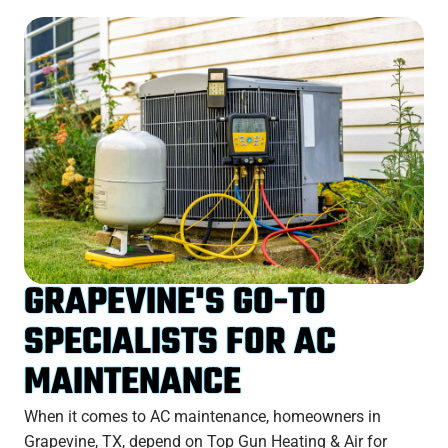
GRAPEVINE'S GO-TO
SPECIALISTS FOR AC
MAINTENANCE
When it comes to AC maintenance, homeowners in
Grapevine, TX, depend on Top Gun Heating & Air for