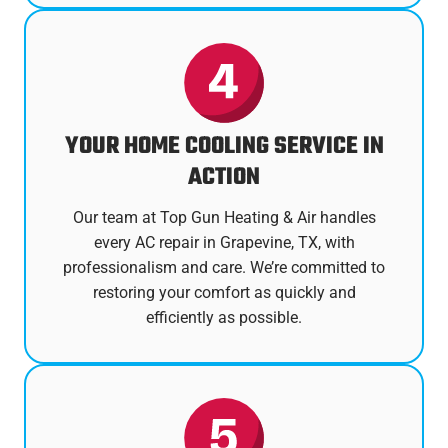
YOUR HOME COOLING SERVICE IN
ACTION
Our team at Top Gun Heating & Air handles
every AC repair in Grapevine, TX, with
professionalism and care. We’re committed to
restoring your comfort as quickly and
efficiently as possible.