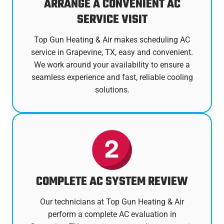
ARRANGE A CONVENIENT AC
SERVICE VISIT
Top Gun Heating & Air makes scheduling AC
service in Grapevine, TX, easy and convenient.
We work around your availability to ensure a
seamless experience and fast, reliable cooling
solutions.
COMPLETE AC SYSTEM REVIEW
Our technicians at Top Gun Heating & Air
perform a complete AC evaluation in