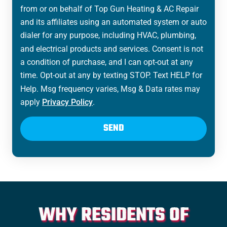
from or on behalf of Top Gun Heating & AC Repair
and its affiliates using an automated system or auto
dialer for any purpose, including HVAC, plumbing,
and electrical products and services. Consent is not
a condition of purchase, and I can opt-out at any
time. Opt-out at any by texting STOP. Text HELP for
Help. Msg frequency varies, Msg & Data rates may
apply
Privacy Policy
.
SEND
WHY RESIDENTS OF