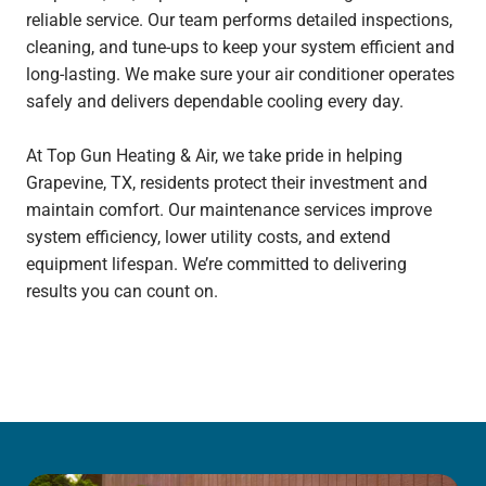
reliable service. Our team performs detailed inspections,
cleaning, and tune-ups to keep your system efficient and
long-lasting. We make sure your air conditioner operates
safely and delivers dependable cooling every day.
At Top Gun Heating & Air, we take pride in helping
Grapevine, TX, residents protect their investment and
maintain comfort. Our maintenance services improve
system efficiency, lower utility costs, and extend
equipment lifespan. We’re committed to delivering
results you can count on.