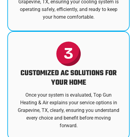
Grapevine, TX, ensuring your cooling system is
operating safely, efficiently, and ready to keep
your home comfortable.
CUSTOMIZED AC SOLUTIONS FOR
YOUR HOME
Once your system is evaluated, Top Gun
Heating & Air explains your service options in
Grapevine, TX, clearly, ensuring you understand
every choice and benefit before moving
forward.