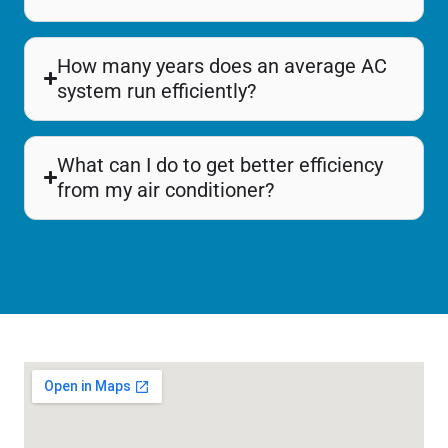
How many years does an average AC
system run efficiently?
What can I do to get better efficiency
from my air conditioner?