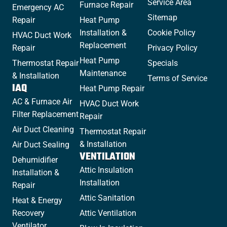
Service Area
Furnace Repair
Emergency AC
Sitemap
Repair
Heat Pump
Installation &
Cookie Policy
HVAC Duct Work
Replacement
Repair
Privacy Policy
Heat Pump
Thermostat Repair
Specials
Maintenance
& Installation
Terms of Service
IAQ
Heat Pump Repair
AC & Furnace Air
HVAC Duct Work
Filter Replacement
Repair
Air Duct Cleaning
Thermostat Repair
& Installation
Air Duct Sealing
VENTILATION
Dehumidifier
Attic Insulation
Installation &
Installation
Repair
Attic Sanitation
Heat & Energy
Recovery
Attic Ventilation
Ventilator