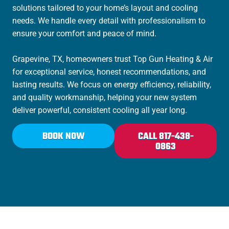
solutions tailored to your home’s layout and cooling
needs. We handle every detail with professionalism to
ensure your comfort and peace of mind.
Grapevine, TX, homeowners trust Top Gun Heating & Air
for exceptional service, honest recommendations, and
lasting results. We focus on energy efficiency, reliability,
and quality workmanship, helping your new system
deliver powerful, consistent cooling all year long.
BOOK NOW
CALL 817-438-
0863