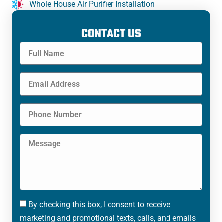
Whole House Air Purifier Installation
CONTACT US
By checking this box, I consent to receive
marketing and promotional texts, calls, and emails