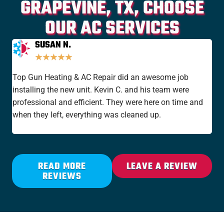
GRAPEVINE, TX, CHOOSE
OUR AC SERVICES
SUSAN N.
★
★
★
★
★
Top Gun Heating & AC Repair did an awesome job
I'v
installing the new unit. Kevin C. and his team were
yea
professional and efficient. They were here on time and
new
when they left, everything was cleaned up.
the
rat
READ MORE
LEAVE A REVIEW
REVIEWS