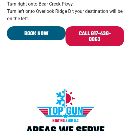
Turn right onto Bear Creek Pkwy.
Turn left onto Overlook Ridge Dr; your destination will be
on the left.
BOOK NOW
CALL 817-438-
0863