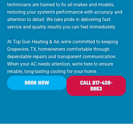
technicians are trained to fix all makes and models,
restoring your system’s performance with accuracy and
attention to detail. We take pride in delivering fast
service and quality results you can feel immediately.
At Top Gun Heating & Air, we’re committed to keeping
Grapevine, TX, homeowners comfortable through
dependable repairs and transparent communication.
When your AC needs attention, we’re here to ensure
reliable, long-lasting cooling for your home.
BOOK NOW
CALL 817-438-
0863