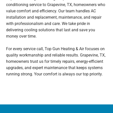
conditioning service to Grapevine, TX, homeowners who
value comfort and efficiency. Our team handles AC
installation and replacement, maintenance, and repair
with professionalism and care. We take pride in
delivering cooling solutions that last and save you
money over time.
For every service call, Top Gun Heating & Air focuses on
quality workmanship and reliable results. Grapevine, TX,
homeowners trust us for timely repairs, energy-efficient
upgrades, and expert maintenance that keeps systems
running strong. Your comfort is always our top priority.