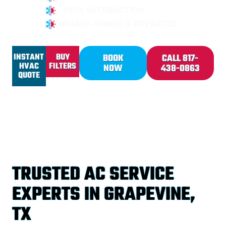
100% SATISFACTION
FAMILY-OWNED & OPERATED
INSTANT
BUY
BOOK
CALL 817-
HVAC
FILTERS
NOW
438-0863
QUOTE
TRUSTED AC SERVICE
EXPERTS IN GRAPEVINE,
TX