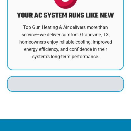
YOUR AC SYSTEM RUNS LIKE NEW
Top Gun Heating & Air delivers more than
service—we deliver comfort. Grapevine, TX,
homeowners enjoy reliable cooling, improved
energy efficiency, and confidence in their
system’s long-term performance.