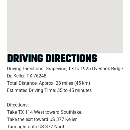
DRIVING DIRECTIONS
Driving Directions: Grapevine, TX to 1925 Overlook Ridge
Dr, Keller, TX 76248
Total Distance: Approx. 28 miles (45 km)
Estimated Driving Time: 35 to 45 minutes
Directions:
Take TX 114 West toward Southlake.
Take the exit toward US 377 Keller.
Turn right onto US 377 North.