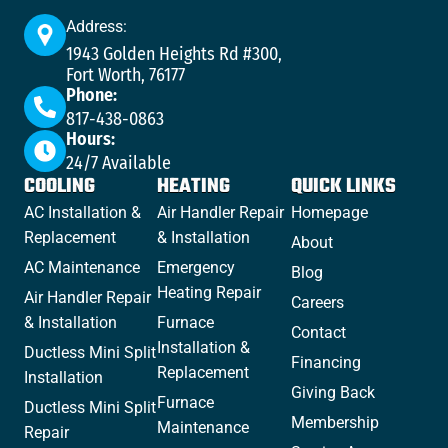
Address:
1943 Golden Heights Rd #300,
Fort Worth, 76177
Phone:
817-438-0863
Hours:
24/7 Available
COOLING
HEATING
QUICK LINKS
AC Installation &
Air Handler Repair
Homepage
Replacement
& Installation
About
AC Maintenance
Emergency
Blog
Heating Repair
Air Handler Repair
Careers
& Installation
Furnace
Contact
Installation &
Ductless Mini Split
Financing
Replacement
Installation
Giving Back
Furnace
Ductless Mini Split
Membership
Maintenance
Repair