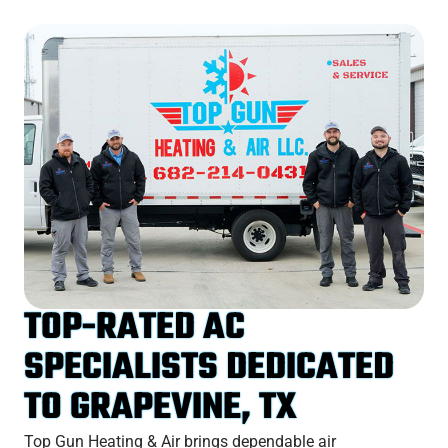
TOP-RATED AC
SPECIALISTS DEDICATED
TO GRAPEVINE, TX
Top Gun Heating & Air brings dependable air