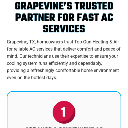
GRAPEVINE’S TRUSTED
PARTNER FOR FAST AC
SERVICES
Grapevine, TX, homeowners trust Top Gun Heating & Air
for reliable AC services that deliver comfort and peace of
mind. Our technicians use their expertise to ensure your
cooling system runs efficiently and dependably,
providing a refreshingly comfortable home environment
even on the hottest days.