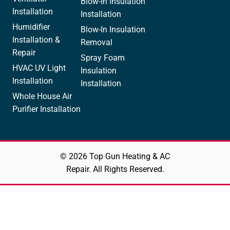
Blow-In Insulation
Installation
Installation
Humidifier
Blow-In Insulation
Installation &
Removal
Repair
Spray Foam
HVAC UV Light
Insulation
Installation
Installation
Whole House Air
Purifier Installation
© 2026 Top Gun Heating & AC
Repair. All Rights Reserved.