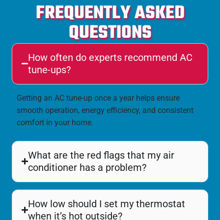
FREQUENTLY ASKED
QUESTIONS
How often do experts recommend AC
tune-ups?
Getting an AC tune-up once a year helps ensure
smooth operation, energy efficiency, and consistent
comfort in your home.
What are the red flags that my air
conditioner has a problem?
How low should I set my thermostat
when it’s hot outside?