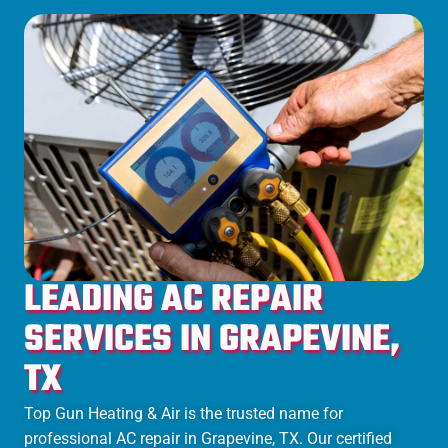
LEADING AC REPAIR
SERVICES IN GRAPEVINE,
TX
Top Gun Heating & Air is the trusted name for
professional AC repair in Grapevine, TX. Our certified