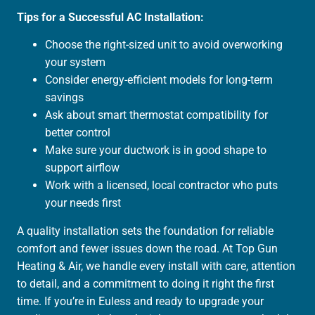
Tips for a Successful AC Installation:
Choose the right-sized unit to avoid overworking
your system
Consider energy-efficient models for long-term
savings
Ask about smart thermostat compatibility for
better control
Make sure your ductwork is in good shape to
support airflow
Work with a licensed, local contractor who puts
your needs first
A quality installation sets the foundation for reliable
comfort and fewer issues down the road. At Top Gun
Heating & Air, we handle every install with care, attention
to detail, and a commitment to doing it right the first
time. If you’re in Euless and ready to upgrade your