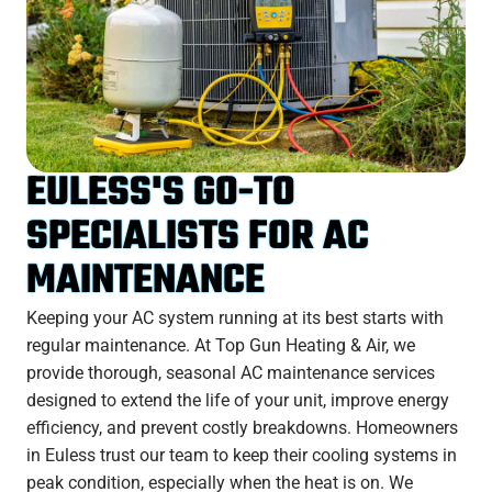
EULESS'S GO-TO
SPECIALISTS FOR AC
MAINTENANCE
Keeping your AC system running at its best starts with
regular maintenance. At Top Gun Heating & Air, we
provide thorough, seasonal AC maintenance services
designed to extend the life of your unit, improve energy
efficiency, and prevent costly breakdowns. Homeowners
in Euless trust our team to keep their cooling systems in
peak condition, especially when the heat is on. We