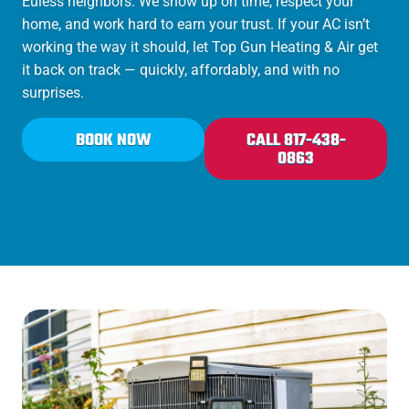
Euless neighbors. We show up on time, respect your
home, and work hard to earn your trust. If your AC isn’t
working the way it should, let Top Gun Heating & Air get
it back on track — quickly, affordably, and with no
surprises.
BOOK NOW
CALL 817-438-
0863