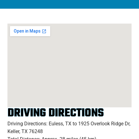
DRIVING DIRECTIONS
Driving Directions: Euless, TX to 1925 Overlook Ridge Dr,
Keller, TX 76248