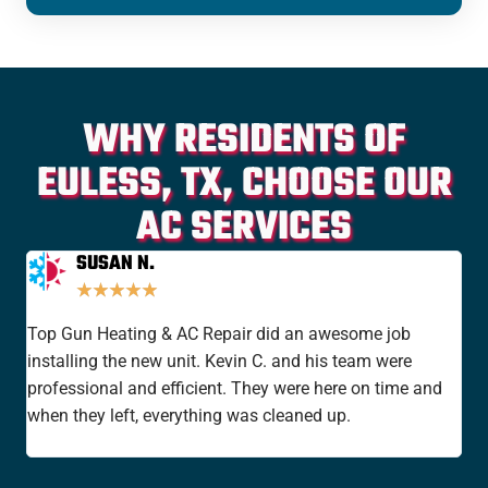
WHY RESIDENTS OF
EULESS, TX, CHOOSE OUR
AC SERVICES
SUSAN N.
★
★
★
★
★
Top Gun Heating & AC Repair did an awesome job
I'v
installing the new unit. Kevin C. and his team were
yea
professional and efficient. They were here on time and
new
when they left, everything was cleaned up.
the
rat