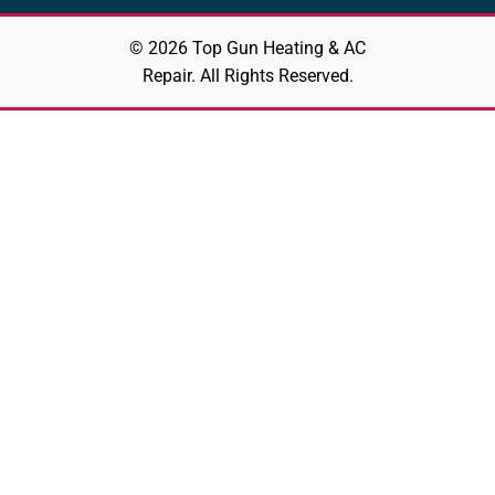
© 2026 Top Gun Heating & AC
Repair. All Rights Reserved.