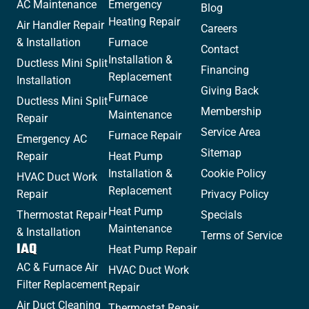
AC Maintenance
Emergency
Blog
Heating Repair
Air Handler Repair
Careers
& Installation
Furnace
Contact
Installation &
Ductless Mini Split
Financing
Replacement
Installation
Giving Back
Furnace
Ductless Mini Split
Membership
Maintenance
Repair
Service Area
Furnace Repair
Emergency AC
Sitemap
Repair
Heat Pump
Installation &
Cookie Policy
HVAC Duct Work
Replacement
Repair
Privacy Policy
Heat Pump
Thermostat Repair
Specials
Maintenance
& Installation
Terms of Service
IAQ
Heat Pump Repair
AC & Furnace Air
HVAC Duct Work
Filter Replacement
Repair
Air Duct Cleaning
Thermostat Repair