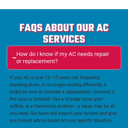
FAQS ABOUT OUR AC
SERVICES
How do I know if my AC needs repair
or replacement?
If your AC is over 10–15 years old, frequently
breaking down, or no longer cooling efficiently, it
might be time to consider a replacement. However, if
the issue is isolated—like a strange noise, poor
airflow, or a thermostat problem—a repair may be all
you need. Our team will inspect your system and give
you honest advice based on your specific situation.