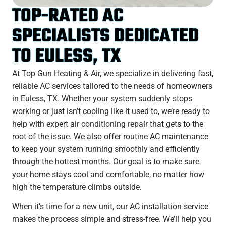
TOP-RATED AC
SPECIALISTS DEDICATED
TO EULESS, TX
At Top Gun Heating & Air, we specialize in delivering fast,
reliable AC services tailored to the needs of homeowners
in Euless, TX. Whether your system suddenly stops
working or just isn’t cooling like it used to, we’re ready to
help with expert air conditioning repair that gets to the
root of the issue. We also offer routine AC maintenance
to keep your system running smoothly and efficiently
through the hottest months. Our goal is to make sure
your home stays cool and comfortable, no matter how
high the temperature climbs outside.
When it’s time for a new unit, our AC installation service
makes the process simple and stress-free. We’ll help you