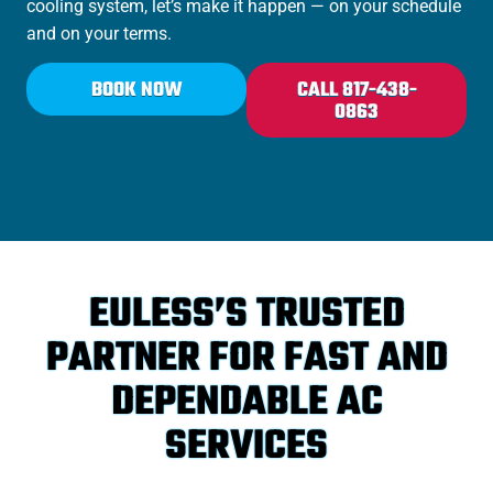
cooling system, let’s make it happen — on your schedule
and on your terms.
BOOK NOW
CALL 817-438-
0863
EULESS’S TRUSTED
PARTNER FOR FAST AND
DEPENDABLE AC
SERVICES