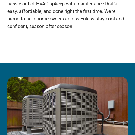
hassle out of HVAC upkeep with maintenance that’s
easy, affordable, and done right the first time. We’re
proud to help homeowners across Euless stay cool and
confident, season after season.