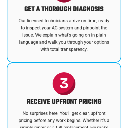
GET A THOROUGH DIAGNOSIS
Our licensed technicians arrive on time, ready
to inspect your AC system and pinpoint the
issue. We explain what’s going on in plain
language and walk you through your options
with total transparency.
RECEIVE UPFRONT PRICING
No surprises here. You’ll get clear, upfront
pricing before any work begins. Whether it’s a
simple repair or a full replacement, we make