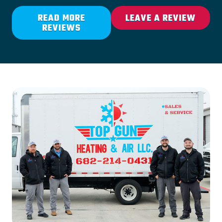
READ MORE
LEAVE A REVIEW
REVIEWS