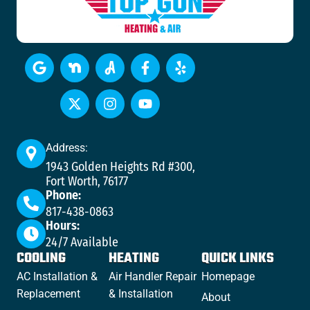
Address:
1943 Golden Heights Rd #300,
Fort Worth, 76177
Phone:
817-438-0863
Hours:
24/7 Available
COOLING
HEATING
QUICK LINKS
AC Installation &
Air Handler Repair
Homepage
Replacement
& Installation
About