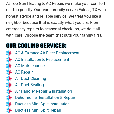
At Top Gun Heating & AC Repair, we make your comfort
our top priority. Our team proudly serves Euless, TX with
honest advice and reliable service. We treat you like a
neighbor because that is exactly what you are. From
emergency repairs to seasonal checkups, we do it all
with care. Choose the team that puts your family first.
OUR COOLING SERVICES:
AC & Furnace Air Filter Replacement
AC Installation & Replacement
AC Maintenance
AC Repair
Air Duct Cleaning
Air Duct Sealing
Air Handler Repair & Installation
Dehumidifier Installation & Repair
Ductless Mini Split Installation
Ductless Mini Split Repair