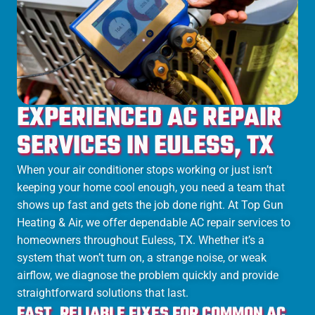
EXPERIENCED AC REPAIR
SERVICES IN EULESS, TX
When your air conditioner stops working or just isn’t
keeping your home cool enough, you need a team that
shows up fast and gets the job done right. At Top Gun
Heating & Air, we offer dependable AC repair services to
homeowners throughout Euless, TX. Whether it’s a
system that won’t turn on, a strange noise, or weak
airflow, we diagnose the problem quickly and provide
straightforward solutions that last.
FAST, RELIABLE FIXES FOR COMMON AC