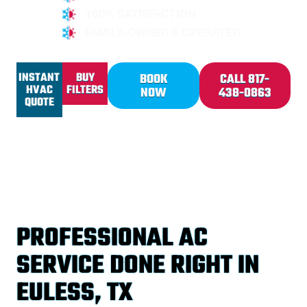
100% SATISFACTION
FAMILY-OWNED & OPERATED
INSTANT
BUY
BOOK
CALL 817-
HVAC
FILTERS
NOW
438-0863
QUOTE
PROFESSIONAL AC
SERVICE DONE RIGHT IN
EULESS, TX