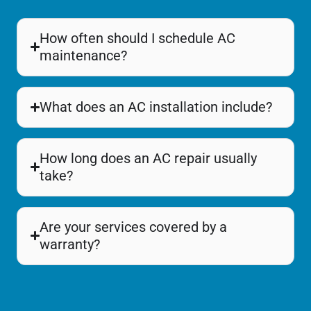
How often should I schedule AC
maintenance?
What does an AC installation include?
How long does an AC repair usually
take?
Are your services covered by a
warranty?