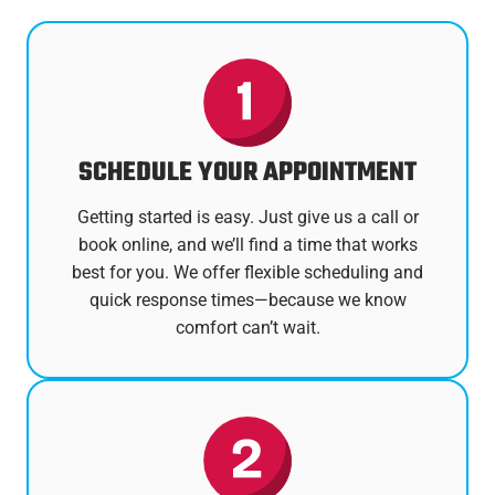
SCHEDULE YOUR APPOINTMENT
Getting started is easy. Just give us a call or
book online, and we’ll find a time that works
best for you. We offer flexible scheduling and
quick response times—because we know
comfort can’t wait.