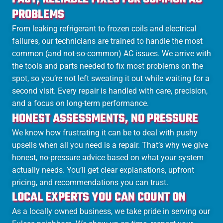
PROBLEMS
From leaking refrigerant to frozen coils and electrical
failures, our technicians are trained to handle the most
common (and not-so-common) AC issues. We arrive with
the tools and parts needed to fix most problems on the
spot, so you’re not left sweating it out while waiting for a
second visit. Every repair is handled with care, precision,
and a focus on long-term performance.
HONEST ASSESSMENTS, NO PRESSURE
We know how frustrating it can be to deal with pushy
upsells when all you need is a repair. That’s why we give
honest, no-pressure advice based on what your system
actually needs. You’ll get clear explanations, upfront
pricing, and recommendations you can trust.
LOCAL EXPERTS YOU CAN COUNT ON
As a locally owned business, we take pride in serving our