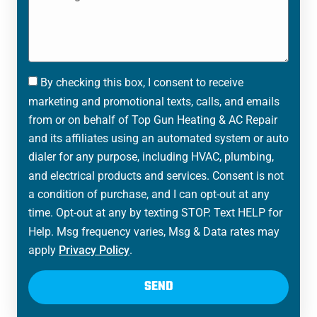
By checking this box, I consent to receive
marketing and promotional texts, calls, and emails
from or on behalf of Top Gun Heating & AC Repair
and its affiliates using an automated system or auto
dialer for any purpose, including HVAC, plumbing,
and electrical products and services. Consent is not
a condition of purchase, and I can opt-out at any
time. Opt-out at any by texting STOP. Text HELP for
Help. Msg frequency varies, Msg & Data rates may
apply
Privacy Policy
.
SEND