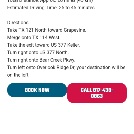
Total Distance: Approx. 28 miles (45 km)
Estimated Driving Time: 35 to 45 minutes
Directions:
Take TX 121 North toward Grapevine.
Merge onto TX 114 West.
Take the exit toward US 377 Keller.
Turn right onto US 377 North.
Turn right onto Bear Creek Pkwy.
Turn left onto Overlook Ridge Dr; your destination will be
on the left.
BOOK NOW
CALL 817-438-
0863