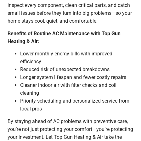
inspect every component, clean critical parts, and catch
small issues before they turn into big problems—so your
home stays cool, quiet, and comfortable.
Benefits of Routine AC Maintenance with Top Gun
Heating & Air:
Lower monthly energy bills with improved
efficiency
Reduced risk of unexpected breakdowns
Longer system lifespan and fewer costly repairs
Cleaner indoor air with filter checks and coil
cleaning
Priority scheduling and personalized service from
local pros
By staying ahead of AC problems with preventive care,
you’re not just protecting your comfort—you’re protecting
your investment. Let Top Gun Heating & Air take the