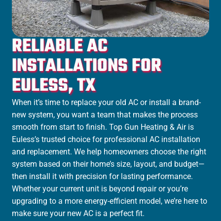
RELIABLE AC
INSTALLATIONS FOR
EULESS, TX
When it’s time to replace your old AC or install a brand-
new system, you want a team that makes the process
smooth from start to finish. Top Gun Heating & Air is
Euless’s trusted choice for professional AC installation
and replacement. We help homeowners choose the right
system based on their home’s size, layout, and budget—
then install it with precision for lasting performance.
Whether your current unit is beyond repair or you’re
upgrading to a more energy-efficient model, we’re here to
make sure your new AC is a perfect fit.