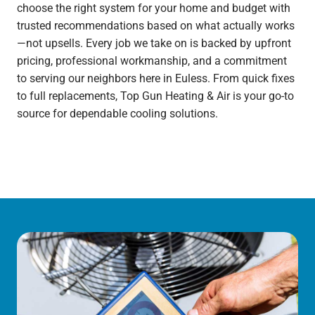
choose the right system for your home and budget with
trusted recommendations based on what actually works
—not upsells. Every job we take on is backed by upfront
pricing, professional workmanship, and a commitment
to serving our neighbors here in Euless. From quick fixes
to full replacements, Top Gun Heating & Air is your go-to
source for dependable cooling solutions.