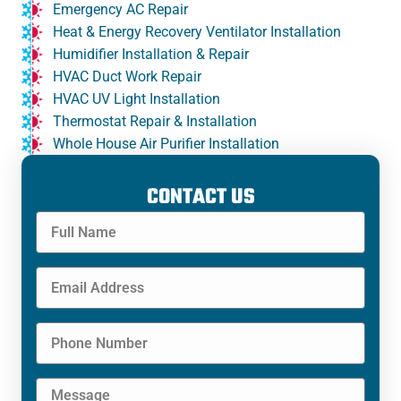
Emergency AC Repair
Heat & Energy Recovery Ventilator Installation
Humidifier Installation & Repair
HVAC Duct Work Repair
HVAC UV Light Installation
Thermostat Repair & Installation
Whole House Air Purifier Installation
CONTACT US