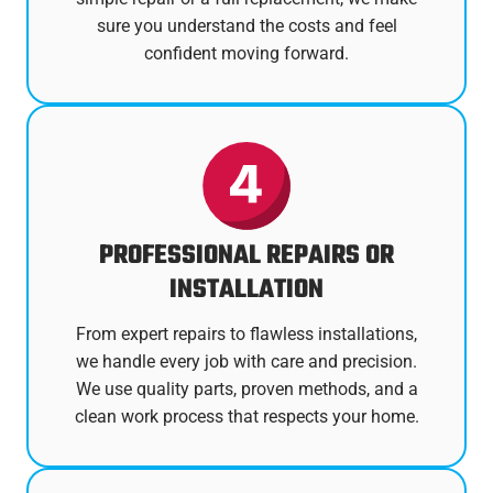
sure you understand the costs and feel
confident moving forward.
PROFESSIONAL REPAIRS OR
INSTALLATION
From expert repairs to flawless installations,
we handle every job with care and precision.
We use quality parts, proven methods, and a
clean work process that respects your home.