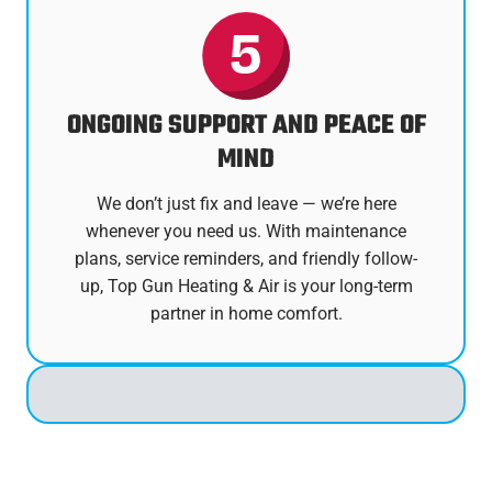
ONGOING SUPPORT AND PEACE OF
MIND
We don’t just fix and leave — we’re here
whenever you need us. With maintenance
plans, service reminders, and friendly follow-
up, Top Gun Heating & Air is your long-term
partner in home comfort.