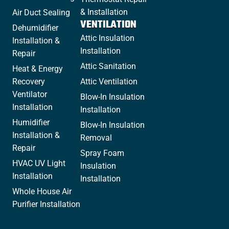
& Installation
Air Duct Sealing
VENTILATION
Dehumidifier
Attic Insulation
Installation &
Installation
Repair
Attic Sanitation
Heat & Energy
Recovery
Attic Ventilation
Ventilator
Blow-In Insulation
Installation
Installation
Humidifier
Blow-In Insulation
Installation &
Removal
Repair
Spray Foam
HVAC UV Light
Insulation
Installation
Installation
Whole House Air
Purifier Installation