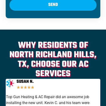
SEND
WHY RESIDENTS OF
NORTH RICHLAND HILLS,
TX, CHOOSE OUR AC
SERVICES
SUSAN N.
★
★
★
★
★
Top Gun Heating & AC Repair did an awesome job
I'v
installing the new unit. Kevin C. and his team were
yea