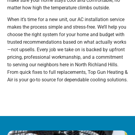
make sure your home stays cool and comfortable, no
matter how high the temperature climbs outside.
When it’s time for a new unit, our AC installation service
makes the process simple and stress-free. We’ll help you
choose the right system for your home and budget with
trusted recommendations based on what actually works
—not upsells. Every job we take on is backed by upfront
pricing, professional workmanship, and a commitment
to serving our neighbors here in North Richland Hills.
From quick fixes to full replacements, Top Gun Heating &
Air is your go-to source for dependable cooling solutions.