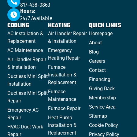
817-438-0863
Hours:
24/7 Available
COOLING
HEATING
QUICK LINKS
AC Installation &
Air Handler Repair
Homepage
Replacement
& Installation
About
AC Maintenance
Emergency
Blog
Heating Repair
Air Handler Repair
Careers
& Installation
Furnace
Contact
Installation &
Ductless Mini Split
Financing
Replacement
Installation
Giving Back
Furnace
Ductless Mini Split
Membership
Maintenance
Repair
Service Area
Furnace Repair
Emergency AC
Sitemap
Repair
Heat Pump
Installation &
Cookie Policy
HVAC Duct Work
Replacement
Repair
Privacy Policy