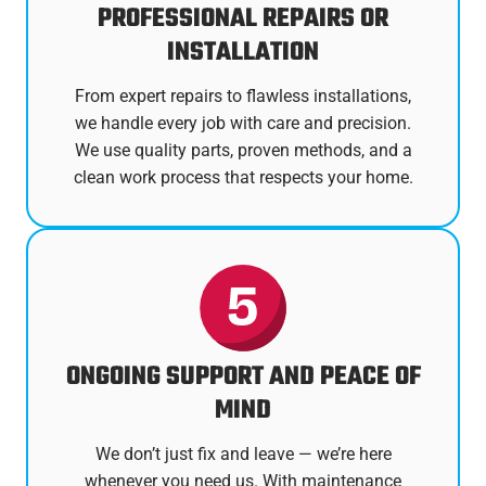
PROFESSIONAL REPAIRS OR
INSTALLATION
From expert repairs to flawless installations,
we handle every job with care and precision.
We use quality parts, proven methods, and a
clean work process that respects your home.
ONGOING SUPPORT AND PEACE OF
MIND
We don’t just fix and leave — we’re here
whenever you need us. With maintenance