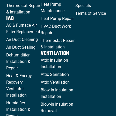
Heat Pump
Thermostat Repair
Specials
Maintenance
& Installation
Terms of Service
IAQ
Heat Pump Repair
AC & Furnace Air
HVAC Duct Work
Filter Replacement
Repair
Air Duct Cleaning
Thermostat Repair
& Installation
Air Duct Sealing
VENTILATION
Dehumidifier
Attic Insulation
Installation &
Installation
Repair
Attic Sanitation
Heat & Energy
Recovery
Attic Ventilation
Ventilator
Blow-In Insulation
Installation
Installation
Humidifier
Blow-In Insulation
Installation &
Removal
Repair