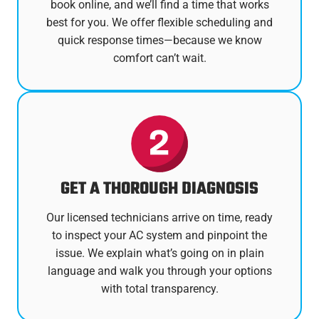
book online, and we’ll find a time that works
best for you. We offer flexible scheduling and
quick response times—because we know
comfort can’t wait.
GET A THOROUGH DIAGNOSIS
Our licensed technicians arrive on time, ready
to inspect your AC system and pinpoint the
issue. We explain what’s going on in plain
language and walk you through your options
with total transparency.