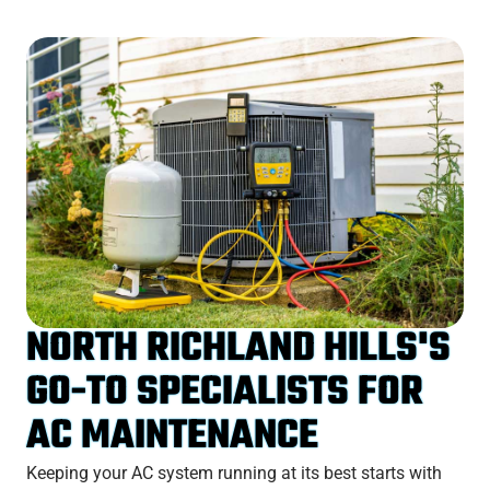
NORTH RICHLAND HILLS'S
GO-TO SPECIALISTS FOR
AC MAINTENANCE
Keeping your AC system running at its best starts with