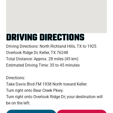
DRIVING DIRECTIONS
Driving Directions: North Richland Hills, TX to 1925
Overlook Ridge Dr, Keller, TX 76248
Total Distance: Approx. 28 miles (45 km)
Estimated Driving Time: 35 to 45 minutes
Directions:
Take Davis Blvd FM 1938 North toward Keller.
Turn right onto Bear Creek Pkwy.
Turn right onto Overlook Ridge Dr; your destination will
be on the left.