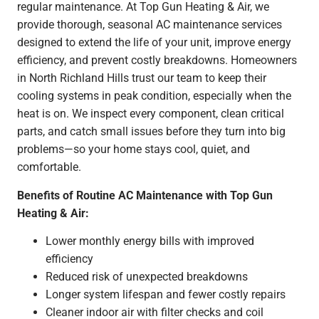
regular maintenance. At Top Gun Heating & Air, we
provide thorough, seasonal AC maintenance services
designed to extend the life of your unit, improve energy
efficiency, and prevent costly breakdowns. Homeowners
in North Richland Hills trust our team to keep their
cooling systems in peak condition, especially when the
heat is on. We inspect every component, clean critical
parts, and catch small issues before they turn into big
problems—so your home stays cool, quiet, and
comfortable.
Benefits of Routine AC Maintenance with Top Gun
Heating & Air:
Lower monthly energy bills with improved
efficiency
Reduced risk of unexpected breakdowns
Longer system lifespan and fewer costly repairs
Cleaner indoor air with filter checks and coil