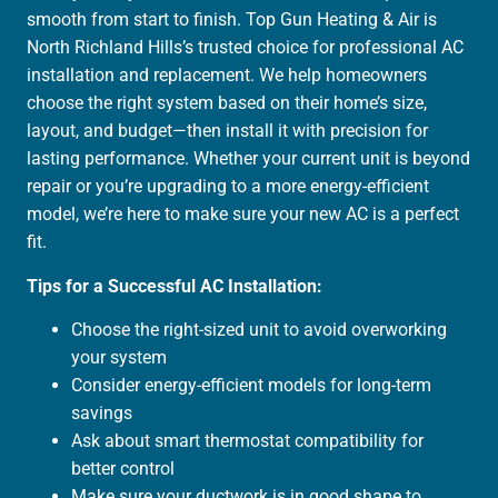
smooth from start to finish. Top Gun Heating & Air is
North Richland Hills’s trusted choice for professional AC
installation and replacement. We help homeowners
choose the right system based on their home’s size,
layout, and budget—then install it with precision for
lasting performance. Whether your current unit is beyond
repair or you’re upgrading to a more energy-efficient
model, we’re here to make sure your new AC is a perfect
fit.
Tips for a Successful AC Installation:
Choose the right-sized unit to avoid overworking
your system
Consider energy-efficient models for long-term
savings
Ask about smart thermostat compatibility for
better control
Make sure your ductwork is in good shape to