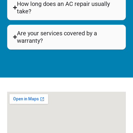
How long does an AC repair usually
take?
Are your services covered by a
warranty?