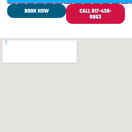
BOOK NOW
CALL 817-438-
0863