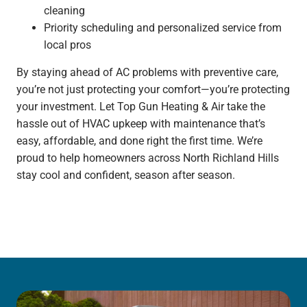
cleaning
Priority scheduling and personalized service from
local pros
By staying ahead of AC problems with preventive care,
you’re not just protecting your comfort—you’re protecting
your investment. Let Top Gun Heating & Air take the
hassle out of HVAC upkeep with maintenance that’s
easy, affordable, and done right the first time. We’re
proud to help homeowners across North Richland Hills
stay cool and confident, season after season.