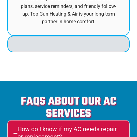
plans, service reminders, and friendly follow-
up, Top Gun Heating & Air is your long-term
partner in home comfort.
FAQS ABOUT OUR AC
SERVICES
How do I know if my AC needs repair
or replacement?