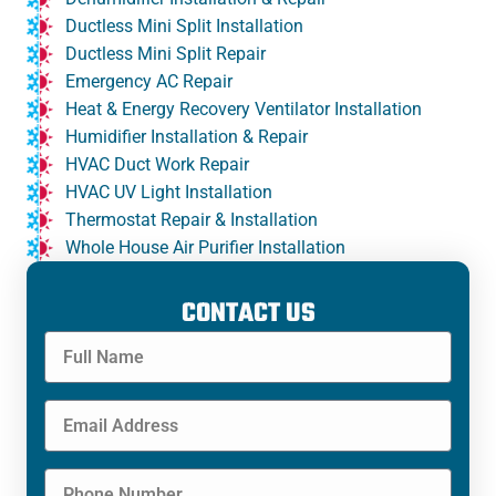
Ductless Mini Split Installation
Ductless Mini Split Repair
Emergency AC Repair
Heat & Energy Recovery Ventilator Installation
Humidifier Installation & Repair
HVAC Duct Work Repair
HVAC UV Light Installation
Thermostat Repair & Installation
Whole House Air Purifier Installation
CONTACT US