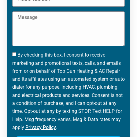
By checking this box, I consent to receive
marketing and promotional texts, calls, and emails
from or on behalf of Top Gun Heating & AC Repair
and its affiliates using an automated system or auto
dialer for any purpose, including HVAC, plumbing,
and electrical products and services. Consent is not
a condition of purchase, and I can opt-out at any
time. Opt-out at any by texting STOP. Text HELP for
Help. Msg frequency varies, Msg & Data rates may
apply
Privacy Policy
.