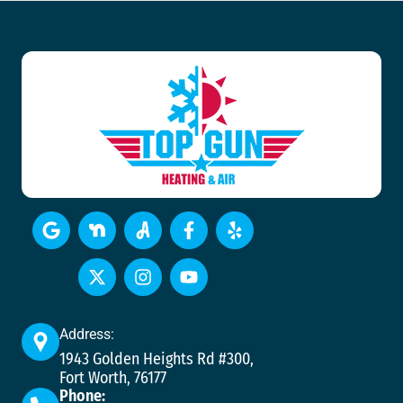
Address:
1943 Golden Heights Rd #300,
Fort Worth, 76177
Phone: