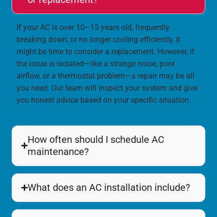
If your AC is over 10–15 years old, frequently
breaking down, or no longer cooling efficiently, it
might be time to consider a replacement. However, if
the issue is isolated—like a strange noise, poor
airflow, or a thermostat problem—a repair may be all
you need. Our team will inspect your system and give
you honest advice based on your specific situation.
How often should I schedule AC
maintenance?
What does an AC installation include?