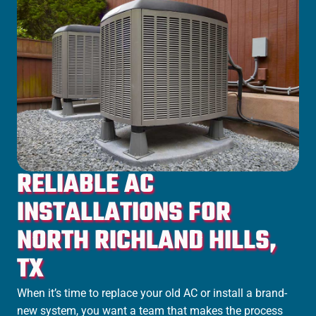
RELIABLE AC
INSTALLATIONS FOR
NORTH RICHLAND HILLS,
TX
When it’s time to replace your old AC or install a brand-
new system, you want a team that makes the process