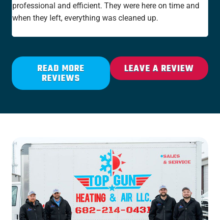
professional and efficient. They were here on time and
new
when they left, everything was cleaned up.
the
rat
READ MORE
LEAVE A REVIEW
REVIEWS