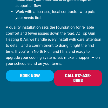
support airflow
Work with a licensed, local contractor who puts
your needs first
A quality installation sets the foundation for reliable
comfort and fewer issues down the road. At Top Gun
Heating & Air, we handle every install with care, attention
to detail, and a commitment to doing it right the first
time. If you’re in North Richland Hills and ready to
upgrade your cooling system, let’s make it happen — on
your schedule and on your terms.
BOOK NOW
CALL 817-438-
0863