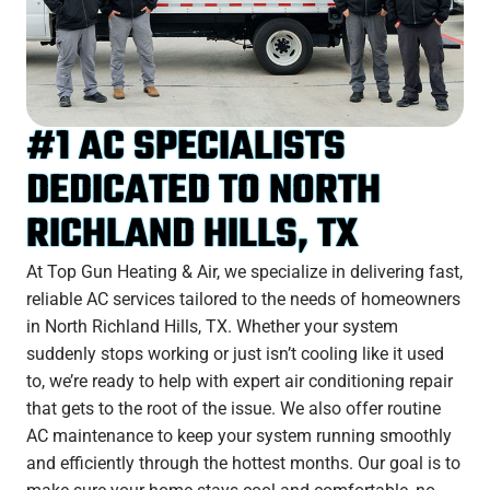
#1 AC SPECIALISTS
DEDICATED TO NORTH
RICHLAND HILLS, TX
At Top Gun Heating & Air, we specialize in delivering fast,
reliable AC services tailored to the needs of homeowners
in North Richland Hills, TX. Whether your system
suddenly stops working or just isn’t cooling like it used
to, we’re ready to help with expert air conditioning repair
that gets to the root of the issue. We also offer routine
AC maintenance to keep your system running smoothly
and efficiently through the hottest months. Our goal is to