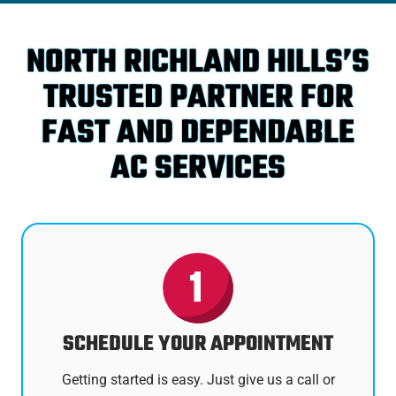
NORTH RICHLAND HILLS’S
TRUSTED PARTNER FOR
FAST AND DEPENDABLE
AC SERVICES
SCHEDULE YOUR APPOINTMENT
Getting started is easy. Just give us a call or