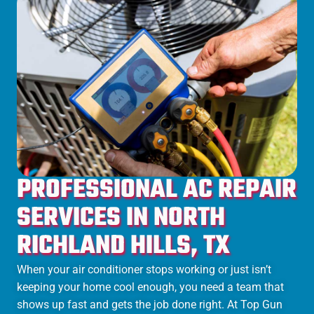
PROFESSIONAL AC REPAIR
SERVICES IN NORTH
RICHLAND HILLS, TX
When your air conditioner stops working or just isn’t
keeping your home cool enough, you need a team that
shows up fast and gets the job done right. At Top Gun