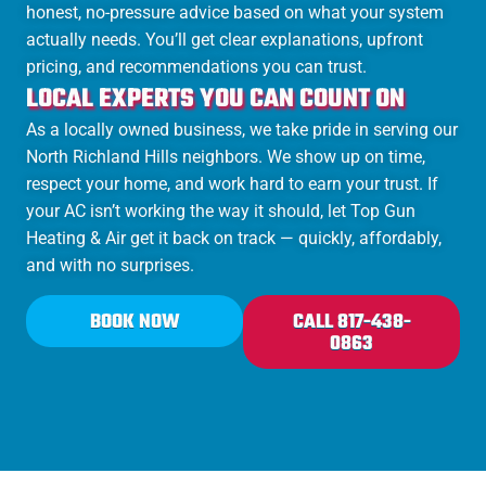
honest, no-pressure advice based on what your system
actually needs. You’ll get clear explanations, upfront
pricing, and recommendations you can trust.
LOCAL EXPERTS YOU CAN COUNT ON
As a locally owned business, we take pride in serving our
North Richland Hills neighbors. We show up on time,
respect your home, and work hard to earn your trust. If
your AC isn’t working the way it should, let Top Gun
Heating & Air get it back on track — quickly, affordably,
and with no surprises.
BOOK NOW
CALL 817-438-
0863