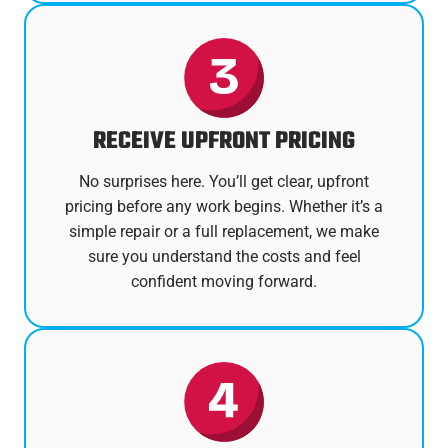
RECEIVE UPFRONT PRICING
No surprises here. You’ll get clear, upfront
pricing before any work begins. Whether it’s a
simple repair or a full replacement, we make
sure you understand the costs and feel
confident moving forward.