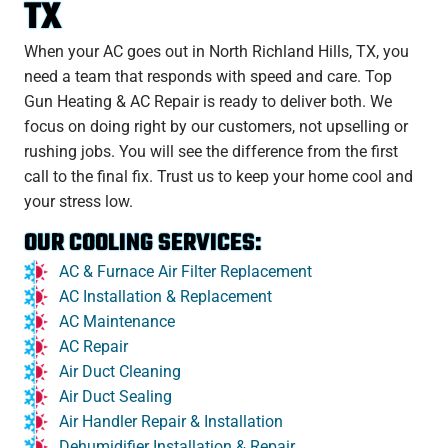
TX
When your AC goes out in North Richland Hills, TX, you
need a team that responds with speed and care. Top
Gun Heating & AC Repair is ready to deliver both. We
focus on doing right by our customers, not upselling or
rushing jobs. You will see the difference from the first
call to the final fix. Trust us to keep your home cool and
your stress low.
OUR COOLING SERVICES:
AC & Furnace Air Filter Replacement
AC Installation & Replacement
AC Maintenance
AC Repair
Air Duct Cleaning
Air Duct Sealing
Air Handler Repair & Installation
Dehumidifier Installation & Repair