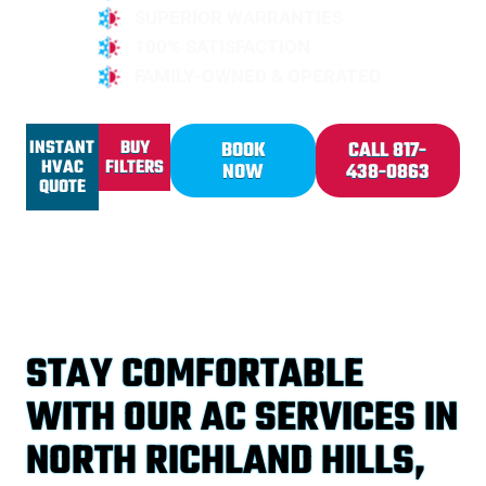
SUPERIOR WARRANTIES
100% SATISFACTION
FAMILY-OWNED & OPERATED
INSTANT
BUY
BOOK
CALL 817-
HVAC
FILTERS
NOW
438-0863
QUOTE
STAY COMFORTABLE
WITH OUR AC SERVICES IN
NORTH RICHLAND HILLS,