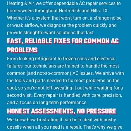
Heating & Air, we offer dependable AC repair services to
homeowners throughout North Richland Hills, TX.
Whether it’s a system that won’t turn on, a strange noise,
or weak airflow, we diagnose the problem quickly and
provide straightforward solutions that last.
FAST, RELIABLE FIXES FOR COMMON AC
PROBLEMS
From leaking refrigerant to frozen coils and electrical
failures, our technicians are trained to handle the most
common (and not-so-common) AC issues. We arrive with
the tools and parts needed to fix most problems on the
spot, so you’re not left sweating it out while waiting for a
second visit. Every repair is handled with care, precision,
and a focus on long-term performance.
HONEST ASSESSMENTS, NO PRESSURE
We know how frustrating it can be to deal with pushy
upsells when all you need is a repair. That’s why we give