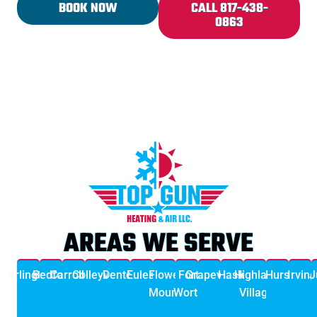
BOOK NOW
CALL 817-438-
0863
AREAS WE SERVE
Arlington
Bedford
Carrollton
Colleyville
Denton
Euless
Flower
Fort
Grapevine
Haslet
Highland
Hurst
Irving
J
Mound
Worth
Village