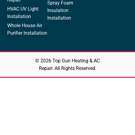
Spray Foam
HVAC UV Light
Insulation
Installation
Installation
Whole House Air
Purifier Installation
© 2026 Top Gun Heating & AC
Repair. All Rights Reserved.