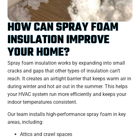
HOW CAN SPRAY FOAM
INSULATION IMPROVE
YOUR HOME?
Spray foam insulation works by expanding into small
cracks and gaps that other types of insulation can’t
reach. It creates an airtight barrier that keeps warm air in
during winter and hot air out in the summer. This helps
your HVAC system run more efficiently and keeps your
indoor temperatures consistent.
Our team installs high-performance spray foam in key
areas, including:
Attics and crawl spaces