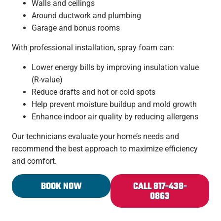
Walls and ceilings
Around ductwork and plumbing
Garage and bonus rooms
With professional installation, spray foam can:
Lower energy bills by improving insulation value
(R-value)
Reduce drafts and hot or cold spots
Help prevent moisture buildup and mold growth
Enhance indoor air quality by reducing allergens
Our technicians evaluate your home’s needs and
recommend the best approach to maximize efficiency
and comfort.
BOOK NOW
CALL 817-438-
0863