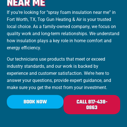
NEAR ME
If you’re looking for “spray foam insulation near me” in
Fort Worth, TX, Top Gun Heating & Air is your trusted
local choice. As a family-owned company, we focus on
quality work and long-term relationships. We understand
how insulation plays a key role in home comfort and
energy efficiency.
Our technicians use products that meet or exceed
industry standards, and our work is backed by
experience and customer satisfaction. We’re here to
answer your questions, provide expert guidance, and
make sure you get the most from your investment.
BOOK NOW
CALL 817-438-
0863