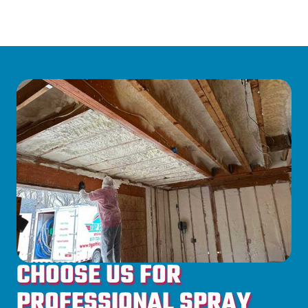
CHOOSE US FOR
PROFESSIONAL SPRAY