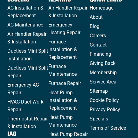
AC Installation &
Air Handler Repair
Homepage
Replacement
& Installation
About
AC Maintenance
Emergency
Blog
Heating Repair
Air Handler Repair
Careers
& Installation
Furnace
Contact
Installation &
Ductless Mini Split
Financing
Replacement
Installation
Giving Back
Furnace
Ductless Mini Split
Membership
Maintenance
Repair
Service Area
Furnace Repair
Emergency AC
Sitemap
Repair
Heat Pump
Installation &
Cookie Policy
HVAC Duct Work
Replacement
Repair
Privacy Policy
Heat Pump
Thermostat Repair
Specials
Maintenance
& Installation
Terms of Service
IAQ
Heat Pump Repair