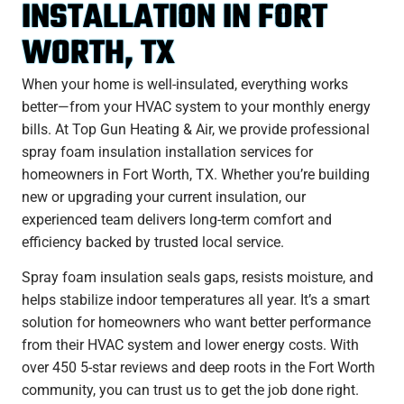
INSTALLATION IN FORT
WORTH, TX
When your home is well-insulated, everything works
better—from your HVAC system to your monthly energy
bills. At Top Gun Heating & Air, we provide professional
spray foam insulation installation services for
homeowners in Fort Worth, TX. Whether you’re building
new or upgrading your current insulation, our
experienced team delivers long-term comfort and
efficiency backed by trusted local service.
Spray foam insulation seals gaps, resists moisture, and
helps stabilize indoor temperatures all year. It’s a smart
solution for homeowners who want better performance
from their HVAC system and lower energy costs. With
over 450 5-star reviews and deep roots in the Fort Worth
community, you can trust us to get the job done right.