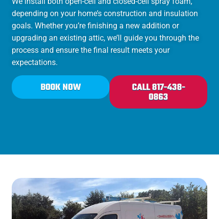
We install both open-cell and closed-cell spray foam,
depending on your home’s construction and insulation
goals. Whether you’re finishing a new addition or
upgrading an existing attic, we’ll guide you through the
process and ensure the final result meets your
expectations.
BOOK NOW
CALL 817-438-
0863