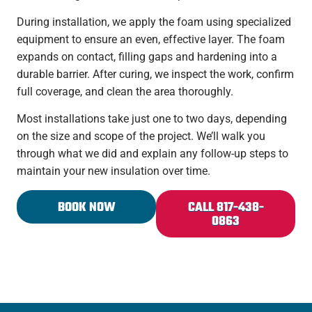
During installation, we apply the foam using specialized
equipment to ensure an even, effective layer. The foam
expands on contact, filling gaps and hardening into a
durable barrier. After curing, we inspect the work, confirm
full coverage, and clean the area thoroughly.
Most installations take just one to two days, depending
on the size and scope of the project. We’ll walk you
through what we did and explain any follow-up steps to
maintain your new insulation over time.
BOOK NOW
CALL 817-438-
0863