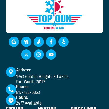
Address:
1943 Golden Heights Rd #300,
Fort Worth, 76177
Phone:
817-438-0863
Hours:
24/7 Available
COOLING
HEATING
QUICK LINKS