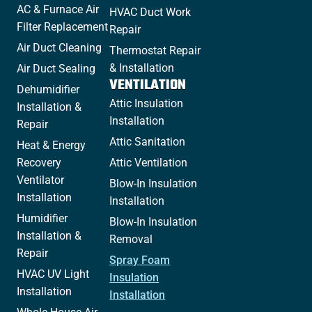
AC & Furnace Air
HVAC Duct Work
Filter Replacement
Repair
Air Duct Cleaning
Thermostat Repair
& Installation
Air Duct Sealing
VENTILATION
Dehumidifier
Attic Insulation
Installation &
Installation
Repair
Attic Sanitation
Heat & Energy
Recovery
Attic Ventilation
Ventilator
Blow-In Insulation
Installation
Installation
Humidifier
Blow-In Insulation
Installation &
Removal
Repair
Spray Foam
HVAC UV Light
Insulation
Installation
Installation