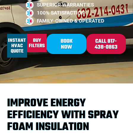
SUPERIOR WARRANTIES
100% SATISFACTION
FAMILY-OWNED & OPERATED
INSTANT
BUY
BOOK
CALL 817-
HVAC
FILTERS
NOW
438-0863
QUOTE
IMPROVE ENERGY
EFFICIENCY WITH SPRAY
FOAM INSULATION