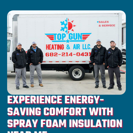
EXPERIENCE ENERGY-
SAVING COMFORT WITH
SPRAY FOAM INSULATION