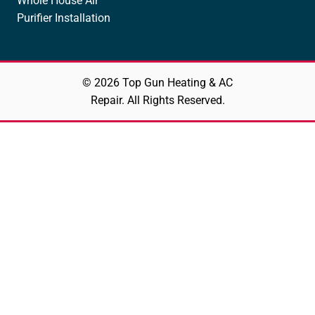
Whole House Air
Purifier Installation
© 2026 Top Gun Heating & AC
Repair. All Rights Reserved.