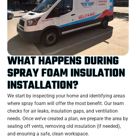
WHAT HAPPENS DURING
SPRAY FOAM INSULATION
INSTALLATION?
We start by inspecting your home and identifying areas
where spray foam will offer the most benefit. Our team
checks for air leaks, insulation gaps, and ventilation
needs. Once we’ve created a plan, we prepare the area by
sealing off vents, removing old insulation (if needed),
and ensuring a safe, clean workspace.