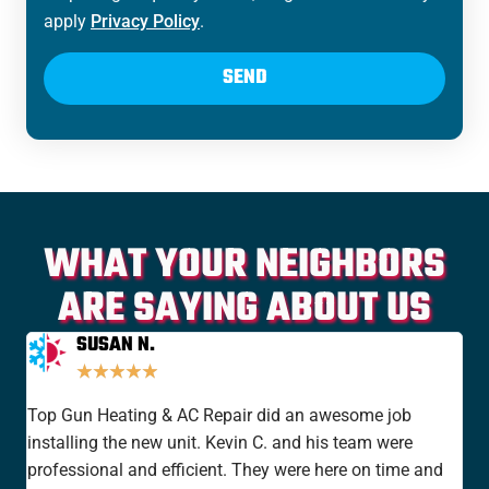
apply
Privacy Policy
.
SEND
WHAT YOUR NEIGHBORS
ARE SAYING ABOUT US
SUSAN N.
★
★
★
★
★
Top Gun Heating & AC Repair did an awesome job
I'v
installing the new unit. Kevin C. and his team were
yea
professional and efficient. They were here on time and
new