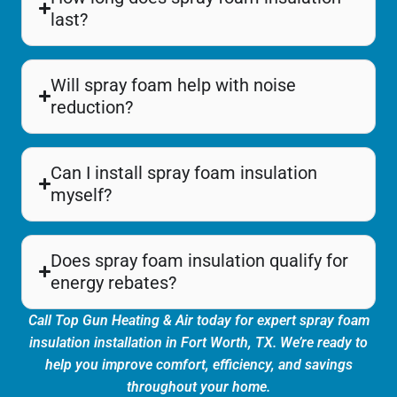
last?
Will spray foam help with noise
reduction?
Can I install spray foam insulation
myself?
Does spray foam insulation qualify for
energy rebates?
Call Top Gun Heating & Air today for expert spray foam
insulation installation in Fort Worth, TX. We’re ready to
help you improve comfort, efficiency, and savings
throughout your home.