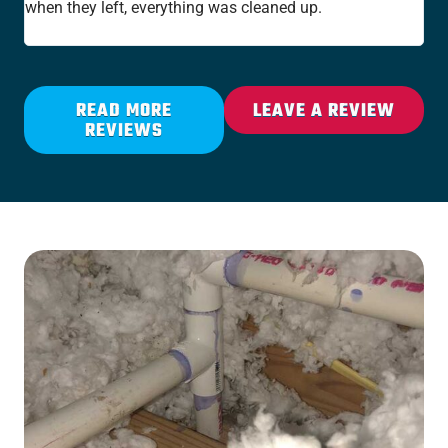
when they left, everything was cleaned up.
the
rat
READ MORE
LEAVE A REVIEW
REVIEWS