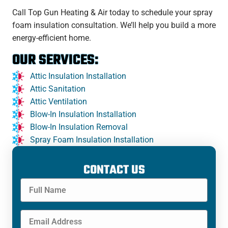
Call Top Gun Heating & Air today to schedule your spray
foam insulation consultation. We’ll help you build a more
energy-efficient home.
OUR SERVICES:
Attic Insulation Installation
Attic Sanitation
Attic Ventilation
Blow-In Insulation Installation
Blow-In Insulation Removal
Spray Foam Insulation Installation
CONTACT US