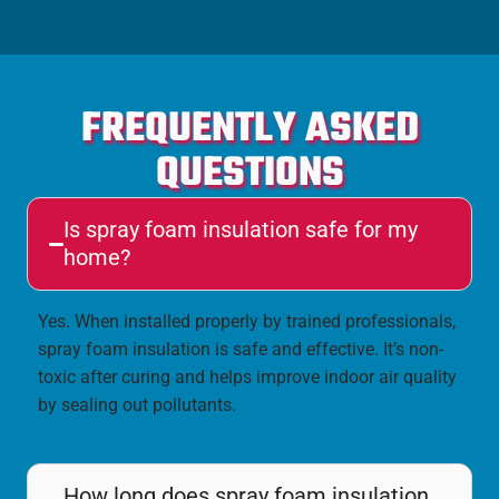
FREQUENTLY ASKED
QUESTIONS
Is spray foam insulation safe for my
home?
Yes. When installed properly by trained professionals,
spray foam insulation is safe and effective. It’s non-
toxic after curing and helps improve indoor air quality
by sealing out pollutants.
How long does spray foam insulation