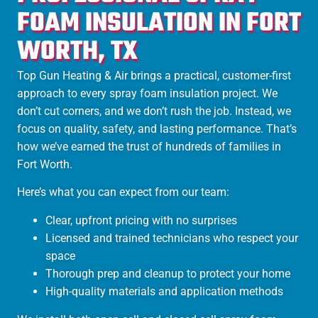
FOAM INSULATION IN FORT
WORTH, TX
Top Gun Heating & Air brings a practical, customer-first
approach to every spray foam insulation project. We
don’t cut corners, and we don’t rush the job. Instead, we
focus on quality, safety, and lasting performance. That’s
how we’ve earned the trust of hundreds of families in
Fort Worth.
Here’s what you can expect from our team:
Clear, upfront pricing with no surprises
Licensed and trained technicians who respect your
space
Thorough prep and cleanup to protect your home
High-quality materials and application methods