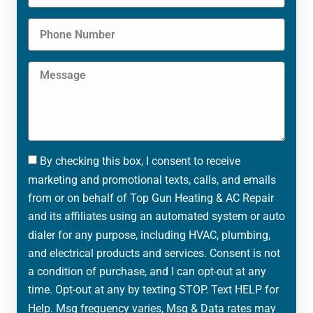
By checking this box, I consent to receive
marketing and promotional texts, calls, and emails
from or on behalf of Top Gun Heating & AC Repair
and its affiliates using an automated system or auto
dialer for any purpose, including HVAC, plumbing,
and electrical products and services. Consent is not
a condition of purchase, and I can opt-out at any
time. Opt-out at any by texting STOP. Text HELP for
Help. Msg frequency varies, Msg & Data rates may