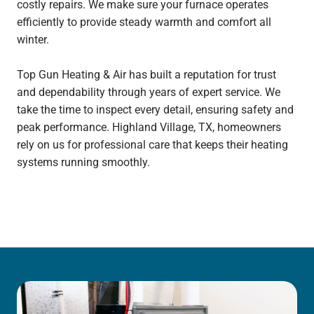
costly repairs. We make sure your furnace operates
efficiently to provide steady warmth and comfort all
winter.
Top Gun Heating & Air has built a reputation for trust
and dependability through years of expert service. We
take the time to inspect every detail, ensuring safety and
peak performance. Highland Village, TX, homeowners
rely on us for professional care that keeps their heating
systems running smoothly.