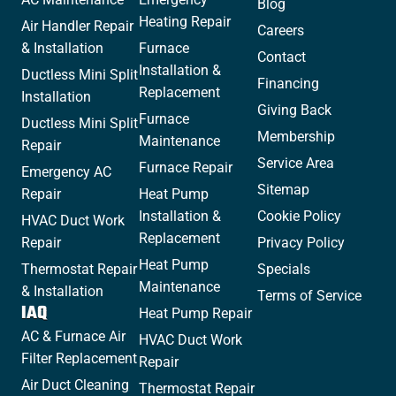
Blog
Heating Repair
Air Handler Repair
Careers
& Installation
Furnace
Contact
Installation &
Ductless Mini Split
Financing
Replacement
Installation
Giving Back
Furnace
Ductless Mini Split
Membership
Maintenance
Repair
Service Area
Furnace Repair
Emergency AC
Sitemap
Repair
Heat Pump
Installation &
Cookie Policy
HVAC Duct Work
Replacement
Repair
Privacy Policy
Heat Pump
Thermostat Repair
Specials
Maintenance
& Installation
Terms of Service
IAQ
Heat Pump Repair
AC & Furnace Air
HVAC Duct Work
Filter Replacement
Repair
Air Duct Cleaning
Thermostat Repair