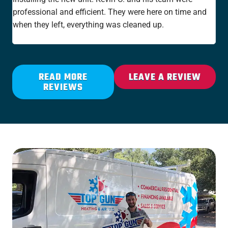
professional and efficient. They were here on time and
new
when they left, everything was cleaned up.
the
rat
READ MORE
LEAVE A REVIEW
REVIEWS