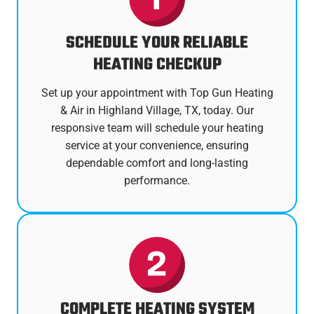
SCHEDULE YOUR RELIABLE
HEATING CHECKUP
Set up your appointment with Top Gun Heating
& Air in Highland Village, TX, today. Our
responsive team will schedule your heating
service at your convenience, ensuring
dependable comfort and long-lasting
performance.
COMPLETE HEATING SYSTEM