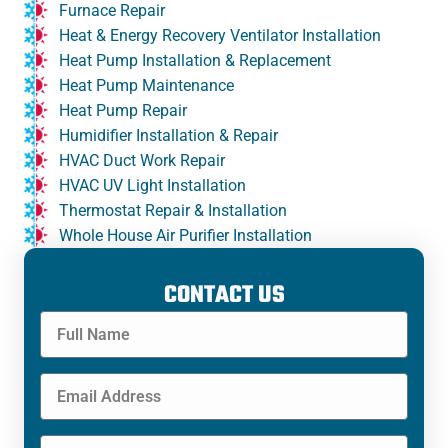
Furnace Repair
Heat & Energy Recovery Ventilator Installation
Heat Pump Installation & Replacement
Heat Pump Maintenance
Heat Pump Repair
Humidifier Installation & Repair
HVAC Duct Work Repair
HVAC UV Light Installation
Thermostat Repair & Installation
Whole House Air Purifier Installation
CONTACT US