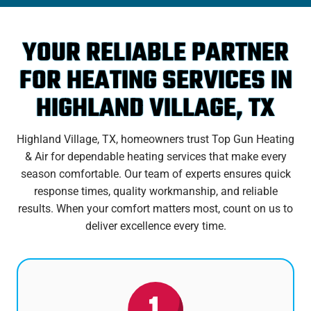
YOUR RELIABLE PARTNER
FOR HEATING SERVICES IN
HIGHLAND VILLAGE, TX
Highland Village, TX, homeowners trust Top Gun Heating
& Air for dependable heating services that make every
season comfortable. Our team of experts ensures quick
response times, quality workmanship, and reliable
results. When your comfort matters most, count on us to
deliver excellence every time.