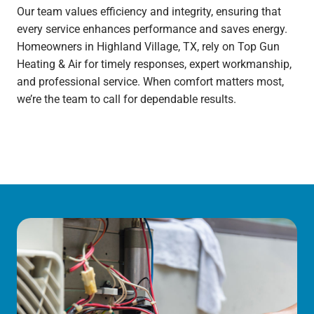
Our team values efficiency and integrity, ensuring that
every service enhances performance and saves energy.
Homeowners in Highland Village, TX, rely on Top Gun
Heating & Air for timely responses, expert workmanship,
and professional service. When comfort matters most,
we’re the team to call for dependable results.