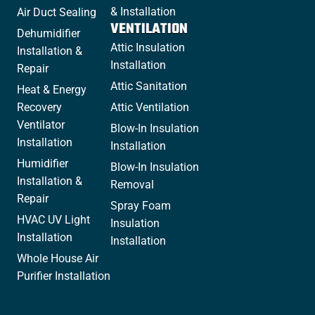
& Installation
Air Duct Sealing
VENTILATION
Dehumidifier
Attic Insulation
Installation &
Installation
Repair
Attic Sanitation
Heat & Energy
Recovery
Attic Ventilation
Ventilator
Blow-In Insulation
Installation
Installation
Humidifier
Blow-In Insulation
Installation &
Removal
Repair
Spray Foam
HVAC UV Light
Insulation
Installation
Installation
Whole House Air
Purifier Installation