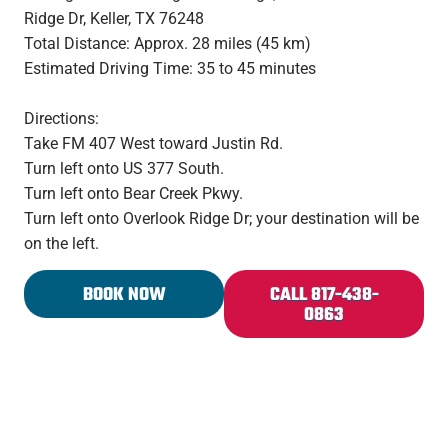
Ridge Dr, Keller, TX 76248
Total Distance: Approx. 28 miles (45 km)
Estimated Driving Time: 35 to 45 minutes
Directions:
Take FM 407 West toward Justin Rd.
Turn left onto US 377 South.
Turn left onto Bear Creek Pkwy.
Turn left onto Overlook Ridge Dr; your destination will be
on the left.
BOOK NOW
CALL 817-438-
0863