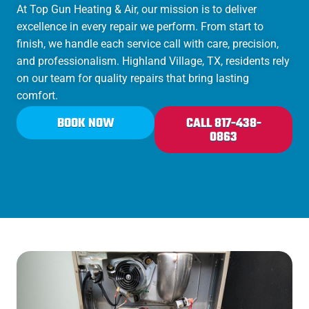
At Top Gun Heating & Air, our mission is to deliver
excellence in every repair we perform. From start to
finish, we handle each service call with care, precision,
and professionalism. Highland Village, TX, residents rely
on our team for quality repairs that bring lasting
comfort.
BOOK NOW
CALL 817-438-
0863