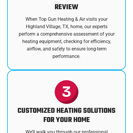
REVIEW
When Top Gun Heating & Air visits your
Highland Village, TX, home, our experts
perform a comprehensive assessment of your
heating equipment, checking for efficiency,
airflow, and safety to ensure long-term
performance.
CUSTOMIZED HEATING SOLUTIONS
FOR YOUR HOME
We’ll walk you through our professional