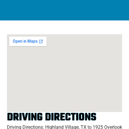
DRIVING DIRECTIONS
Driving Directions: Highland Village, TX to 1925 Overlook