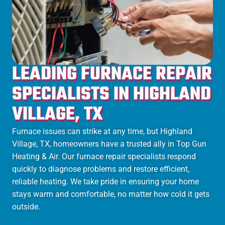
LEADING FURNACE REPAIR
SPECIALISTS IN HIGHLAND
VILLAGE, TX
Furnace issues can strike at any time, but Highland
Village, TX, homeowners have a trusted ally in Top Gun
Heating & Air. Our furnace repair specialists respond
quickly to diagnose problems and restore efficient,
reliable heating. We take pride in ensuring your home
stays warm and comfortable, no matter how cold it gets
outside.