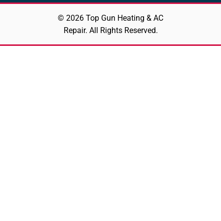
© 2026 Top Gun Heating & AC
Repair. All Rights Reserved.