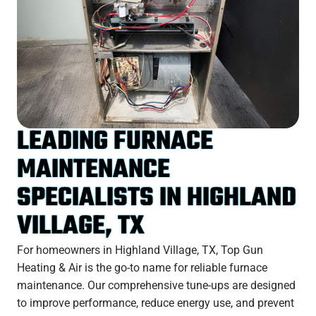
LEADING FURNACE
MAINTENANCE
SPECIALISTS IN HIGHLAND
VILLAGE, TX
For homeowners in Highland Village, TX, Top Gun
Heating & Air is the go-to name for reliable furnace
maintenance. Our comprehensive tune-ups are designed
to improve performance, reduce energy use, and prevent