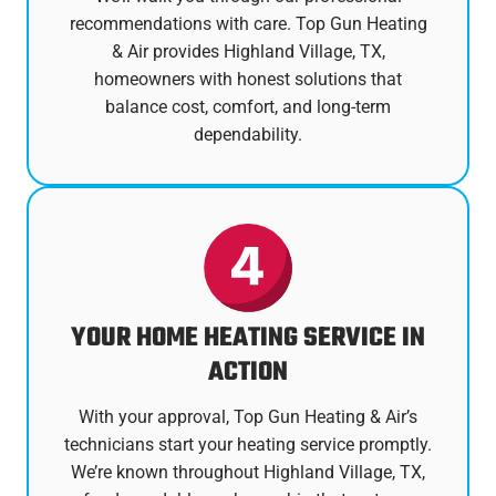
recommendations with care. Top Gun Heating
& Air provides Highland Village, TX,
homeowners with honest solutions that
balance cost, comfort, and long-term
dependability.
YOUR HOME HEATING SERVICE IN
ACTION
With your approval, Top Gun Heating & Air’s
technicians start your heating service promptly.
We’re known throughout Highland Village, TX,