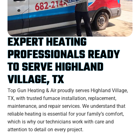
EXPERT HEATING
PROFESSIONALS READY
TO SERVE HIGHLAND
VILLAGE, TX
Top Gun Heating & Air proudly serves Highland Village,
TX, with trusted furnace installation, replacement,
maintenance, and repair services. We understand that
reliable heating is essential for your family’s comfort,
which is why our technicians work with care and
attention to detail on every project.