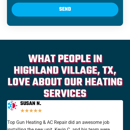
SEND
WHAT PEOPLE IN
HIGHLAND VILLAGE, TX,
LOVE ABOUT OUR HEATING
SERVICES
SUSAN N.
★
★
★
★
★
Top Gun Heating & AC Repair did an awesome job
I'v
installing the new unit. Kevin C. and his team were
yea