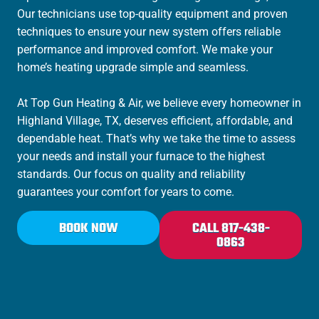
Our technicians use top-quality equipment and proven
techniques to ensure your new system offers reliable
performance and improved comfort. We make your
home’s heating upgrade simple and seamless.
At Top Gun Heating & Air, we believe every homeowner in
Highland Village, TX, deserves efficient, affordable, and
dependable heat. That’s why we take the time to assess
your needs and install your furnace to the highest
standards. Our focus on quality and reliability
guarantees your comfort for years to come.
BOOK NOW
CALL 817-438-
0863