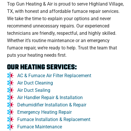
Top Gun Heating & Air is proud to serve Highland Village,
TX, with honest and affordable furnace repair services.
We take the time to explain your options and never
recommend unnecessary repairs. Our experienced
technicians are friendly, respectful, and highly skilled.
Whether it’s routine maintenance or an emergency
furnace repair, we’re ready to help. Trust the team that
puts your heating needs first.
OUR HEATING SERVICES:
AC & Furnace Air Filter Replacement
Air Duct Cleaning
Air Duct Sealing
Air Handler Repair & Installation
Dehumidifier Installation & Repair
Emergency Heating Repair
Furnace Installation & Replacement
Furnace Maintenance