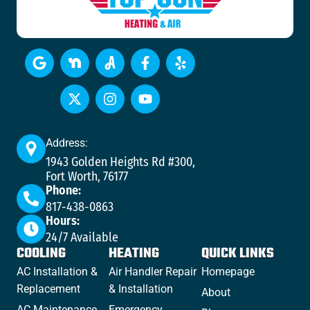
Address:
1943 Golden Heights Rd #300,
Fort Worth, 76177
Phone:
817-438-0863
Hours:
24/7 Available
COOLING
HEATING
QUICK LINKS
AC Installation &
Air Handler Repair
Homepage
Replacement
& Installation
About
AC Maintenance
Emergency