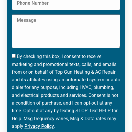
By checking this box, I consent to receive
marketing and promotional texts, calls, and emails
from or on behalf of Top Gun Heating & AC Repair
and its affiliates using an automated system or auto
dialer for any purpose, including HVAC, plumbing,
and electrical products and services. Consent is not
a condition of purchase, and I can opt-out at any
time. Opt-out at any by texting STOP. Text HELP for
Help. Msg frequency varies, Msg & Data rates may
apply
Privacy Policy
.