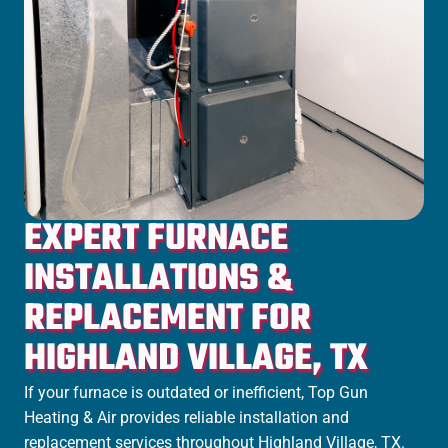
EXPERT FURNACE
INSTALLATIONS &
REPLACEMENT FOR
HIGHLAND VILLAGE, TX
If your furnace is outdated or inefficient, Top Gun
Heating & Air provides reliable installation and
replacement services throughout Highland Village, TX.