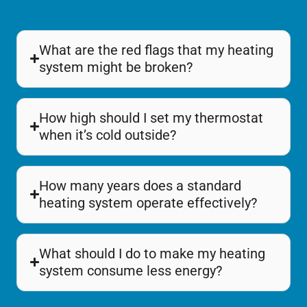
What are the red flags that my heating
system might be broken?
How high should I set my thermostat
when it’s cold outside?
How many years does a standard
heating system operate effectively?
What should I do to make my heating
system consume less energy?