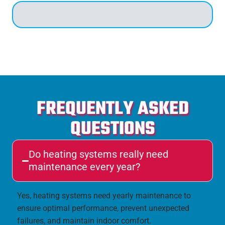
FREQUENTLY ASKED
QUESTIONS
Do heating systems really need
maintenance every year?
Yes, heating systems need yearly maintenance to
ensure optimal performance, prevent unexpected
failures, and maintain indoor comfort.