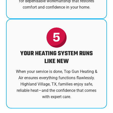
for dependable workmanship that restores
comfort and confidence in your home.
YOUR HEATING SYSTEM RUNS
LIKE NEW
When your service is done, Top Gun Heating &
Air ensures everything functions flawlessly.
Highland Village, TX, families enjoy safe,
reliable heat—and the confidence that comes
with expert care.