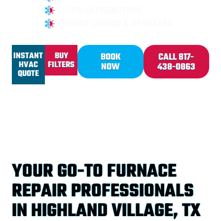
100% SATISFACTION
FAMILY-OWNED & OPERATED
INSTANT
BUY
BOOK
CALL 817-
HVAC
FILTERS
NOW
438-0863
QUOTE
YOUR GO-TO FURNACE
REPAIR PROFESSIONALS
IN HIGHLAND VILLAGE, TX