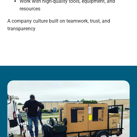
Work with high-quality tools, equipment, and
resources
A company culture built on teamwork, trust, and
transparency