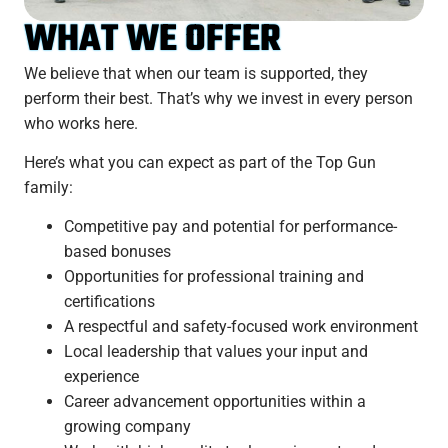
WHAT WE OFFER
We believe that when our team is supported, they
perform their best. That’s why we invest in every person
who works here.
Here’s what you can expect as part of the Top Gun
family:
Competitive pay and potential for performance-
based bonuses
Opportunities for professional training and
certifications
A respectful and safety-focused work environment
Local leadership that values your input and
experience
Career advancement opportunities within a
growing company