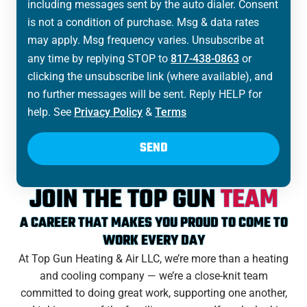
including messages sent by the auto dialer. Consent
is not a condition of purchase. Msg & data rates
may apply. Msg frequency varies. Unsubscribe at
any time by replying STOP to
817-438-0863
or
clicking the unsubscribe link (where available), and
no further messages will be sent. Reply HELP for
help. See
Privacy Policy
&
Terms
SEND
JOIN THE TOP GUN
TEAM
A CAREER THAT MAKES YOU PROUD TO COME TO
WORK EVERY DAY
At Top Gun Heating & Air LLC, we’re more than a heating
and cooling company — we’re a close-knit team
committed to doing great work, supporting one another,