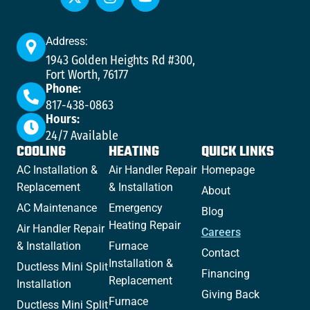
Address:
1943 Golden Heights Rd #300,
Fort Worth, 76177
Phone:
817-438-0863
Hours:
24/7 Available
COOLING
HEATING
QUICK LINKS
AC Installation &
Air Handler Repair
Homepage
Replacement
& Installation
About
AC Maintenance
Emergency
Blog
Heating Repair
Air Handler Repair
Careers
& Installation
Furnace
Contact
Installation &
Ductless Mini Split
Financing
Replacement
Installation
Giving Back
Furnace
Ductless Mini Split