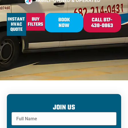
FAMILY-OWNED & OPERATED
INSTANT
BUY
BOOK
CALL 817-
HVAC
FILTERS
NOW
438-0863
QUOTE
JOIN US