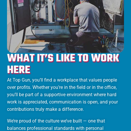
WHAT IT’S LIKE TO WORK
HERE
At Top Gun, you’ll find a workplace that values people
over profits. Whether you’re in the field or in the office,
you’ll be part of a supportive environment where hard
work is appreciated, communication is open, and your
contributions truly make a difference.
We’re proud of the culture we’ve built — one that
balances professional standards with personal