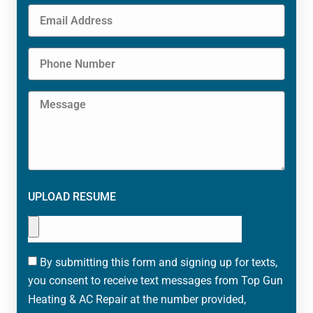
UPLOAD RESUME
By submitting this form and signing up for texts,
you consent to receive text messages from Top Gun
Heating & AC Repair at the number provided,