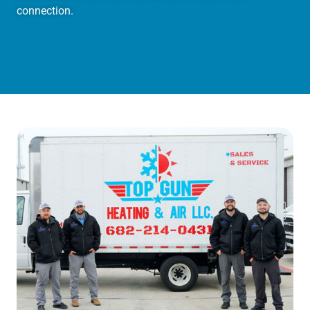
connection.