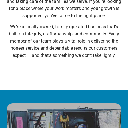
and taking care of the families we serve. If you’re looking
for a place where your work matters and your growth is
supported, you’ve come to the right place.
We’re a locally owned, family-operated business that’s
built on integrity, craftsmanship, and community. Every
member of our team plays a vital role in delivering the
honest service and dependable results our customers
expect — and that’s something we don’t take lightly.