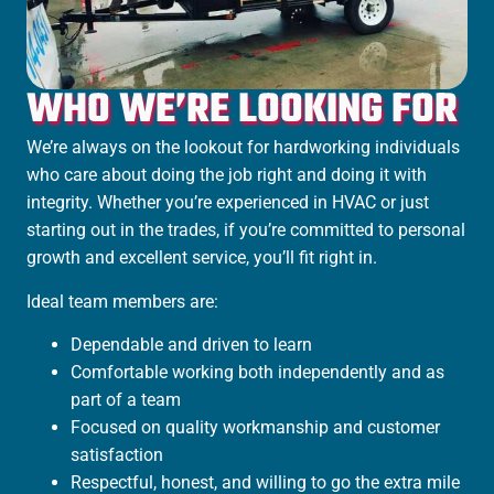
WHO WE’RE LOOKING FOR
We’re always on the lookout for hardworking individuals
who care about doing the job right and doing it with
integrity. Whether you’re experienced in HVAC or just
starting out in the trades, if you’re committed to personal
growth and excellent service, you’ll fit right in.
Ideal team members are:
Dependable and driven to learn
Comfortable working both independently and as
part of a team
Focused on quality workmanship and customer
satisfaction
Respectful, honest, and willing to go the extra mile