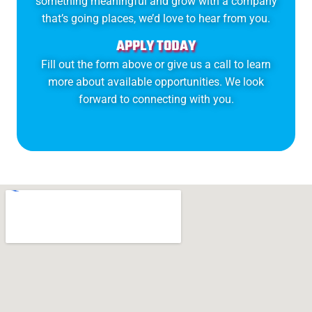
something meaningful and grow with a company
that’s going places, we’d love to hear from you.
APPLY TODAY
Fill out the form above or give us a call to learn
more about available opportunities. We look
forward to connecting with you.