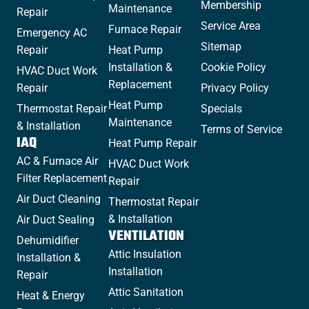
Membership
Maintenance
Repair
Service Area
Furnace Repair
Emergency AC
Sitemap
Repair
Heat Pump
Installation &
Cookie Policy
HVAC Duct Work
Replacement
Repair
Privacy Policy
Heat Pump
Thermostat Repair
Specials
Maintenance
& Installation
Terms of Service
IAQ
Heat Pump Repair
AC & Furnace Air
HVAC Duct Work
Filter Replacement
Repair
Air Duct Cleaning
Thermostat Repair
& Installation
Air Duct Sealing
VENTILATION
Dehumidifier
Attic Insulation
Installation &
Installation
Repair
Attic Sanitation
Heat & Energy