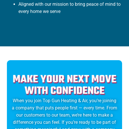
Aligned with our mission to bring peace of mind to
every home we serve
MAKE YOUR NEXT MOVE
WITH CONFIDENCE
When you join Top Gun Heating & Air, you’re joining
a company that puts people first — every time. From
our customers to our team, we’re here to make a
difference you can feel. If you’re ready to be part of