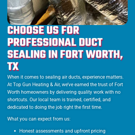
CHOOSE US FOR
PROFESSIONAL DUCT
SEALING IN FORT WORTH,
TX
When it comes to sealing air ducts, experience matters.
At Top Gun Heating & Air, we’ve earned the trust of Fort
Worth homeowners by delivering quality work with no
shortcuts. Our local team is trained, certified, and
dedicated to doing the job right the first time.
What you can expect from us:
Honest assessments and upfront pricing