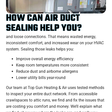
HOW CAN AIR DUCT
SEALING HELP YOU?
and loose connections. That means wasted energy,
inconsistent comfort, and increased wear on your HVAC
system. Sealing those leaks helps you:
Improve overall energy efficiency
Keep room temperatures more consistent
Reduce dust and airborne allergens
Lower utility bills year-round
Our team at Top Gun Heating & Air uses tested methods
to inspect your entire duct network. From accessible
crawlspaces to attic runs, we find and fix the issues that
are costing you comfort and money. We’ll explain what