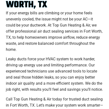
WORTH, TX
If your energy bills are climbing or your home feels
unevenly cooled, the issue might not be your AC—it
could be your ductwork. At Top Gun Heating & Air, we
offer professional air duct sealing services in Fort Worth,
TX, to help homeowners improve airflow, reduce energy
waste, and restore balanced comfort throughout the
home.
Leaky ducts force your HVAC system to work harder,
driving up energy use and limiting performance. Our
experienced technicians use advanced tools to locate
and seal those hidden leaks, so you can enjoy better
indoor air quality and a more efficient system. We do the
job right, with results you’ll feel and savings you’ll notice.
Call Top Gun Heating & Air today for trusted duct sealing
in Fort Worth, TX. Let’s make your system work smarter—