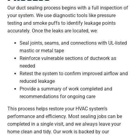
Our duct sealing process begins with a full inspection of
your system. We use diagnostic tools like pressure
testing and smoke puffs to identify leakage points
accurately. Once the leaks are located, we:
Seal joints, seams, and connections with UL-listed
mastic or metal tape
Reinforce vulnerable sections of ductwork as
needed
Retest the system to confirm improved airflow and
reduced leakage
Provide a summary of work completed and
recommendations for ongoing care
This process helps restore your HVAC system’s
performance and efficiency. Most sealing jobs can be
completed in a single visit, and we always leave your
home clean and tidy. Our work is backed by our