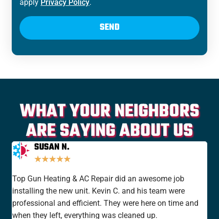
apply
Privacy Policy
.
SEND
WHAT YOUR NEIGHBORS
ARE SAYING ABOUT US
SUSAN N.
★
★
★
★
★
Top Gun Heating & AC Repair did an awesome job
I'v
installing the new unit. Kevin C. and his team were
yea
professional and efficient. They were here on time and
new
when they left, everything was cleaned up.
the