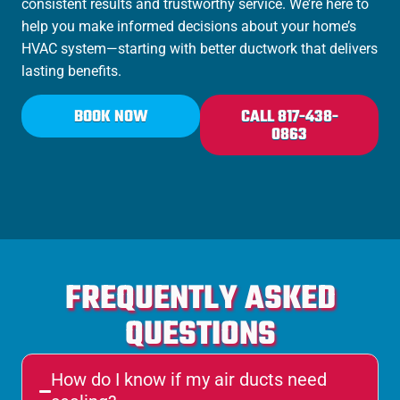
consistent results and trustworthy service. We’re here to
help you make informed decisions about your home’s
HVAC system—starting with better ductwork that delivers
lasting benefits.
BOOK NOW
CALL 817-438-
0863
FREQUENTLY ASKED
QUESTIONS
How do I know if my air ducts need