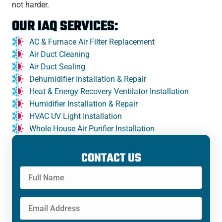
not harder.
OUR IAQ SERVICES:
AC & Furnace Air Filter Replacement
Air Duct Cleaning
Air Duct Sealing
Dehumidifier Installation & Repair
Heat & Energy Recovery Ventilator Installation
Humidifier Installation & Repair
HVAC UV Light Installation
Whole House Air Purifier Installation
CONTACT US