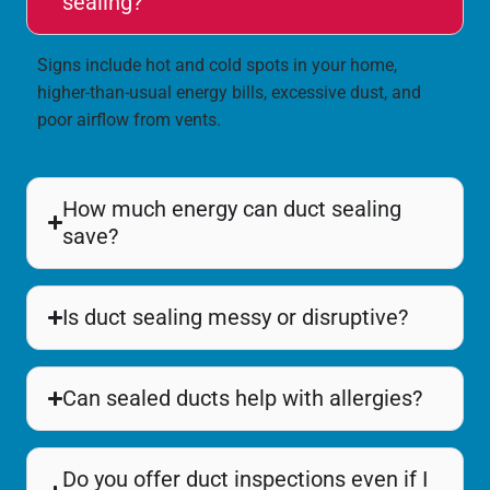
sealing?
Signs include hot and cold spots in your home,
higher-than-usual energy bills, excessive dust, and
poor airflow from vents.
How much energy can duct sealing
save?
Is duct sealing messy or disruptive?
Can sealed ducts help with allergies?
Do you offer duct inspections even if I