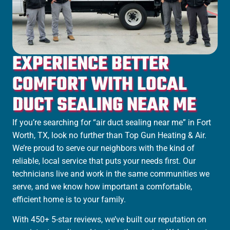
EXPERIENCE BETTER
COMFORT WITH LOCAL
DUCT SEALING NEAR ME
If you’re searching for “air duct sealing near me” in Fort
Worth, TX, look no further than Top Gun Heating & Air.
We’re proud to serve our neighbors with the kind of
reliable, local service that puts your needs first. Our
technicians live and work in the same communities we
serve, and we know how important a comfortable,
efficient home is to your family.
With 450+ 5-star reviews, we’ve built our reputation on