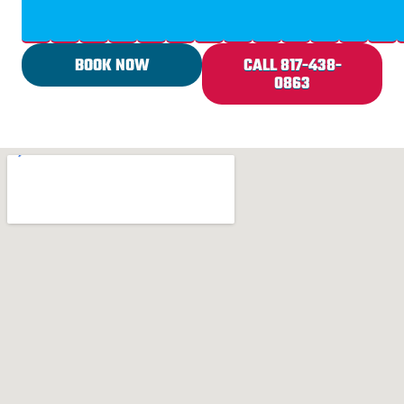
BOOK NOW
CALL 817-438-
0863