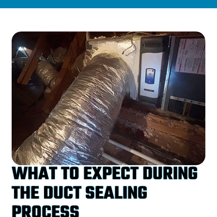
WHAT TO EXPECT DURING
THE DUCT SEALING
PROCESS