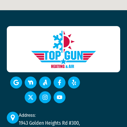
Address:
1943 Golden Heights Rd #300,