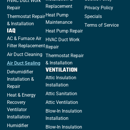
HVAC Duct Work
Replacement
Repair
Privacy Policy
Heat Pump
Thermostat Repair
Specials
Maintenance
& Installation
Terms of Service
IAQ
Heat Pump Repair
AC & Furnace Air
HVAC Duct Work
Filter Replacement
Repair
Air Duct Cleaning
Thermostat Repair
& Installation
Air Duct Sealing
VENTILATION
Dehumidifier
Attic Insulation
Installation &
Installation
Repair
Attic Sanitation
Heat & Energy
Recovery
Attic Ventilation
Ventilator
Blow-In Insulation
Installation
Installation
Humidifier
Blow-In Insulation