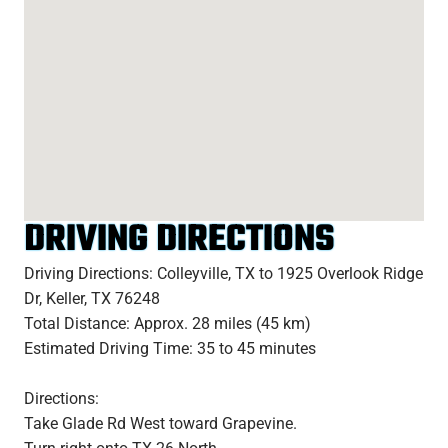
DRIVING DIRECTIONS
Driving Directions: Colleyville, TX to 1925 Overlook Ridge
Dr, Keller, TX 76248
Total Distance: Approx. 28 miles (45 km)
Estimated Driving Time: 35 to 45 minutes
Directions:
Take Glade Rd West toward Grapevine.