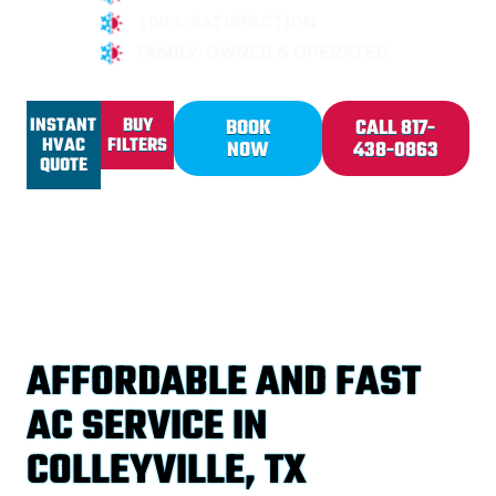
100% SATISFACTION
FAMILY-OWNED & OPERATED
INSTANT
BUY
BOOK
CALL 817-
HVAC
FILTERS
NOW
438-0863
QUOTE
AFFORDABLE AND FAST
AC SERVICE IN
COLLEYVILLE, TX