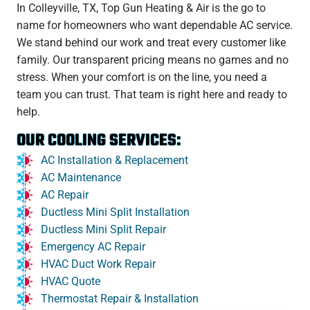
In Colleyville, TX, Top Gun Heating & Air is the go to
name for homeowners who want dependable AC service.
We stand behind our work and treat every customer like
family. Our transparent pricing means no games and no
stress. When your comfort is on the line, you need a
team you can trust. That team is right here and ready to
help.
OUR COOLING SERVICES:
AC Installation & Replacement
AC Maintenance
AC Repair
Ductless Mini Split Installation
Ductless Mini Split Repair
Emergency AC Repair
HVAC Duct Work Repair
HVAC Quote
Thermostat Repair & Installation