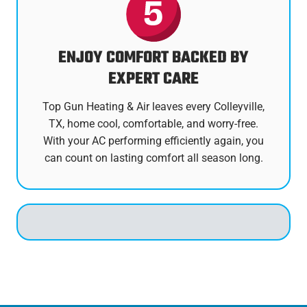
ENJOY COMFORT BACKED BY
EXPERT CARE
Top Gun Heating & Air leaves every Colleyville,
TX, home cool, comfortable, and worry-free.
With your AC performing efficiently again, you
can count on lasting comfort all season long.