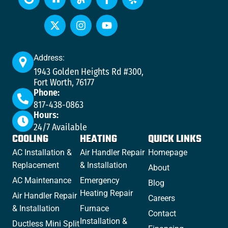
Address:
1943 Golden Heights Rd #300,
Fort Worth, 76177
Phone:
817-438-0863
Hours:
24/7 Available
COOLING
HEATING
QUICK LINKS
AC Installation &
Air Handler Repair
Homepage
Replacement
& Installation
About
AC Maintenance
Emergency
Blog
Heating Repair
Air Handler Repair
Careers
& Installation
Furnace
Contact
Installation &
Ductless Mini Split