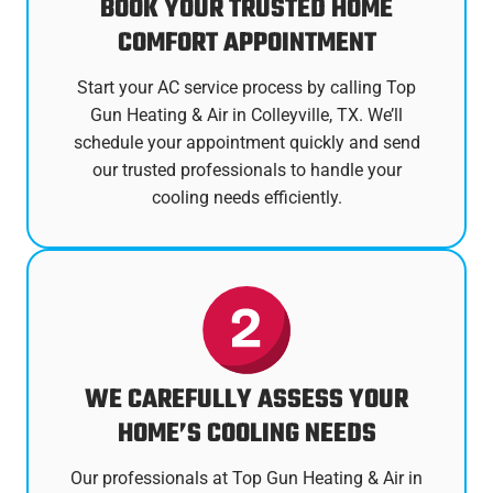
BOOK YOUR TRUSTED HOME
COMFORT APPOINTMENT
Start your AC service process by calling Top
Gun Heating & Air in Colleyville, TX. We’ll
schedule your appointment quickly and send
our trusted professionals to handle your
cooling needs efficiently.
WE CAREFULLY ASSESS YOUR
HOME’S COOLING NEEDS
Our professionals at Top Gun Heating & Air in