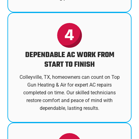
DEPENDABLE AC WORK FROM
START TO FINISH
Colleyville, TX, homeowners can count on Top
Gun Heating & Air for expert AC repairs
completed on time. Our skilled technicians
restore comfort and peace of mind with
dependable, lasting results.