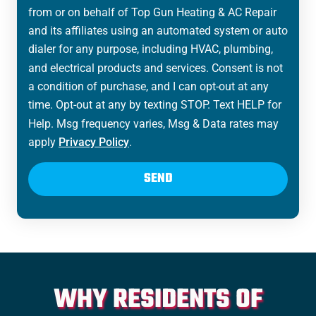
from or on behalf of Top Gun Heating & AC Repair
and its affiliates using an automated system or auto
dialer for any purpose, including HVAC, plumbing,
and electrical products and services. Consent is not
a condition of purchase, and I can opt-out at any
time. Opt-out at any by texting STOP. Text HELP for
Help. Msg frequency varies, Msg & Data rates may
apply
Privacy Policy
.
SEND
WHY RESIDENTS OF