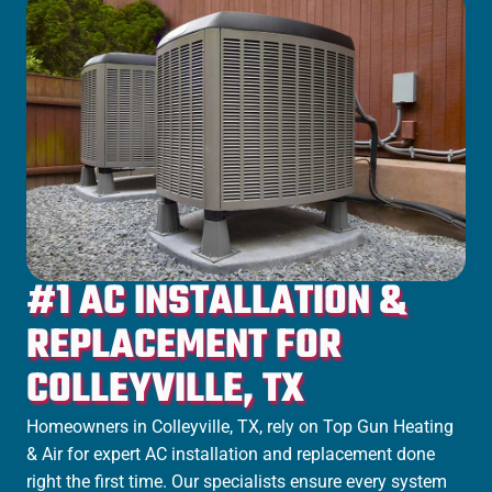
#1 AC INSTALLATION &
REPLACEMENT FOR
COLLEYVILLE, TX
Homeowners in Colleyville, TX, rely on Top Gun Heating
& Air for expert AC installation and replacement done
right the first time. Our specialists ensure every system