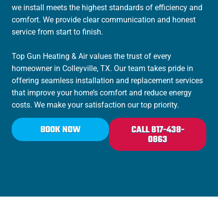
we install meets the highest standards of efficiency and
comfort. We provide clear communication and honest
service from start to finish.
Top Gun Heating & Air values the trust of every
homeowner in Colleyville, TX. Our team takes pride in
offering seamless installation and replacement services
that improve your home’s comfort and reduce energy
costs. We make your satisfaction our top priority.
BOOK NOW
CALL 817-438-
0863