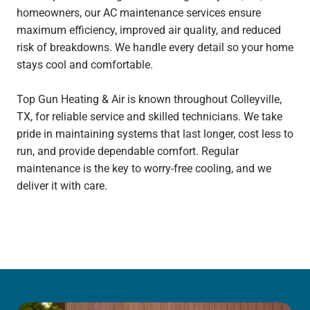
homeowners, our AC maintenance services ensure
maximum efficiency, improved air quality, and reduced
risk of breakdowns. We handle every detail so your home
stays cool and comfortable.
Top Gun Heating & Air is known throughout Colleyville,
TX, for reliable service and skilled technicians. We take
pride in maintaining systems that last longer, cost less to
run, and provide dependable comfort. Regular
maintenance is the key to worry-free cooling, and we
deliver it with care.