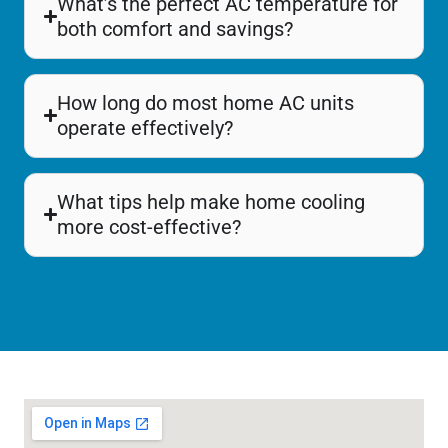
What’s the perfect AC temperature for
both comfort and savings?
How long do most home AC units
operate effectively?
What tips help make home cooling
more cost-effective?