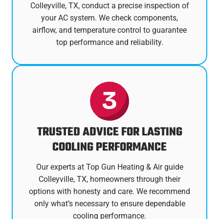
Colleyville, TX, conduct a precise inspection of
your AC system. We check components,
airflow, and temperature control to guarantee
top performance and reliability.
TRUSTED ADVICE FOR LASTING
COOLING PERFORMANCE
Our experts at Top Gun Heating & Air guide
Colleyville, TX, homeowners through their
options with honesty and care. We recommend
only what’s necessary to ensure dependable
cooling performance.