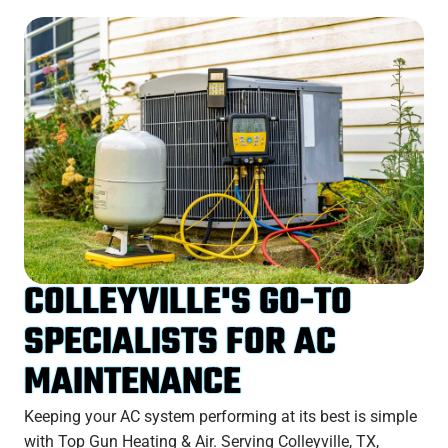
COLLEYVILLE'S GO-TO
SPECIALISTS FOR AC
MAINTENANCE
Keeping your AC system performing at its best is simple
with Top Gun Heating & Air. Serving Colleyville, TX,