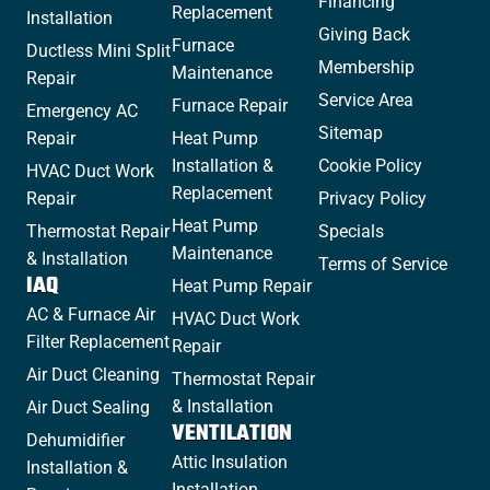
Financing
Replacement
Installation
Giving Back
Furnace
Ductless Mini Split
Membership
Maintenance
Repair
Service Area
Furnace Repair
Emergency AC
Sitemap
Repair
Heat Pump
Installation &
Cookie Policy
HVAC Duct Work
Replacement
Repair
Privacy Policy
Heat Pump
Thermostat Repair
Specials
Maintenance
& Installation
Terms of Service
IAQ
Heat Pump Repair
AC & Furnace Air
HVAC Duct Work
Filter Replacement
Repair
Air Duct Cleaning
Thermostat Repair
& Installation
Air Duct Sealing
VENTILATION
Dehumidifier
Attic Insulation
Installation &
Installation