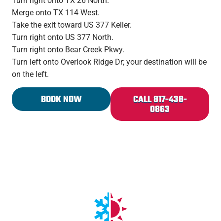
Turn right onto TX 26 North.
Merge onto TX 114 West.
Take the exit toward US 377 Keller.
Turn right onto US 377 North.
Turn right onto Bear Creek Pkwy.
Turn left onto Overlook Ridge Dr; your destination will be
on the left.
BOOK NOW
CALL 817-438-
0863