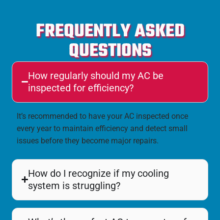
FREQUENTLY ASKED
QUESTIONS
How regularly should my AC be
inspected for efficiency?
It’s recommended to have your AC inspected once
every year to maintain efficiency and detect small
issues before they become major repairs.
How do I recognize if my cooling
system is struggling?