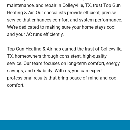
maintenance, and repair in Colleyville, TX, trust Top Gun
Heating & Air. Our specialists provide efficient, precise
service that enhances comfort and system performance.
We’re dedicated to making sure your home stays cool
and your AC runs efficiently.
Top Gun Heating & Air has earned the trust of Colleyville,
TX, homeowners through consistent, high-quality
service. Our team focuses on long-term comfort, energy
savings, and reliability. With us, you can expect
professional results that bring peace of mind and cool
comfort.