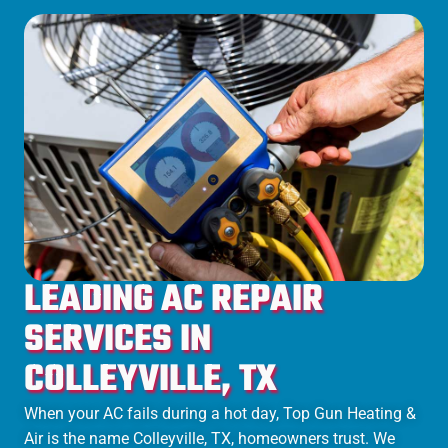
LEADING AC REPAIR
SERVICES IN
COLLEYVILLE, TX
When your AC fails during a hot day, Top Gun Heating &
Air is the name Colleyville, TX, homeowners trust. We