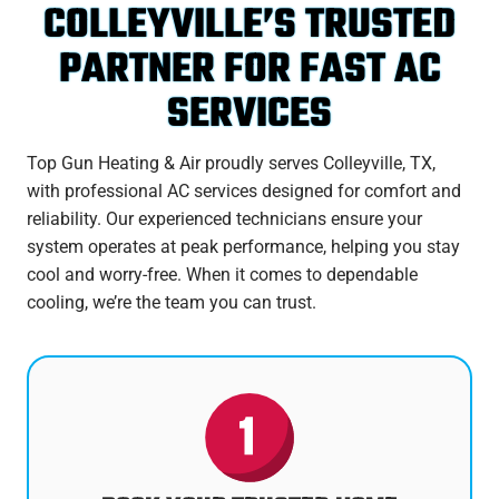
COLLEYVILLE’S TRUSTED
PARTNER FOR FAST AC
SERVICES
Top Gun Heating & Air proudly serves Colleyville, TX,
with professional AC services designed for comfort and
reliability. Our experienced technicians ensure your
system operates at peak performance, helping you stay
cool and worry-free. When it comes to dependable
cooling, we’re the team you can trust.