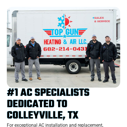
#1 AC SPECIALISTS
DEDICATED TO
COLLEYVILLE, TX
For exceptional AC installation and replacement,