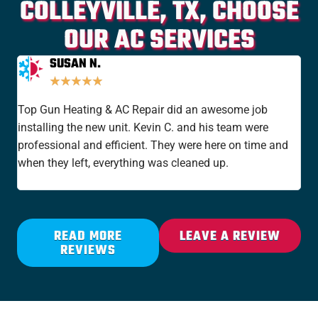
COLLEYVILLE, TX, CHOOSE
OUR AC SERVICES
SUSAN N.
★
★
★
★
★
Top Gun Heating & AC Repair did an awesome job
I'v
installing the new unit. Kevin C. and his team were
yea
professional and efficient. They were here on time and
new
when they left, everything was cleaned up.
the
rat
READ MORE
LEAVE A REVIEW
REVIEWS