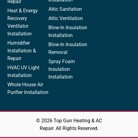
Repair
Attic Sanitation
Heat & Energy
Recovery
Attic Ventilation
Ventilator
Blow-In Insulation
Installation
Installation
Humidifier
Blow-In Insulation
Installation &
Removal
Repair
Spray Foam
HVAC UV Light
Insulation
Installation
Installation
Whole House Air
Purifier Installation
© 2026 Top Gun Heating & AC
Repair. All Rights Reserved.