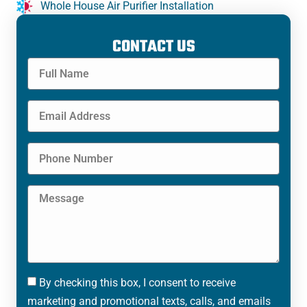
Whole House Air Purifier Installation
CONTACT US
By checking this box, I consent to receive
marketing and promotional texts, calls, and emails