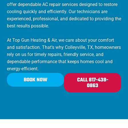
offer dependable AC repair services designed to restore
cooling quickly and efficiently. Our technicians are
experienced, professional, and dedicated to providing the
best results possible.
At Top Gun Heating & Air, we care about your comfort
and satisfaction. That’s why Colleyville, TX, homeowners
rely on us for timely repairs, friendly service, and
dependable performance that keeps homes cool and
energy-efficient.
BOOK NOW
CALL 817-438-
0863