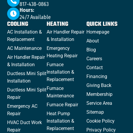
817-438-0863
Hours:
24/7 Available
COOLING
HEATING
QUICK LINKS
AC Installation &
Air Handler Repair
Homepage
Replacement
& Installation
About
AC Maintenance
Emergency
Blog
Heating Repair
Air Handler Repair
Careers
& Installation
Furnace
Contact
Installation &
Ductless Mini Split
Financing
Replacement
Installation
Giving Back
Furnace
Ductless Mini Split
Membership
Maintenance
Repair
Service Area
Furnace Repair
Emergency AC
Sitemap
Repair
Heat Pump
Installation &
Cookie Policy
HVAC Duct Work
Replacement
Repair
Privacy Policy