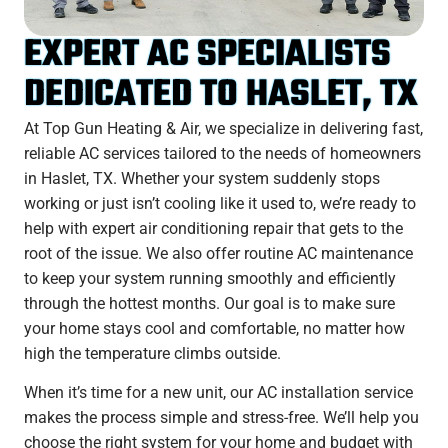
EXPERT AC SPECIALISTS
DEDICATED TO HASLET, TX
At Top Gun Heating & Air, we specialize in delivering fast,
reliable AC services tailored to the needs of homeowners
in Haslet, TX. Whether your system suddenly stops
working or just isn’t cooling like it used to, we’re ready to
help with expert air conditioning repair that gets to the
root of the issue. We also offer routine AC maintenance
to keep your system running smoothly and efficiently
through the hottest months. Our goal is to make sure
your home stays cool and comfortable, no matter how
high the temperature climbs outside.
When it’s time for a new unit, our AC installation service
makes the process simple and stress-free. We’ll help you
choose the right system for your home and budget with