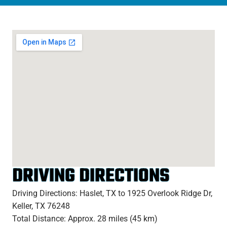
DRIVING DIRECTIONS
Driving Directions: Haslet, TX to 1925 Overlook Ridge Dr,
Keller, TX 76248
Total Distance: Approx. 28 miles (45 km)