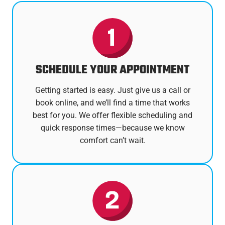
SCHEDULE YOUR APPOINTMENT
Getting started is easy. Just give us a call or
book online, and we’ll find a time that works
best for you. We offer flexible scheduling and
quick response times—because we know
comfort can’t wait.