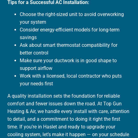
Tips for a Successful AC Installation:
Choose the right-sized unit to avoid overworking
your system
Consider energy-efficient models for long-term
savings
Ask about smart thermostat compatibility for
better control
Make sure your ductwork is in good shape to
support airflow
Work with a licensed, local contractor who puts
your needs first
A quality installation sets the foundation for reliable
comfort and fewer issues down the road. At Top Gun
Heating & Air, we handle every install with care, attention
to detail, and a commitment to doing it right the first
time. If you’re in Haslet and ready to upgrade your
cooling system, let’s make it happen — on your schedule