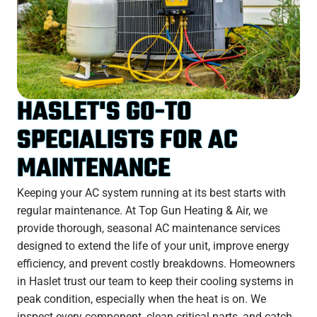
HASLET'S GO-TO
SPECIALISTS FOR AC
MAINTENANCE
Keeping your AC system running at its best starts with
regular maintenance. At Top Gun Heating & Air, we
provide thorough, seasonal AC maintenance services
designed to extend the life of your unit, improve energy
efficiency, and prevent costly breakdowns. Homeowners
in Haslet trust our team to keep their cooling systems in
peak condition, especially when the heat is on. We
inspect every component, clean critical parts, and catch