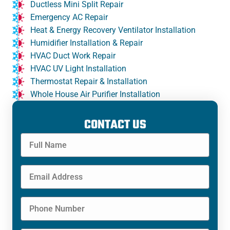
Ductless Mini Split Repair
Emergency AC Repair
Heat & Energy Recovery Ventilator Installation
Humidifier Installation & Repair
HVAC Duct Work Repair
HVAC UV Light Installation
Thermostat Repair & Installation
Whole House Air Purifier Installation
CONTACT US