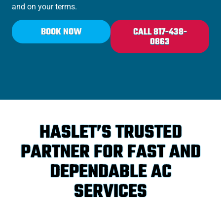
and on your terms.
BOOK NOW
CALL 817-438-
0863
HASLET’S TRUSTED
PARTNER FOR FAST AND
DEPENDABLE AC
SERVICES