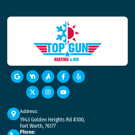
Address:
1943 Golden Heights Rd #300,
Fort Worth, 76177
Phone: