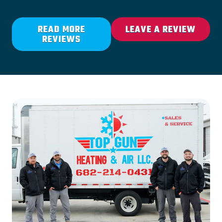
READ MORE
LEAVE A REVIEW
REVIEWS