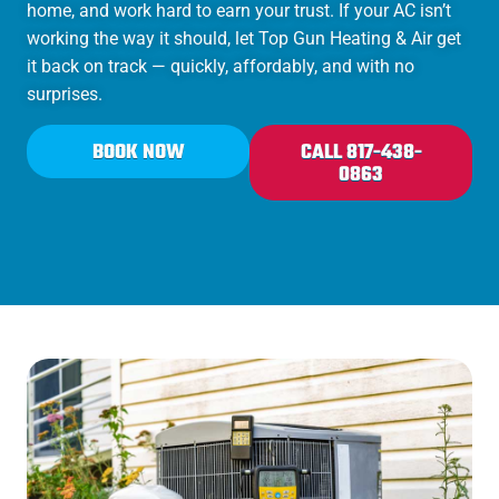
home, and work hard to earn your trust. If your AC isn’t
working the way it should, let Top Gun Heating & Air get
it back on track — quickly, affordably, and with no
surprises.
BOOK NOW
CALL 817-438-
0863