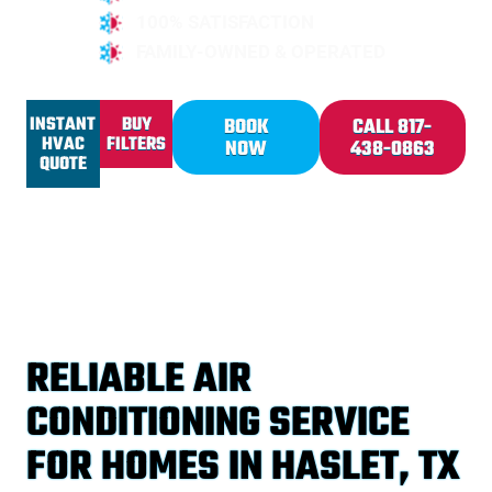
100% SATISFACTION
FAMILY-OWNED & OPERATED
INSTANT
BUY
BOOK
CALL 817-
HVAC
FILTERS
NOW
438-0863
QUOTE
RELIABLE AIR
CONDITIONING SERVICE
FOR HOMES IN HASLET, TX