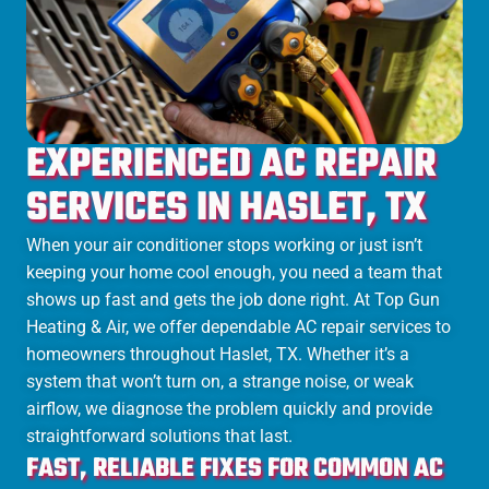
EXPERIENCED AC REPAIR
SERVICES IN HASLET, TX
When your air conditioner stops working or just isn’t
keeping your home cool enough, you need a team that
shows up fast and gets the job done right. At Top Gun
Heating & Air, we offer dependable AC repair services to
homeowners throughout Haslet, TX. Whether it’s a
system that won’t turn on, a strange noise, or weak
airflow, we diagnose the problem quickly and provide
straightforward solutions that last.
FAST, RELIABLE FIXES FOR COMMON AC