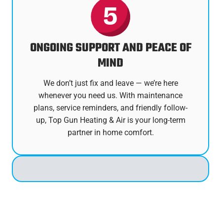
ONGOING SUPPORT AND PEACE OF
MIND
We don’t just fix and leave — we’re here
whenever you need us. With maintenance
plans, service reminders, and friendly follow-
up, Top Gun Heating & Air is your long-term
partner in home comfort.