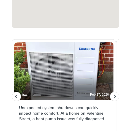
Lisa
Jus
026
Feb 17, 2026
Unexpected system shutdowns can quickly
Kee
impact home comfort. At a home on Valentine
ensu
n
Street, a heat pump issue was fully diagnosed
hom
and resolved after testing confirmed a failed
hea
ion
evaporator coil sensor. The faulty sensor was
both