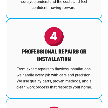
sure you understand the costs and feel
confident moving forward.
PROFESSIONAL REPAIRS OR
INSTALLATION
From expert repairs to flawless installations,
we handle every job with care and precision.
We use quality parts, proven methods, and a
clean work process that respects your home.