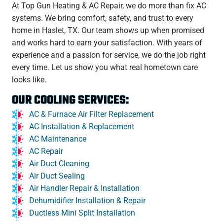
At Top Gun Heating & AC Repair, we do more than fix AC
systems. We bring comfort, safety, and trust to every
home in Haslet, TX. Our team shows up when promised
and works hard to earn your satisfaction. With years of
experience and a passion for service, we do the job right
every time. Let us show you what real hometown care
looks like.
OUR COOLING SERVICES:
AC & Furnace Air Filter Replacement
AC Installation & Replacement
AC Maintenance
AC Repair
Air Duct Cleaning
Air Duct Sealing
Air Handler Repair & Installation
Dehumidifier Installation & Repair
Ductless Mini Split Installation