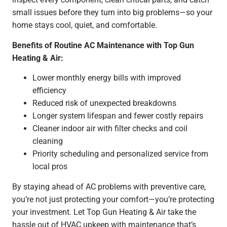
small issues before they turn into big problems—so your
home stays cool, quiet, and comfortable.
Benefits of Routine AC Maintenance with Top Gun
Heating & Air:
Lower monthly energy bills with improved
efficiency
Reduced risk of unexpected breakdowns
Longer system lifespan and fewer costly repairs
Cleaner indoor air with filter checks and coil
cleaning
Priority scheduling and personalized service from
local pros
By staying ahead of AC problems with preventive care,
you’re not just protecting your comfort—you’re protecting
your investment. Let Top Gun Heating & Air take the
hassle out of HVAC upkeep with maintenance that’s