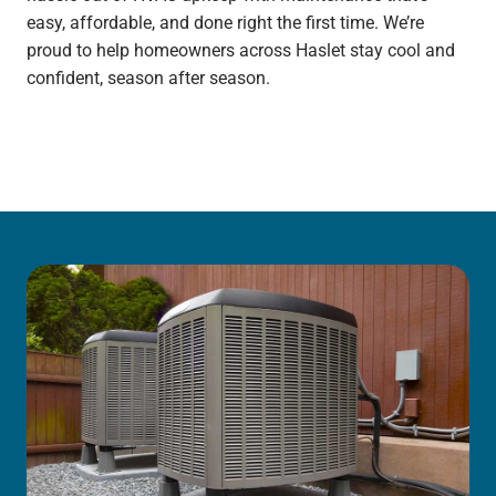
easy, affordable, and done right the first time. We’re
proud to help homeowners across Haslet stay cool and
confident, season after season.