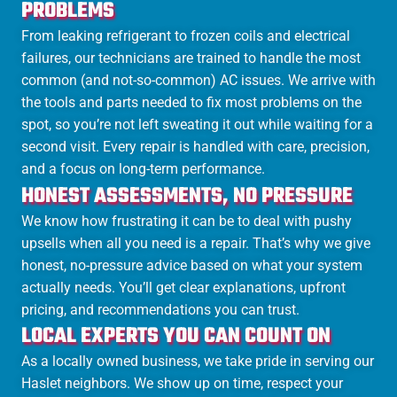
PROBLEMS
From leaking refrigerant to frozen coils and electrical
failures, our technicians are trained to handle the most
common (and not-so-common) AC issues. We arrive with
the tools and parts needed to fix most problems on the
spot, so you’re not left sweating it out while waiting for a
second visit. Every repair is handled with care, precision,
and a focus on long-term performance.
HONEST ASSESSMENTS, NO PRESSURE
We know how frustrating it can be to deal with pushy
upsells when all you need is a repair. That’s why we give
honest, no-pressure advice based on what your system
actually needs. You’ll get clear explanations, upfront
pricing, and recommendations you can trust.
LOCAL EXPERTS YOU CAN COUNT ON
As a locally owned business, we take pride in serving our
Haslet neighbors. We show up on time, respect your