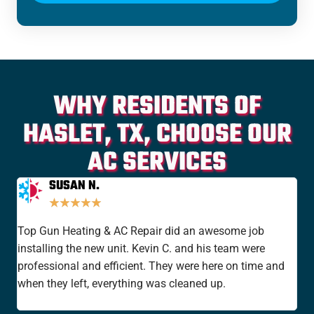
WHY RESIDENTS OF
HASLET, TX, CHOOSE OUR
AC SERVICES
SUSAN N.
★
★
★
★
★
Top Gun Heating & AC Repair did an awesome job
I'v
installing the new unit. Kevin C. and his team were
yea
professional and efficient. They were here on time and
new
when they left, everything was cleaned up.
the
rat