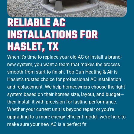
RELIABLE AC
INSTALLATIONS FOR
HASLET, TX
When it’s time to replace your old AC or install a brand-
new system, you want a team that makes the process
smooth from start to finish. Top Gun Heating & Air is
Haslet’s trusted choice for professional AC installation
and replacement. We help homeowners choose the right
system based on their home’s size, layout, and budget—
then install it with precision for lasting performance.
Whether your current unit is beyond repair or you’re
upgrading to a more energy-efficient model, we’re here to
make sure your new AC is a perfect fit.