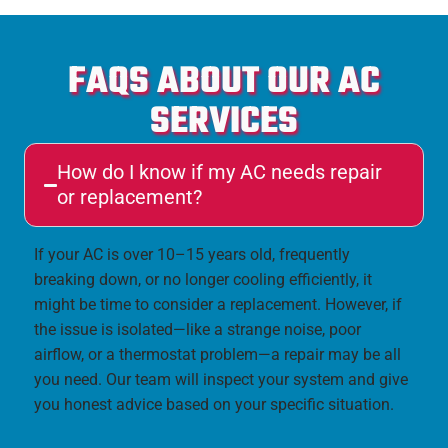
FAQS ABOUT OUR AC
SERVICES
How do I know if my AC needs repair
or replacement?
If your AC is over 10–15 years old, frequently
breaking down, or no longer cooling efficiently, it
might be time to consider a replacement. However, if
the issue is isolated—like a strange noise, poor
airflow, or a thermostat problem—a repair may be all
you need. Our team will inspect your system and give
you honest advice based on your specific situation.