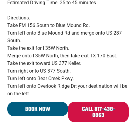
Estimated Driving Time: 35 to 45 minutes
Directions:
Take FM 156 South to Blue Mound Rd.
Turn left onto Blue Mound Rd and merge onto US 287
South.
Take the exit for I 35W North.
Merge onto I 35W North, then take exit TX 170 East.
Take the exit toward US 377 Keller.
Turn right onto US 377 South.
Turn left onto Bear Creek Pkwy.
Turn left onto Overlook Ridge Dr; your destination will be
on the left.
BOOK NOW
CALL 817-438-
0863