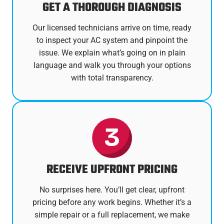
GET A THOROUGH DIAGNOSIS
Our licensed technicians arrive on time, ready
to inspect your AC system and pinpoint the
issue. We explain what’s going on in plain
language and walk you through your options
with total transparency.
RECEIVE UPFRONT PRICING
No surprises here. You’ll get clear, upfront
pricing before any work begins. Whether it’s a
simple repair or a full replacement, we make