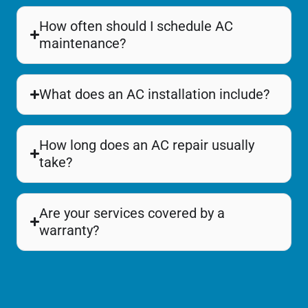
How often should I schedule AC
maintenance?
What does an AC installation include?
How long does an AC repair usually
take?
Are your services covered by a
warranty?