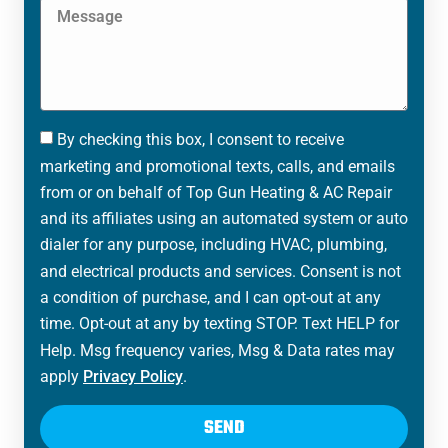
By checking this box, I consent to receive
marketing and promotional texts, calls, and emails
from or on behalf of Top Gun Heating & AC Repair
and its affiliates using an automated system or auto
dialer for any purpose, including HVAC, plumbing,
and electrical products and services. Consent is not
a condition of purchase, and I can opt-out at any
time. Opt-out at any by texting STOP. Text HELP for
Help. Msg frequency varies, Msg & Data rates may
apply
Privacy Policy
.
SEND