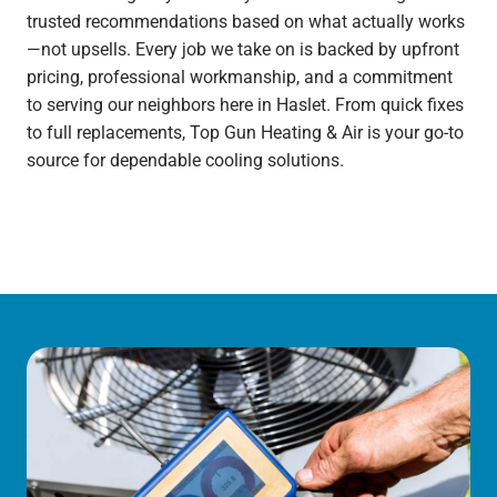
trusted recommendations based on what actually works
—not upsells. Every job we take on is backed by upfront
pricing, professional workmanship, and a commitment
to serving our neighbors here in Haslet. From quick fixes
to full replacements, Top Gun Heating & Air is your go-to
source for dependable cooling solutions.