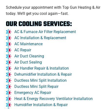
Schedule your appointment with Top Gun Heating & Air
today. We’ll get you cool again—fast.
OUR COOLING SERVICES:
AC & Furnace Air Filter Replacement
AC Installation & Replacement
AC Maintenance
AC Repair
Air Duct Cleaning
Air Duct Sealing
Air Handler Repair & Installation
Dehumidifier Installation & Repair
Ductless Mini Split Installation
Ductless Mini Split Repair
Emergency AC Repair
Heat & Energy Recovery Ventilator Installation
Humidifier Installation & Repair