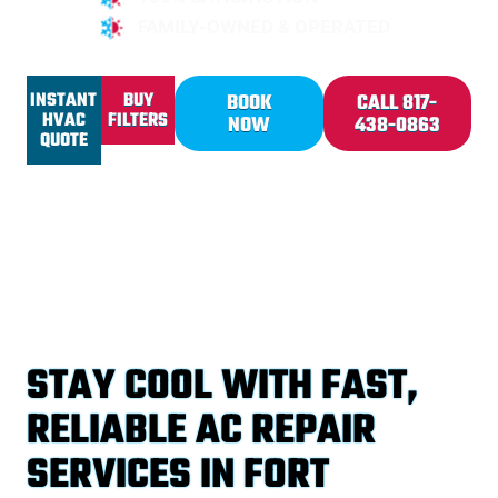
FAMILY-OWNED & OPERATED
INSTANT
BUY
BOOK
CALL 817-
HVAC
FILTERS
NOW
438-0863
QUOTE
STAY COOL WITH FAST,
RELIABLE AC REPAIR
SERVICES IN FORT