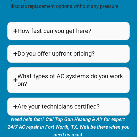
discuss replacement options without any pressure.
How fast can you get here?
Do you offer upfront pricing?
What types of AC systems do you work
on?
Are your technicians certified?
Need help fast? Call Top Gun Heating & Air for expert
24/7 AC repair in Fort Worth, TX. We’ll be there when you
need us most.