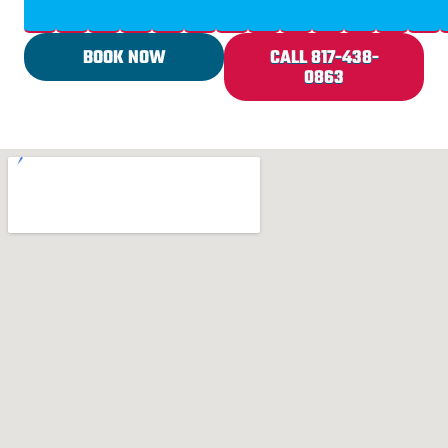
BOOK NOW
CALL 817-438-
0863