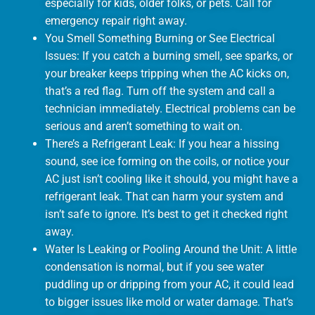
especially for kids, older folks, or pets. Call for
emergency repair right away.
You Smell Something Burning or See Electrical
Issues: If you catch a burning smell, see sparks, or
your breaker keeps tripping when the AC kicks on,
that’s a red flag. Turn off the system and call a
technician immediately. Electrical problems can be
serious and aren’t something to wait on.
There’s a Refrigerant Leak: If you hear a hissing
sound, see ice forming on the coils, or notice your
AC just isn’t cooling like it should, you might have a
refrigerant leak. That can harm your system and
isn’t safe to ignore. It’s best to get it checked right
away.
Water Is Leaking or Pooling Around the Unit: A little
condensation is normal, but if you see water
puddling up or dripping from your AC, it could lead
to bigger issues like mold or water damage. That’s