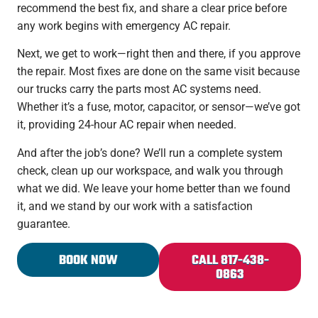
recommend the best fix, and share a clear price before
any work begins with emergency AC repair.
Next, we get to work—right then and there, if you approve
the repair. Most fixes are done on the same visit because
our trucks carry the parts most AC systems need.
Whether it’s a fuse, motor, capacitor, or sensor—we’ve got
it, providing 24-hour AC repair when needed.
And after the job’s done? We’ll run a complete system
check, clean up our workspace, and walk you through
what we did. We leave your home better than we found
it, and we stand by our work with a satisfaction
guarantee.
BOOK NOW
CALL 817-438-
0863