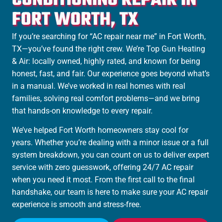
CONDITIONING REPAIR IN
FORT WORTH, TX
If you’re searching for “AC repair near me” in
Fort Worth
,
TX—you’ve found the right crew. We’re Top Gun Heating
& Air: locally owned, highly rated, and known for being
honest, fast, and fair. Our experience goes beyond what’s
in a manual. We’ve worked in real homes with real
families, solving real comfort problems—and we bring
that hands-on knowledge to every repair.
We’ve helped Fort Worth homeowners stay cool for
years. Whether you’re dealing with a minor issue or a full
system breakdown, you can count on us to deliver expert
service with zero guesswork, offering 24/7 AC repair
when you need it most. From the first call to the final
handshake, our team is here to make sure your AC repair
experience is smooth and stress-free.