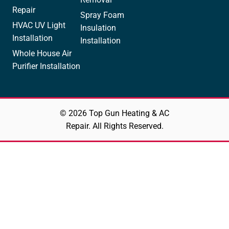
Repair
Spray Foam
HVAC UV Light
Insulation
Installation
Installation
Whole House Air
Purifier Installation
© 2026 Top Gun Heating & AC
Repair. All Rights Reserved.