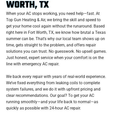
WORTH, TX
When your AC stops working, you need help—fast. At
Top Gun Heating & Air, we bring the skill and speed to
get your home cool again without the runaround. Based
right here in Fort Worth, TX, we know how brutal a Texas
summer can be. That’s why our local team shows up on
time, gets straight to the problem, and offers repair
solutions you can trust. No guesswork. No upsell games.
Just honest, expert service when your comfort is on the
line with emergency AC repair.
We back every repair with years of real-world experience.
We’ve fixed everything from leaking coils to complete
system failures, and we do it with upfront pricing and
clear recommendations. Our goal? To get your AC
running smoothly—and your life back to normal—as
quickly as possible with 24-hour AC repair.