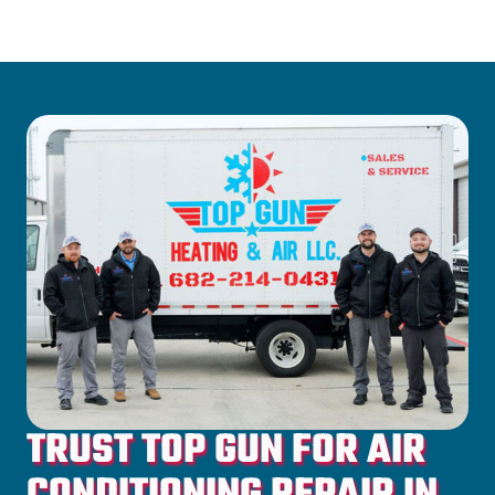
TRUST TOP GUN FOR AIR