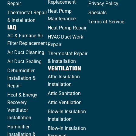
Replacement
Repair
Privacy Policy
Heat Pump
Thermostat Repair
Specials
Maintenance
& Installation
Terms of Service
IAQ
Heat Pump Repair
AC & Furnace Air
HVAC Duct Work
Filter Replacement
Repair
Air Duct Cleaning
Thermostat Repair
& Installation
Air Duct Sealing
VENTILATION
Dehumidifier
Attic Insulation
Installation &
Installation
Repair
Attic Sanitation
Heat & Energy
Recovery
Attic Ventilation
Ventilator
Blow-In Insulation
Installation
Installation
Humidifier
Blow-In Insulation
Installation &
Removal