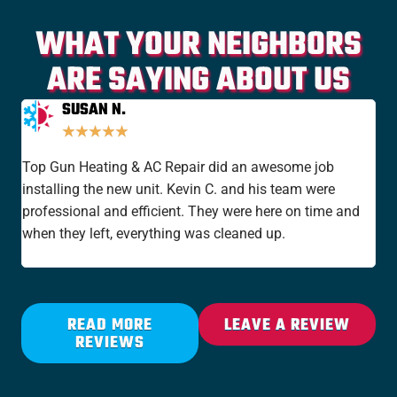
WHAT YOUR NEIGHBORS
ARE SAYING ABOUT US
SUSAN N.
★
★
★
★
★
Top Gun Heating & AC Repair did an awesome job
I'v
installing the new unit. Kevin C. and his team were
yea
professional and efficient. They were here on time and
new
when they left, everything was cleaned up.
the
rat
READ MORE
LEAVE A REVIEW
REVIEWS