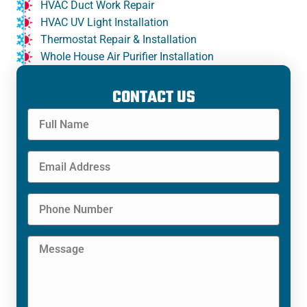
HVAC Duct Work Repair
HVAC UV Light Installation
Thermostat Repair & Installation
Whole House Air Purifier Installation
CONTACT US