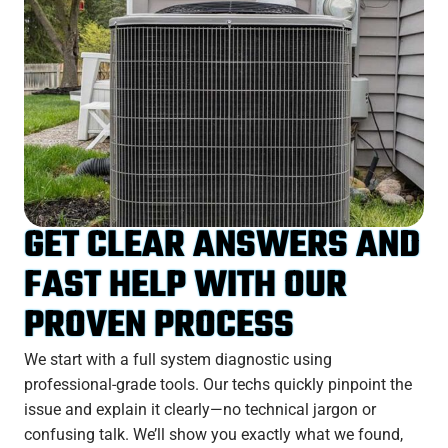
GET CLEAR ANSWERS AND
FAST HELP WITH OUR
PROVEN PROCESS
We start with a full system diagnostic using
professional-grade tools. Our techs quickly pinpoint the
issue and explain it clearly—no technical jargon or
confusing talk. We’ll show you exactly what we found,