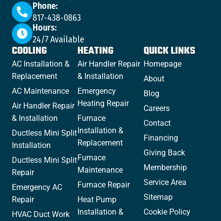
Phone:
817-438-0863
Hours:
24/7 Available
COOLING
HEATING
QUICK LINKS
AC Installation &
Air Handler Repair
Homepage
Replacement
& Installation
About
AC Maintenance
Emergency
Blog
Heating Repair
Air Handler Repair
Careers
& Installation
Furnace
Contact
Installation &
Ductless Mini Split
Financing
Replacement
Installation
Giving Back
Furnace
Ductless Mini Split
Membership
Maintenance
Repair
Service Area
Furnace Repair
Emergency AC
Sitemap
Repair
Heat Pump
Installation &
Cookie Policy
HVAC Duct Work