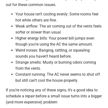
out for these common issues.
Your house isn’t cooling evenly: Some rooms feel
hot while others are fine.
Weak airflow: The air coming out of the vents feels
softer or slower than usual.
Higher energy bills: Your power bill jumps even
though you’re using the AC the same amount.
Weird noises: Banging, rattling, or squealing
sounds you haven’t heard before.
Strange smells: Musty or burning odors coming
from the vents.
Constant running: The AC never seems to shut off
but still can’t cool the house properly.
If you’re noticing any of these signs, it’s a good idea to
schedule a repair before a small issue turns into a bigger
(and more expensive) problem