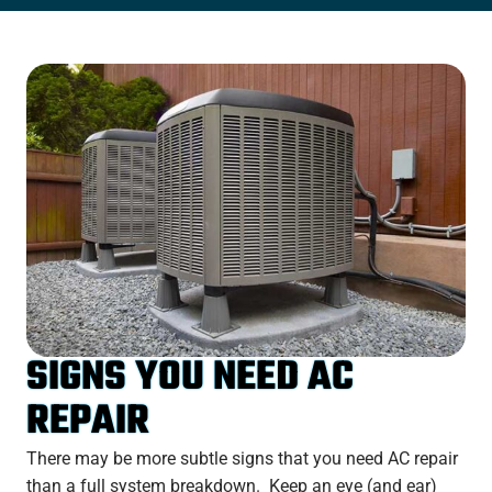
SIGNS YOU NEED AC
REPAIR
There may be more subtle signs that you need AC repair
than a full system breakdown. Keep an eye (and ear)