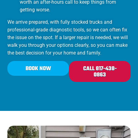
worth an after-hours call to keep things from
getting worse.
We arrive prepared, with fully stocked trucks and
professional-grade diagnostic tools, so we can often fix
the issue on the spot. If a larger repair is needed, we will
walk you through your options clearly, so you can make
the best decision for your home and family.
BOOK NOW
CALL 817-438-
0863