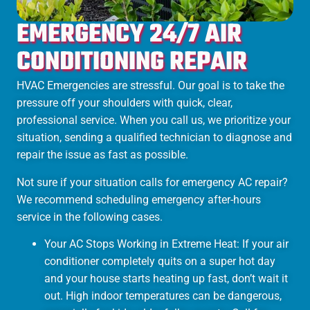
EMERGENCY 24/7 AIR
CONDITIONING REPAIR
HVAC Emergencies are stressful. Our goal is to take the
pressure off your shoulders with quick, clear,
professional service. When you call us, we prioritize your
situation, sending a qualified technician to diagnose and
repair the issue as fast as possible.
Not sure if your situation calls for emergency AC repair?
We recommend scheduling emergency after-hours
service in the following cases.
Your AC Stops Working in Extreme Heat: If your air
conditioner completely quits on a super hot day
and your house starts heating up fast, don’t wait it
out. High indoor temperatures can be dangerous,