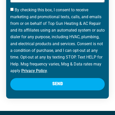
By checking this box, I consent to receive
marketing and promotional texts, calls, and emails
from or on behalf of Top Gun Heating & AC Repair
and its affiliates using an automated system or auto
dialer for any purpose, including HVAC, plumbing,
and electrical products and services. Consent is not
a condition of purchase, and I can opt-out at any
time. Opt-out at any by texting STOP. Text HELP for
Help. Msg frequency varies, Msg & Data rates may
apply
Privacy Policy
.
SEND