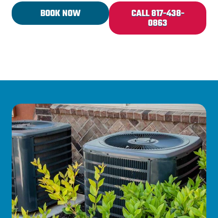
BOOK NOW
CALL 817-438-
0863