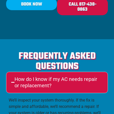
BOOK NOW
CALL 817-438-
0863
FREQUENTLY ASKED
QUESTIONS
How do I know if my AC needs repair
or replacement?
We’ll inspect your system thoroughly. If the fix is
simple and affordable, we’ll recommend a repair. If
your system is older or has recurring problems, we’ll