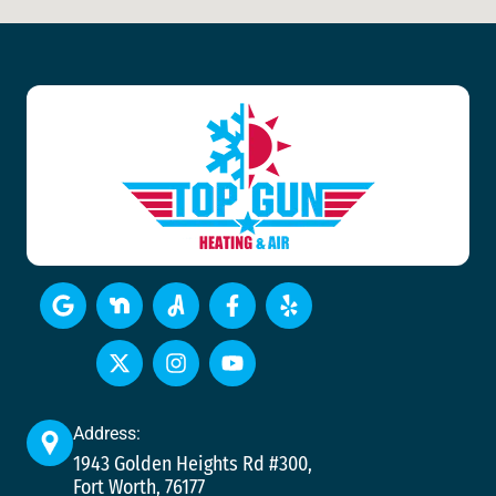
Address:
1943 Golden Heights Rd #300,
Fort Worth, 76177