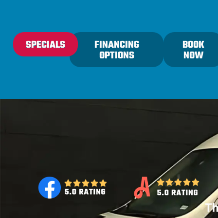
content
SPECIALS
FINANCING
BOOK
OPTIONS
NOW
Th