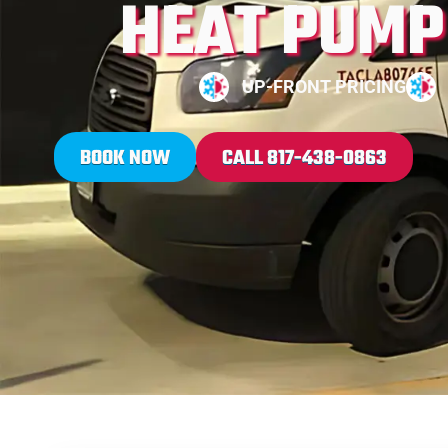
HEAT PUMP 
UP-FRONT PRICING
BOOK NOW
CALL 817-438-0863