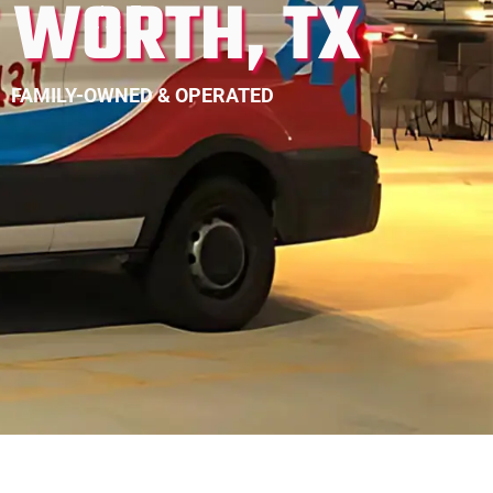
T WORTH, TX
FAMILY-OWNED & OPERATED