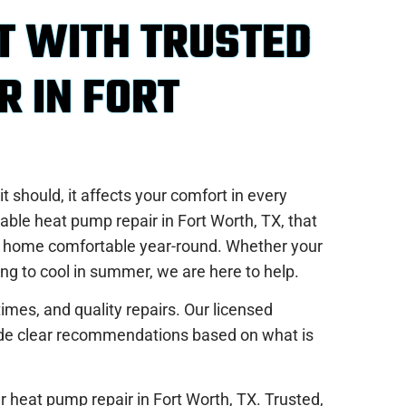
T WITH TRUSTED
R IN FORT
 should, it affects your comfort in every
able heat pump repair in Fort Worth, TX, that
ur home comfortable year-round. Whether your
ing to cool in summer, we are here to help.
imes, and quality repairs. Our licensed
vide clear recommendations based on what is
r heat pump repair in Fort Worth, TX. Trusted,