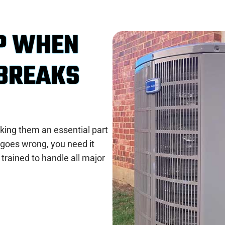
P WHEN
 BREAKS
king them an essential part
goes wrong, you need it
 trained to handle all major