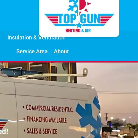
Insulation & Ventilation
Service Area
About
ed!