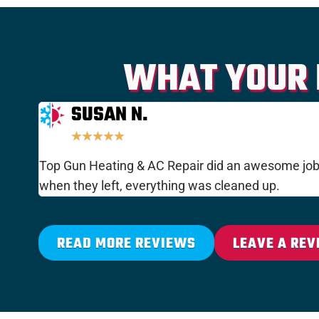
WHAT YOUR 
SUSAN N.
★
★
★
★
★
Top Gun Heating & AC Repair did an awesome job i
when they left, everything was cleaned up.
READ MORE REVIEWS
LEAVE A REV