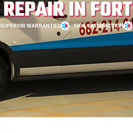
REPAIR IN FOR
SUPERIOR WARRANTIES
100% SATISFACTION