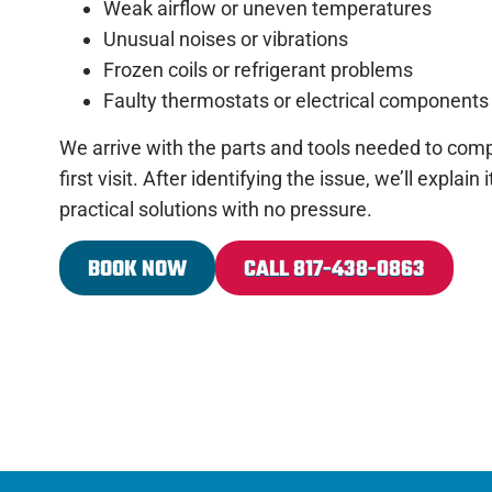
Weak airflow or uneven temperatures
Unusual noises or vibrations
Frozen coils or refrigerant problems
Faulty thermostats or electrical components
We arrive with the parts and tools needed to comp
first visit. After identifying the issue, we’ll explain
practical solutions with no pressure.
BOOK NOW
CALL 817-438-0863