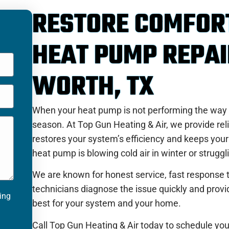
RESTORE COMFOR
HEAT PUMP REPAI
WORTH, TX
When your heat pump is not performing the way it
season. At Top Gun Heating & Air, we provide reli
restores your system’s efficiency and keeps yo
heat pump is blowing cold air in winter or struggl
We are known for honest service, fast response t
technicians diagnose the issue quickly and pro
ting
best for your system and your home.
Call Top Gun Heating & Air today to schedule you