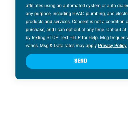
affiliates using an automated system or auto dialer
any purpose, including HVAC, plumbing, and electri
products and services. Consent is not a condition o
purchase, and I can opt-out at any time. Opt-out at
by texting STOP. Text HELP for Help. Msg frequenc
varies, Msg & Data rates may apply
Privacy Policy
.
SEND