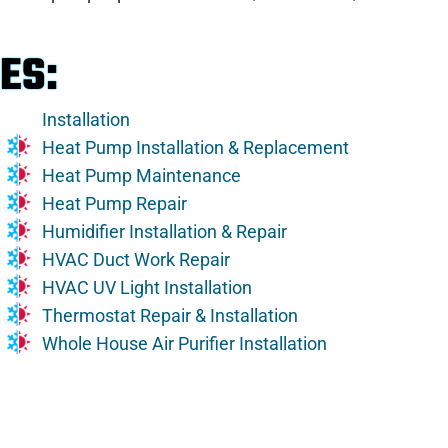
ES:
Installation
Heat Pump Installation & Replacement
Heat Pump Maintenance
Heat Pump Repair
Humidifier Installation & Repair
HVAC Duct Work Repair
HVAC UV Light Installation
Thermostat Repair & Installation
Whole House Air Purifier Installation