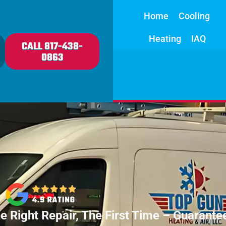
Home
Cooling
Heating
IAQ
CALL 817-438-
0863
e Right Repair, The First Time – Guarante