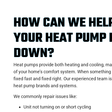
HOW CAN WE HEL
YOUR HEAT PUMP
DOWN?
Heat pumps provide both heating and cooling, ma
of your home’s comfort system. When something 
fixed fast and fixed right. Our experienced team is
heat pump brands and systems.
We commonly repair issues like:
Unit not turning on or short cycling