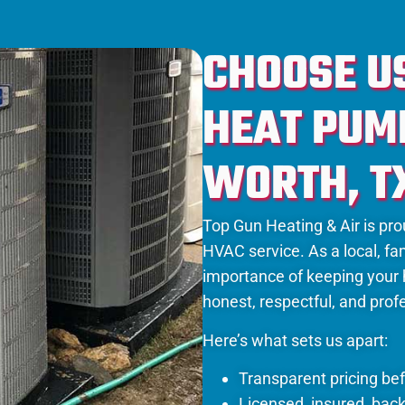
CHOOSE U
HEAT PUMP
WORTH, T
Top Gun Heating & Air is prou
HVAC service. As a local, 
importance of keeping your
honest, respectful, and profe
Here’s what sets us apart:
Transparent pricing be
Licensed, insured, bac