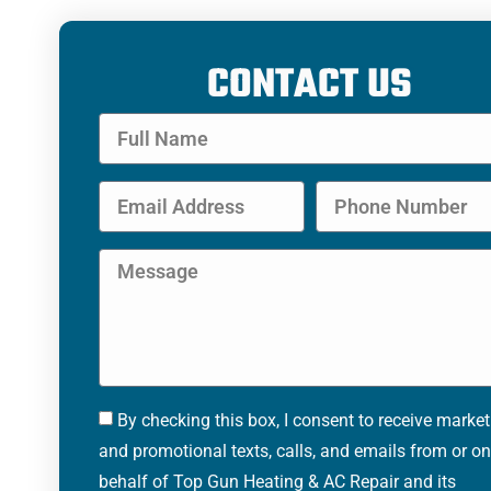
CONTACT US
By checking this box, I consent to receive marke
and promotional texts, calls, and emails from or on
behalf of Top Gun Heating & AC Repair and its