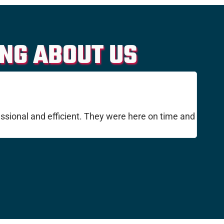
NG ABOUT US
ssional and efficient. They were here on time and
I've u
They w