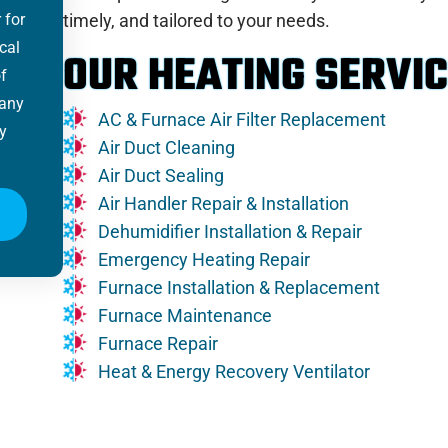
 for
timely, and tailored to your needs.
cal
OUR HEATING SERVIC
f
 any
AC & Furnace Air Filter Replacement
y
Air Duct Cleaning
Air Duct Sealing
Air Handler Repair & Installation
Dehumidifier Installation & Repair
Emergency Heating Repair
Furnace Installation & Replacement
Furnace Maintenance
Furnace Repair
Heat & Energy Recovery Ventilator