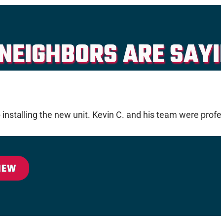
NEIGHBORS ARE SAYI
nstalling the new unit. Kevin C. and his team were profe
IEW