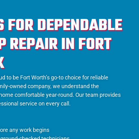
S FOR DEPENDABLE
 REPAIR IN FORT
X
d to be Fort Worth’s go-to choice for reliable
family-owned company, we understand the
 home comfortable year-round. Our team provides
ssional service on every call.
fore any work begins
kground-checked technicians