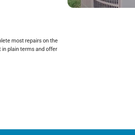
lete most repairs on the
 it in plain terms and offer