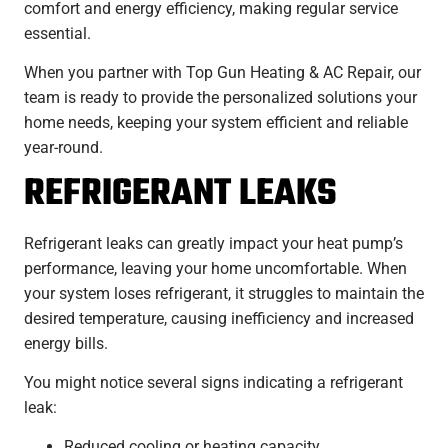
comfort and energy efficiency, making regular service
essential.
When you partner with Top Gun Heating & AC Repair, our
team is ready to provide the personalized solutions your
home needs, keeping your system efficient and reliable
year-round.
REFRIGERANT LEAKS
Refrigerant leaks can greatly impact your heat pump’s
performance, leaving your home uncomfortable. When
your system loses refrigerant, it struggles to maintain the
desired temperature, causing inefficiency and increased
energy bills.
You might notice several signs indicating a refrigerant
leak:
Reduced cooling or heating capacity