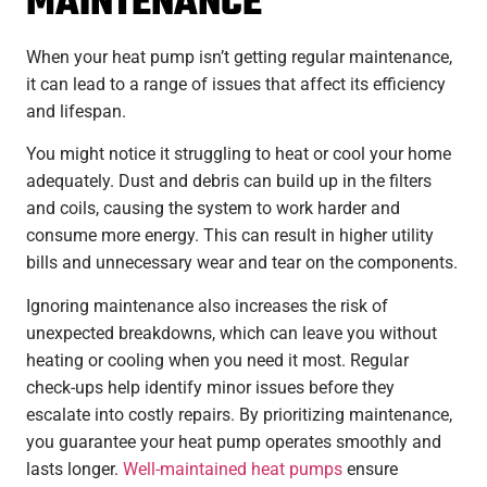
MAINTENANCE
When your heat pump isn’t getting regular maintenance,
it can lead to a range of issues that affect its efficiency
and lifespan.
You might notice it struggling to heat or cool your home
adequately. Dust and debris can build up in the filters
and coils, causing the system to work harder and
consume more energy. This can result in higher utility
bills and unnecessary wear and tear on the components.
Ignoring maintenance also increases the risk of
unexpected breakdowns, which can leave you without
heating or cooling when you need it most. Regular
check-ups help identify minor issues before they
escalate into costly repairs. By prioritizing maintenance,
you guarantee your heat pump operates smoothly and
lasts longer.
Well-maintained heat pumps
ensure