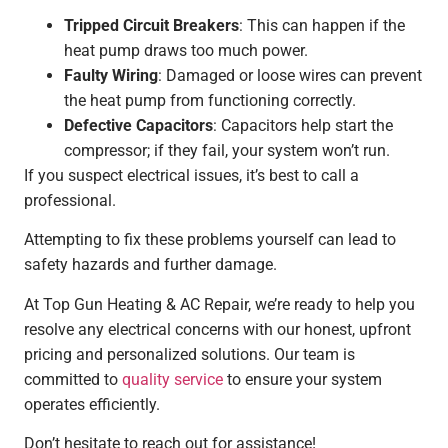
Tripped Circuit Breakers
: This can happen if the
heat pump draws too much power.
Faulty Wiring
: Damaged or loose wires can prevent
the heat pump from functioning correctly.
Defective Capacitors
: Capacitors help start the
compressor; if they fail, your system won’t run.
If you suspect electrical issues, it’s best to call a
professional.
Attempting to fix these problems yourself can lead to
safety hazards and further damage.
At Top Gun Heating & AC Repair, we’re ready to help you
resolve any electrical concerns with our honest, upfront
pricing and personalized solutions. Our team is
committed to
quality service
to ensure your system
operates efficiently.
Don’t hesitate to reach out for assistance!