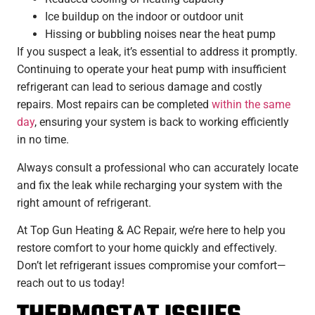
Ice buildup on the indoor or outdoor unit
Hissing or bubbling noises near the heat pump
If you suspect a leak, it’s essential to address it promptly.
Continuing to operate your heat pump with insufficient
refrigerant can lead to serious damage and costly
repairs. Most repairs can be completed
within the same
day
, ensuring your system is back to working efficiently
in no time.
Always consult a professional who can accurately locate
and fix the leak while recharging your system with the
right amount of refrigerant.
At Top Gun Heating & AC Repair, we’re here to help you
restore comfort to your home quickly and effectively.
Don’t let refrigerant issues compromise your comfort—
reach out to us today!