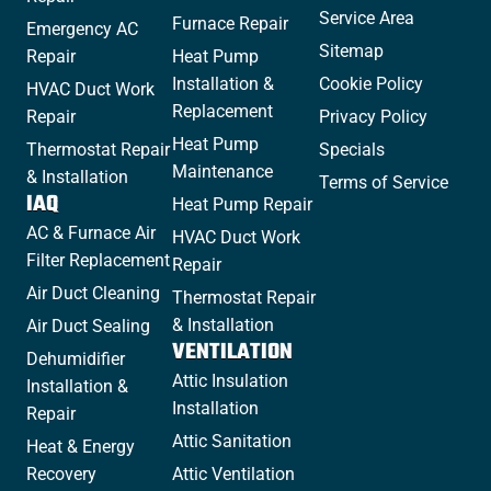
Service Area
Furnace Repair
Emergency AC
Sitemap
Repair
Heat Pump
Installation &
Cookie Policy
HVAC Duct Work
Replacement
Repair
Privacy Policy
Heat Pump
Thermostat Repair
Specials
Maintenance
& Installation
Terms of Service
IAQ
Heat Pump Repair
AC & Furnace Air
HVAC Duct Work
Filter Replacement
Repair
Air Duct Cleaning
Thermostat Repair
& Installation
Air Duct Sealing
VENTILATION
Dehumidifier
Attic Insulation
Installation &
Installation
Repair
Attic Sanitation
Heat & Energy
Recovery
Attic Ventilation