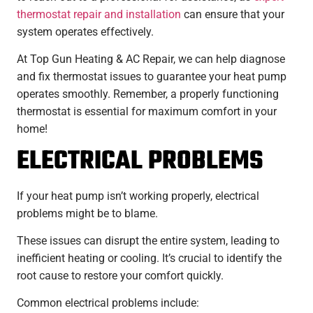
thermostat repair and installation
can ensure that your
system operates effectively.
At Top Gun Heating & AC Repair, we can help diagnose
and fix thermostat issues to guarantee your heat pump
operates smoothly. Remember, a properly functioning
thermostat is essential for maximum comfort in your
home!
ELECTRICAL PROBLEMS
If your heat pump isn’t working properly, electrical
problems might be to blame.
These issues can disrupt the entire system, leading to
inefficient heating or cooling. It’s crucial to identify the
root cause to restore your comfort quickly.
Common electrical problems include: