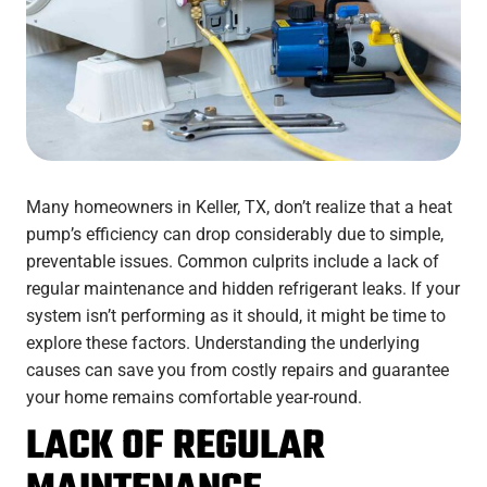
Many homeowners in Keller, TX, don’t realize that a heat
pump’s efficiency can drop considerably due to simple,
preventable issues. Common culprits include a lack of
regular maintenance and hidden refrigerant leaks. If your
system isn’t performing as it should, it might be time to
explore these factors. Understanding the underlying
causes can save you from costly repairs and guarantee
your home remains comfortable year-round.
LACK OF REGULAR