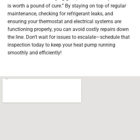
is worth a pound of cure.” By staying on top of regular
maintenance, checking for refrigerant leaks, and
ensuring your thermostat and electrical systems are
functioning properly, you can avoid costly repairs down
the line. Don’t wait for issues to escalate—schedule that
inspection today to keep your heat pump running
smoothly and efficiently!