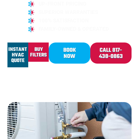
UP-FRONT PRICING
SUPERIOR WARRANTIES
100% SATISFACTION
FAMILY-OWNED & OPERATED
INSTANT
BUY
BOOK
CALL 817-
HVAC
FILTERS
NOW
438-0863
QUOTE