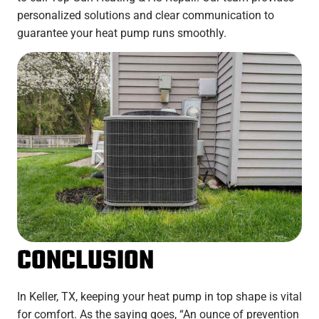
personalized solutions and clear communication to
guarantee your heat pump runs smoothly.
CONCLUSION
In Keller, TX, keeping your heat pump in top shape is vital
for comfort. As the saying goes, “An ounce of prevention