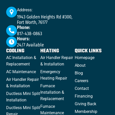
Address:
1943 Golden Heights Rd #300,
Fort Worth, 76177
Phone:
817-438-0863
Hours:
24/7 Available
COOLING
HEATING
QUICK LINKS
AC Installation &
Air Handler Repair
Homepage
Replacement
& Installation
About
AC Maintenance
Emergency
Blog
Heating Repair
Air Handler Repair
Careers
& Installation
Furnace
Contact
Installation &
Ductless Mini Split
Financing
Replacement
Installation
Giving Back
Furnace
Ductless Mini Split
Membership
Maintenance
Repair