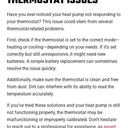
THERMOSTAT ISSUES
Have you ever noticed your heat pump not responding to
your thermostat? This issue could stem from several
thermostat-related problems.
First, check if the thermostat is set to the correct mode—
heating or cooling—depending on your needs. If it’s set
correctly but still unresponsive, it might need new
batteries. A simple battery replacement can sometimes
resolve the issue quickly.
Additionally, make sure the thermostat is clean and free
from dust. Dirt can interfere with its ability to read the
temperature accurately.
If you’ve tried these solutions and your heat pump is still
not functioning properly, the thermostat may be
malfunctioning or improperly calibrated. Don’t hesitate
to reach out to a professional for assistance, as
expert