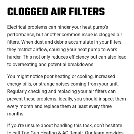
CLOGGED AIR FILTERS
Electrical problems can hinder your heat pump’s
performance, but another common issue is clogged air
filters. When dust and debris accumulate in your filters,
they restrict airflow, causing your heat pump to work
harder. This not only reduces efficiency but can also lead
to overheating and potential breakdowns.
You might notice poor heating or cooling, increased
energy bills, or strange noises coming from your unit.
Regularly checking and replacing your air filters can
prevent these problems. Ideally, you should inspect them
every month and replace them at least every three
months.
If you’re unsure about handling this task, don’t hesitate
to call Top Gun Heating & AC Repair. Our team provides