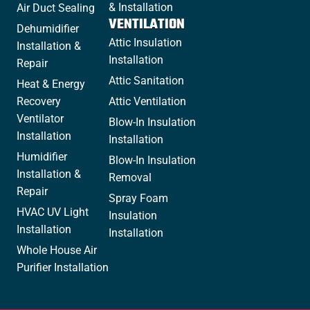
& Installation
Air Duct Sealing
VENTILATION
Dehumidifier
Attic Insulation
Installation &
Installation
Repair
Attic Sanitation
Heat & Energy
Recovery
Attic Ventilation
Ventilator
Blow-In Insulation
Installation
Installation
Humidifier
Blow-In Insulation
Installation &
Removal
Repair
Spray Foam
HVAC UV Light
Insulation
Installation
Installation
Whole House Air
Purifier Installation