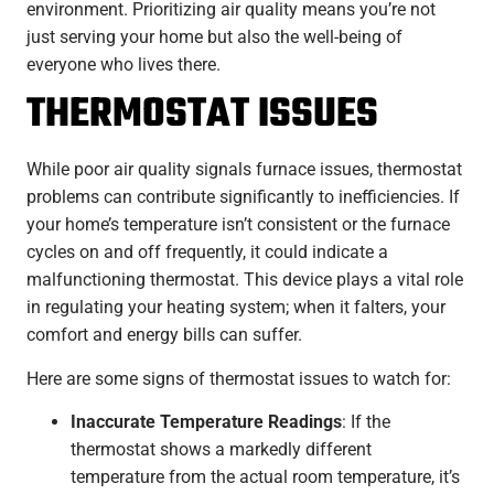
environment. Prioritizing air quality means you’re not
just serving your home but also the well-being of
everyone who lives there.
THERMOSTAT ISSUES
While poor air quality signals furnace issues, thermostat
problems can contribute significantly to inefficiencies. If
your home’s temperature isn’t consistent or the furnace
cycles on and off frequently, it could indicate a
malfunctioning thermostat. This device plays a vital role
in regulating your heating system; when it falters, your
comfort and energy bills can suffer.
Here are some signs of thermostat issues to watch for:
Inaccurate Temperature Readings
: If the
thermostat shows a markedly different
temperature from the actual room temperature, it’s