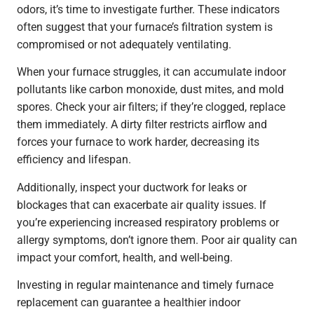
odors, it’s time to investigate further. These indicators
often suggest that your furnace’s filtration system is
compromised or not adequately ventilating.
When your furnace struggles, it can accumulate indoor
pollutants like carbon monoxide, dust mites, and mold
spores. Check your air filters; if they’re clogged, replace
them immediately. A dirty filter restricts airflow and
forces your furnace to work harder, decreasing its
efficiency and lifespan.
Additionally, inspect your ductwork for leaks or
blockages that can exacerbate air quality issues. If
you’re experiencing increased respiratory problems or
allergy symptoms, don’t ignore them. Poor air quality can
impact your comfort, health, and well-being.
Investing in regular maintenance and timely furnace
replacement can guarantee a healthier indoor