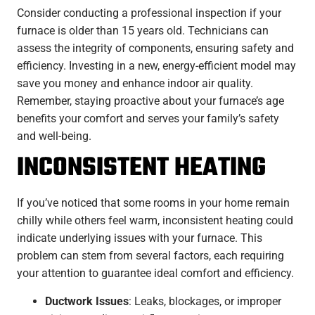
Consider conducting a professional inspection if your
furnace is older than 15 years old. Technicians can
assess the integrity of components, ensuring safety and
efficiency. Investing in a new, energy-efficient model may
save you money and enhance indoor air quality.
Remember, staying proactive about your furnace’s age
benefits your comfort and serves your family’s safety
and well-being.
INCONSISTENT HEATING
If you’ve noticed that some rooms in your home remain
chilly while others feel warm, inconsistent heating could
indicate underlying issues with your furnace. This
problem can stem from several factors, each requiring
your attention to guarantee ideal comfort and efficiency.
Ductwork Issues
: Leaks, blockages, or improper