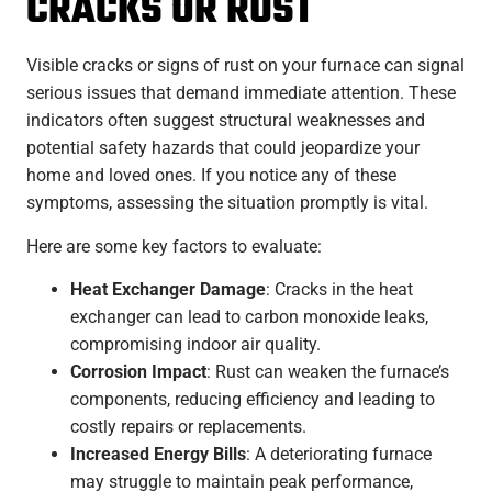
CRACKS OR RUST
Visible cracks or signs of rust on your furnace can signal
serious issues that demand immediate attention. These
indicators often suggest structural weaknesses and
potential safety hazards that could jeopardize your
home and loved ones. If you notice any of these
symptoms, assessing the situation promptly is vital.
Here are some key factors to evaluate:
Heat Exchanger Damage
: Cracks in the heat
exchanger can lead to carbon monoxide leaks,
compromising indoor air quality.
Corrosion Impact
: Rust can weaken the furnace’s
components, reducing efficiency and leading to
costly repairs or replacements.
Increased Energy Bills
: A deteriorating furnace
may struggle to maintain peak performance,