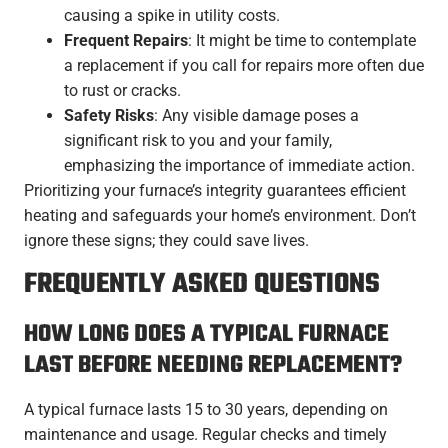
causing a spike in utility costs.
Frequent Repairs
: It might be time to contemplate
a replacement if you call for repairs more often due
to rust or cracks.
Safety Risks
: Any visible damage poses a
significant risk to you and your family,
emphasizing the importance of immediate action.
Prioritizing your furnace’s integrity guarantees efficient
heating and safeguards your home’s environment. Don’t
ignore these signs; they could save lives.
FREQUENTLY ASKED QUESTIONS
HOW LONG DOES A TYPICAL FURNACE
LAST BEFORE NEEDING REPLACEMENT?
A typical furnace lasts 15 to 30 years, depending on
maintenance and usage. Regular checks and timely