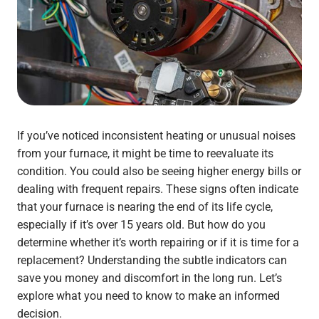
If you’ve noticed inconsistent heating or unusual noises
from your furnace, it might be time to reevaluate its
condition. You could also be seeing higher energy bills or
dealing with frequent repairs. These signs often indicate
that your furnace is nearing the end of its life cycle,
especially if it’s over 15 years old. But how do you
determine whether it’s worth repairing or if it is time for a
replacement? Understanding the subtle indicators can
save you money and discomfort in the long run. Let’s
explore what you need to know to make an informed
decision.