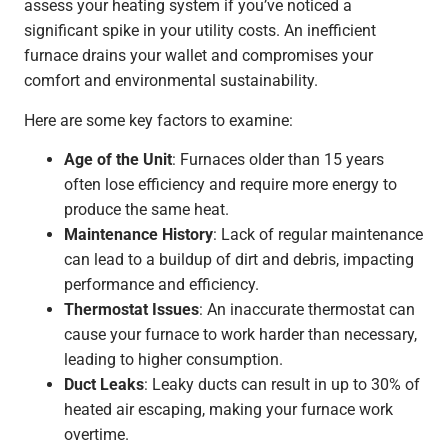
assess your heating system if you’ve noticed a
significant spike in your utility costs. An inefficient
furnace drains your wallet and compromises your
comfort and environmental sustainability.
Here are some key factors to examine:
Age of the Unit
: Furnaces older than 15 years
often lose efficiency and require more energy to
produce the same heat.
Maintenance History
: Lack of regular maintenance
can lead to a buildup of dirt and debris, impacting
performance and efficiency.
Thermostat Issues
: An inaccurate thermostat can
cause your furnace to work harder than necessary,
leading to higher consumption.
Duct Leaks
: Leaky ducts can result in up to 30% of
heated air escaping, making your furnace work
overtime.