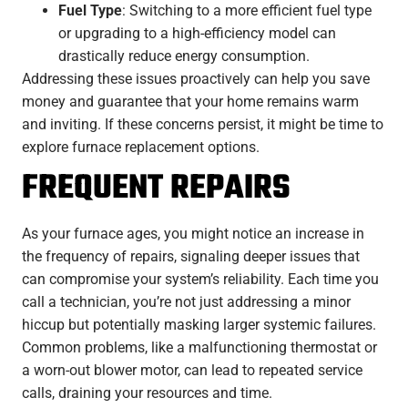
Fuel Type
: Switching to a more efficient fuel type
or upgrading to a high-efficiency model can
drastically reduce energy consumption.
Addressing these issues proactively can help you save
money and guarantee that your home remains warm
and inviting. If these concerns persist, it might be time to
explore furnace replacement options.
FREQUENT REPAIRS
As your furnace ages, you might notice an increase in
the frequency of repairs, signaling deeper issues that
can compromise your system’s reliability. Each time you
call a technician, you’re not just addressing a minor
hiccup but potentially masking larger systemic failures.
Common problems, like a malfunctioning thermostat or
a worn-out blower motor, can lead to repeated service
calls, draining your resources and time.