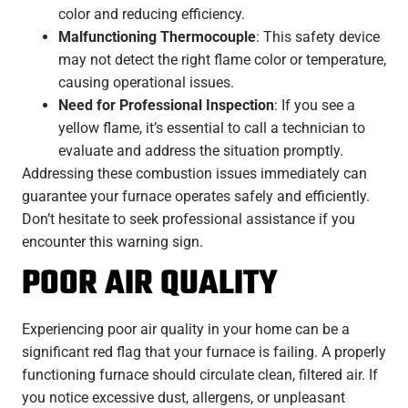
color and reducing efficiency.
Malfunctioning Thermocouple
: This safety device
may not detect the right flame color or temperature,
causing operational issues.
Need for Professional Inspection
: If you see a
yellow flame, it’s essential to call a technician to
evaluate and address the situation promptly.
Addressing these combustion issues immediately can
guarantee your furnace operates safely and efficiently.
Don’t hesitate to seek professional assistance if you
encounter this warning sign.
POOR AIR QUALITY
Experiencing poor air quality in your home can be a
significant red flag that your furnace is failing. A properly
functioning furnace should circulate clean, filtered air. If
you notice excessive dust, allergens, or unpleasant