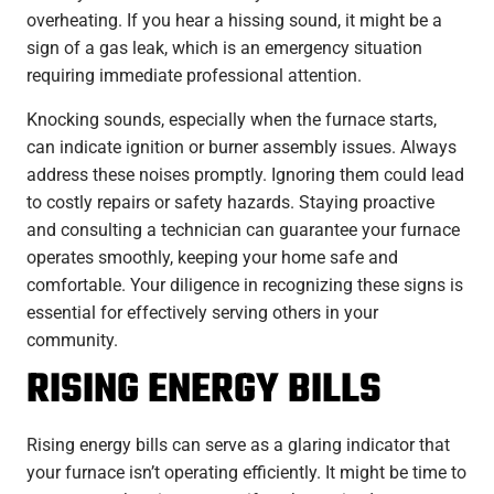
overheating. If you hear a hissing sound, it might be a
sign of a gas leak, which is an emergency situation
requiring immediate professional attention.
Knocking sounds, especially when the furnace starts,
can indicate ignition or burner assembly issues. Always
address these noises promptly. Ignoring them could lead
to costly repairs or safety hazards. Staying proactive
and consulting a technician can guarantee your furnace
operates smoothly, keeping your home safe and
comfortable. Your diligence in recognizing these signs is
essential for effectively serving others in your
community.
RISING ENERGY BILLS
Rising energy bills can serve as a glaring indicator that
your furnace isn’t operating efficiently. It might be time to