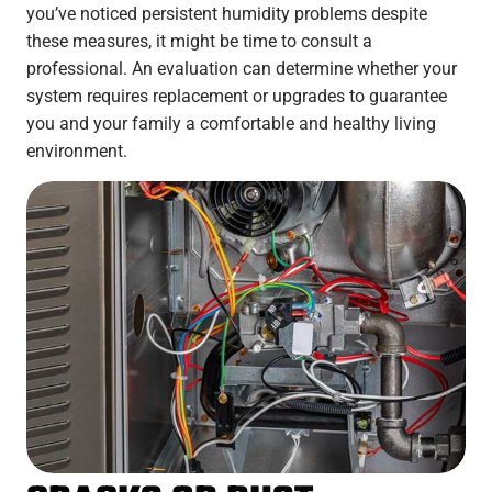
you’ve noticed persistent humidity problems despite
these measures, it might be time to consult a
professional. An evaluation can determine whether your
system requires replacement or upgrades to guarantee
you and your family a comfortable and healthy living
environment.