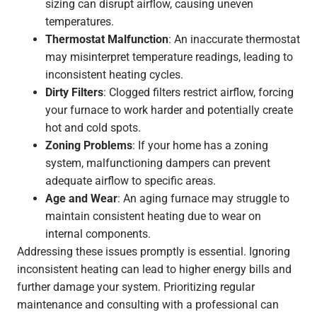
sizing can disrupt airflow, causing uneven
temperatures.
Thermostat Malfunction
: An inaccurate thermostat
may misinterpret temperature readings, leading to
inconsistent heating cycles.
Dirty Filters
: Clogged filters restrict airflow, forcing
your furnace to work harder and potentially create
hot and cold spots.
Zoning Problems
: If your home has a zoning
system, malfunctioning dampers can prevent
adequate airflow to specific areas.
Age and Wear
: An aging furnace may struggle to
maintain consistent heating due to wear on
internal components.
Addressing these issues promptly is essential. Ignoring
inconsistent heating can lead to higher energy bills and
further damage your system. Prioritizing regular
maintenance and consulting with a professional can