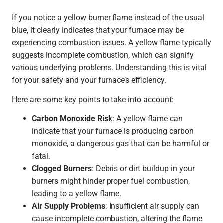
If you notice a yellow burner flame instead of the usual
blue, it clearly indicates that your furnace may be
experiencing combustion issues. A yellow flame typically
suggests incomplete combustion, which can signify
various underlying problems. Understanding this is vital
for your safety and your furnace’s efficiency.
Here are some key points to take into account:
Carbon Monoxide Risk
: A yellow flame can
indicate that your furnace is producing carbon
monoxide, a dangerous gas that can be harmful or
fatal.
Clogged Burners
: Debris or dirt buildup in your
burners might hinder proper fuel combustion,
leading to a yellow flame.
Air Supply Problems
: Insufficient air supply can
cause incomplete combustion, altering the flame