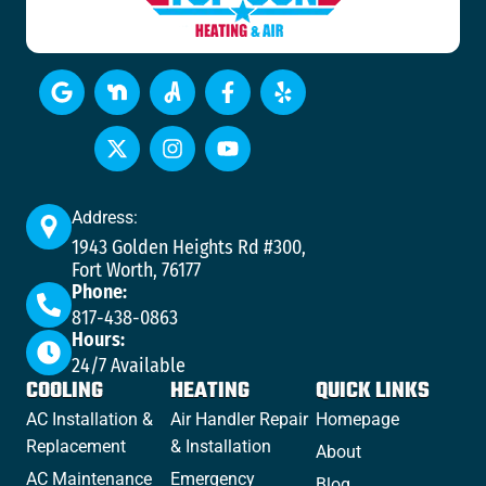
Address:
1943 Golden Heights Rd #300,
Fort Worth, 76177
Phone:
817-438-0863
Hours:
24/7 Available
COOLING
HEATING
QUICK LINKS
AC Installation &
Air Handler Repair
Homepage
Replacement
& Installation
About
AC Maintenance
Emergency
Blog