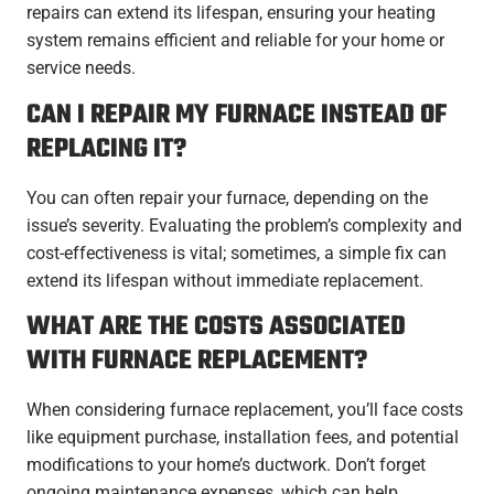
repairs can extend its lifespan, ensuring your heating
system remains efficient and reliable for your home or
service needs.
CAN I REPAIR MY FURNACE INSTEAD OF
REPLACING IT?
You can often repair your furnace, depending on the
issue’s severity. Evaluating the problem’s complexity and
cost-effectiveness is vital; sometimes, a simple fix can
extend its lifespan without immediate replacement.
WHAT ARE THE COSTS ASSOCIATED
WITH FURNACE REPLACEMENT?
When considering furnace replacement, you’ll face costs
like equipment purchase, installation fees, and potential
modifications to your home’s ductwork. Don’t forget
ongoing maintenance expenses, which can help