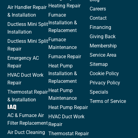
Heating Repair
Air Handler Repair
Careers
& Installation
Furnace
Contact
Installation &
Ductless Mini Split
Financing
Replacement
Installation
Giving Back
Furnace
Ductless Mini Split
Membership
Maintenance
Repair
Service Area
Furnace Repair
Emergency AC
Sitemap
Repair
Heat Pump
Installation &
Cookie Policy
HVAC Duct Work
Replacement
Repair
Privacy Policy
Heat Pump
Thermostat Repair
Specials
Maintenance
& Installation
Terms of Service
IAQ
Heat Pump Repair
AC & Furnace Air
HVAC Duct Work
Filter Replacement
Repair
Air Duct Cleaning
Thermostat Repair