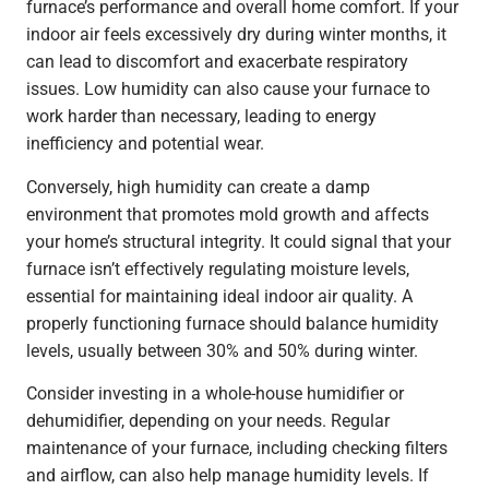
furnace’s performance and overall home comfort. If your
indoor air feels excessively dry during winter months, it
can lead to discomfort and exacerbate respiratory
issues. Low humidity can also cause your furnace to
work harder than necessary, leading to energy
inefficiency and potential wear.
Conversely, high humidity can create a damp
environment that promotes mold growth and affects
your home’s structural integrity. It could signal that your
furnace isn’t effectively regulating moisture levels,
essential for maintaining ideal indoor air quality. A
properly functioning furnace should balance humidity
levels, usually between 30% and 50% during winter.
Consider investing in a whole-house humidifier or
dehumidifier, depending on your needs. Regular
maintenance of your furnace, including checking filters
and airflow, can also help manage humidity levels. If