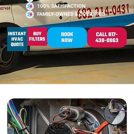
100% SATISFACTION
FAMILY-OWNED & OPERATED
INSTANT
BUY
BOOK
CALL 817-
HVAC
FILTERS
NOW
438-0863
QUOTE