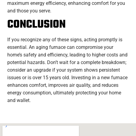
maximum energy efficiency, enhancing comfort for you
and those you serve.
CONCLUSION
If you recognize any of these signs, acting promptly is
essential. An aging furnace can compromise your
home’s safety and efficiency, leading to higher costs and
potential hazards. Don’t wait for a complete breakdown;
consider an upgrade if your system shows persistent
issues or is over 15 years old. Investing in a new furnace
enhances comfort, improves air quality, and reduces
energy consumption, ultimately protecting your home
and wallet.