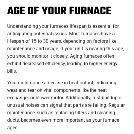
AGE OF YOUR FURNACE
Understanding your furnace’s lifespan is essential for
anticipating potential issues. Most furnaces have a
lifespan of 15 to 30 years, depending on factors like
maintenance and usage. If your unit is nearing this age,
you should monitor it closely. Aging furnaces often
exhibit decreased efficiency, leading to higher energy
bills.
You might notice a decline in heat output, indicating
wear and tear on vital components like the heat
exchanger or blower motor. Additionally, rust buildup or
unusual noises can signal that parts are failing. Regular
maintenance, such as replacing filters and cleaning
ducts, becomes even more important as your furnace
ages.