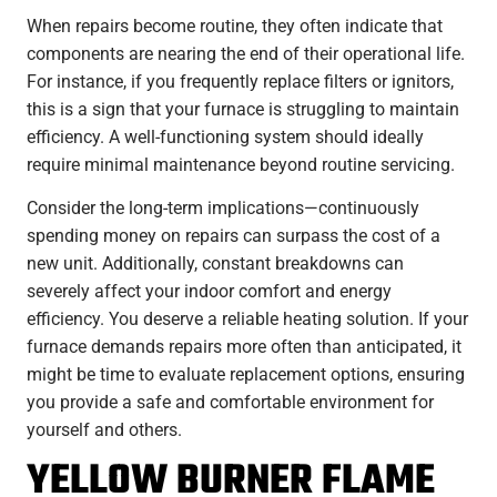
When repairs become routine, they often indicate that
components are nearing the end of their operational life.
For instance, if you frequently replace filters or ignitors,
this is a sign that your furnace is struggling to maintain
efficiency. A well-functioning system should ideally
require minimal maintenance beyond routine servicing.
Consider the long-term implications—continuously
spending money on repairs can surpass the cost of a
new unit. Additionally, constant breakdowns can
severely affect your indoor comfort and energy
efficiency. You deserve a reliable heating solution. If your
furnace demands repairs more often than anticipated, it
might be time to evaluate replacement options, ensuring
you provide a safe and comfortable environment for
yourself and others.
YELLOW BURNER FLAME