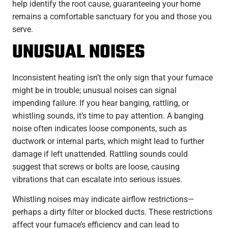
help identify the root cause, guaranteeing your home
remains a comfortable sanctuary for you and those you
serve.
UNUSUAL NOISES
Inconsistent heating isn’t the only sign that your furnace
might be in trouble; unusual noises can signal
impending failure. If you hear banging, rattling, or
whistling sounds, it’s time to pay attention. A banging
noise often indicates loose components, such as
ductwork or internal parts, which might lead to further
damage if left unattended. Rattling sounds could
suggest that screws or bolts are loose, causing
vibrations that can escalate into serious issues.
Whistling noises may indicate airflow restrictions—
perhaps a dirty filter or blocked ducts. These restrictions
affect your furnace’s efficiency and can lead to