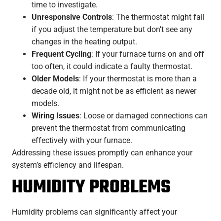
time to investigate.
Unresponsive Controls
: The thermostat might fail
if you adjust the temperature but don’t see any
changes in the heating output.
Frequent Cycling
: If your furnace turns on and off
too often, it could indicate a faulty thermostat.
Older Models
: If your thermostat is more than a
decade old, it might not be as efficient as newer
models.
Wiring Issues
: Loose or damaged connections can
prevent the thermostat from communicating
effectively with your furnace.
Addressing these issues promptly can enhance your
system’s efficiency and lifespan.
HUMIDITY PROBLEMS
Humidity problems can significantly affect your