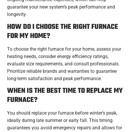
guarantee your new system’s peak performance and
longevity.
HOW DO I CHOOSE THE RIGHT FURNACE
FOR MY HOME?
To choose the right furnace for your home, assess your
heating needs, consider energy efficiency ratings,
evaluate size requirements, and consult professionals.
Prioritize reliable brands and warranties to guarantee
long-term satisfaction and peak performance.
WHEN IS THE BEST TIME TO REPLACE MY
FURNACE?
You should replace your furnace before winter’s peak,
ideally during late summer or early fall. This timing
guarantees you avoid emergency repairs and allows for