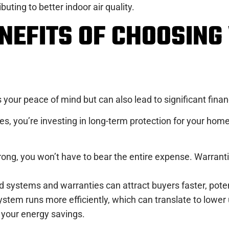
buting to better indoor air quality.
ENEFITS OF CHOOSIN
your peace of mind but can also lead to significant finan
, you’re investing in long-term protection for your home
rong, you won’t have to bear the entire expense. Warranti
systems and warranties can attract buyers faster, potent
stem runs more efficiently, which can translate to lower ut
your energy savings.