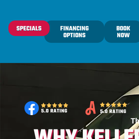
content
SPECIALS
FINANCING
BOOK
OPTIONS
NOW
Th
WHY KELLE