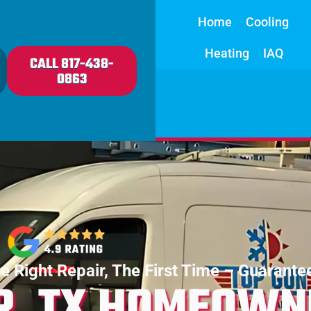
Home
Cooling
Heating
IAQ
CALL 817-438-
0863
e Right Repair, The First Time – Guarante
R, TX HOMEOWN