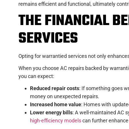
remains efficient and functional, ultimately contri
THE FINANCIAL B
SERVICES
Opting for warrantied services not only enhances 
When you choose AC repairs backed by warranties
you can expect:
Reduced repair costs
: If something goes w
money on unexpected repairs.
Increased home value
: Homes with updated 
Lower energy bills
: A well-maintained AC sy
high-efficiency models
can further enhance 