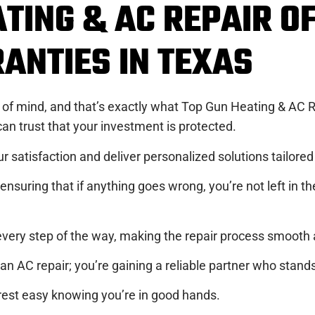
TING & AC REPAIR O
ANTIES IN TEXAS
of mind, and that’s exactly what Top Gun Heating & AC Re
n trust that your investment is protected.
r satisfaction and deliver personalized solutions tailore
nsuring that if anything goes wrong, you’re not left in th
ery step of the way, making the repair process smooth a
n AC repair; you’re gaining a reliable partner who stands
 rest easy knowing you’re in good hands.