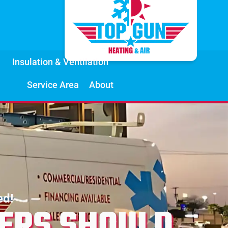
Insulation & Ventilation
Service Area
About
ed!
ERS SHOULD