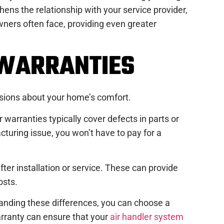
ens the relationship with your service provider,
ers often face, providing even greater
 WARRANTIES
isions about your home’s comfort.
warranties typically cover defects in parts or
cturing issue, you won’t have to pay for a
fter installation or service. These can provide
osts.
tanding these differences, you can choose a
warranty can ensure that your
air handler system