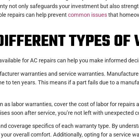
nty not only safeguards your investment but also strength
able repairs can help prevent
common issues
that homeown
DIFFERENT TYPES OF
 available for AC repairs can help you make informed dec
facturer warranties and service warranties. Manufacturer 
e to ten years. This means if a part fails due to a manufa
as labor warranties, cover the cost of labor for repairs a
ises soon after service, you’re not left with unexpected c
and coverage specifics of each warranty type. By unders
your overall comfort. Additionally, opting for a service 