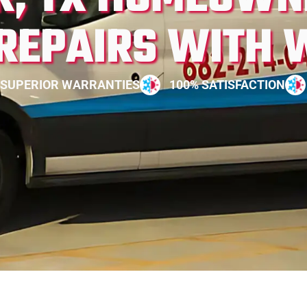
 REPAIRS WITH 
SUPERIOR WARRANTIES
100% SATISFACTION