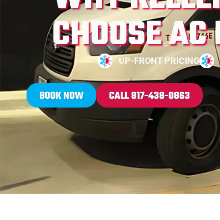
CHOOSE AC
UP-FRONT PRICING
BOOK NOW
CALL 817-438-0863