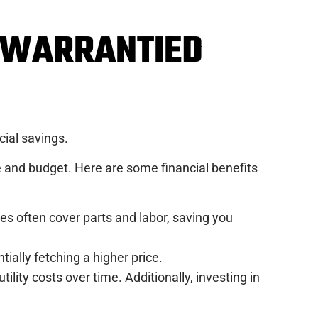
G WARRANTIED
cial savings.
 and budget. Here are some financial benefits
es often cover parts and labor, saving you
ially fetching a higher price.
ility costs over time. Additionally, investing in