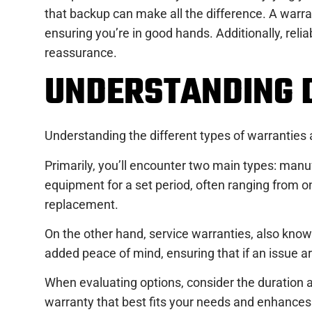
that backup can make all the difference. A warra
ensuring you’re in good hands. Additionally, reli
reassurance.
UNDERSTANDING 
Understanding the different types of warranties
Primarily, you’ll encounter two main types: manu
equipment for a set period, often ranging from on
replacement.
On the other hand, service warranties, also known 
added peace of mind, ensuring that if an issue ar
When evaluating options, consider the duration 
warranty that best fits your needs and enhances 