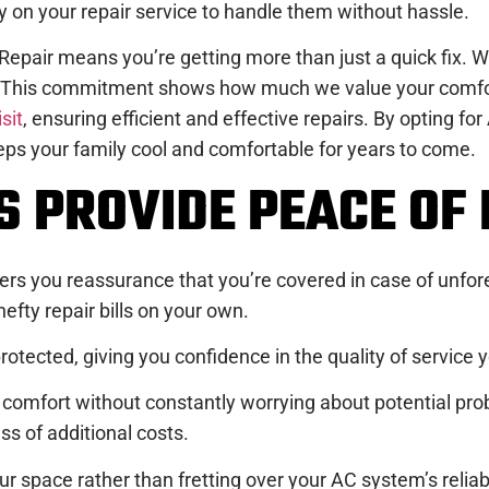
 on your repair service to handle them without hassle.
pair means you’re getting more than just a quick fix. Wi
. This commitment shows how much we value your comfort
isit
, ensuring efficient and effective repairs. By opting fo
ps your family cool and comfortable for years to come.
 PROVIDE PEACE OF 
ffers you reassurance that you’re covered in case of un
efty repair bills on your own.
rotected, giving you confidence in the quality of service 
comfort without constantly worrying about potential proble
ss of additional costs.
ur space rather than fretting over your AC system’s relia