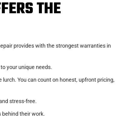
FFERS THE
pair provides with the strongest warranties in
d to your unique needs.
e lurch. You can count on honest, upfront pricing,
nd stress-free.
 behind their work.