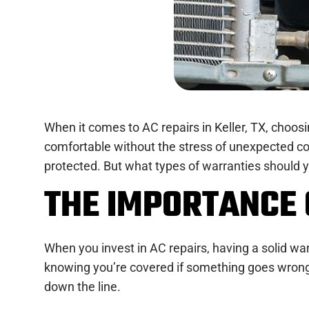
When it comes to AC repairs in Keller, TX, choo
comfortable without the stress of unexpected cos
protected. But what types of warranties should y
THE IMPORTANCE 
When you invest in AC repairs, having a solid warr
knowing you’re covered if something goes wrong 
down the line.