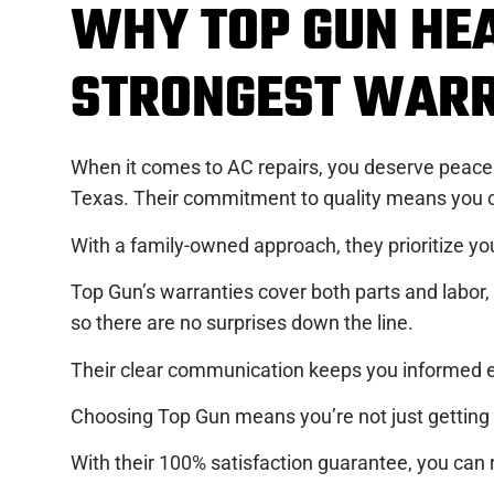
WHY TOP GUN HEA
STRONGEST WARR
When it comes to AC repairs, you deserve peace 
Texas. Their commitment to quality means you ca
With a family-owned approach, they prioritize you
Top Gun’s warranties cover both parts and labor, e
so there are no surprises down the line.
Their clear communication keeps you informed ev
Choosing Top Gun means you’re not just getting a
With their 100% satisfaction guarantee, you can