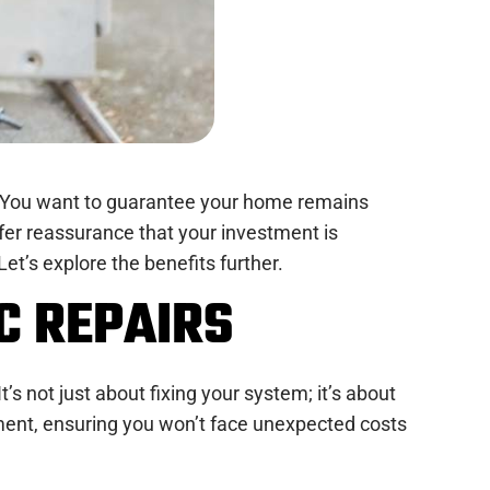
ce. You want to guarantee your home remains
fer reassurance that your investment is
t’s explore the benefits further.
C REPAIRS
’s not just about fixing your system; it’s about
tment, ensuring you won’t face unexpected costs