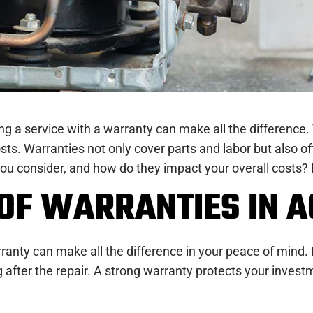
sing a service with a warranty can make all the differen
ts. Warranties not only cover parts and labor but also of
ou consider, and how do they impact your overall costs? Le
OF WARRANTIES IN A
anty can make all the difference in your peace of mind. It
after the repair. A strong warranty protects your inves