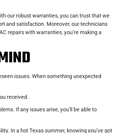
th our robust warranties, you can trust that we
 and satisfaction. Moreover, our technicians
r AC repairs with warranties, you’re making a
MIND
foreseen issues. When something unexpected
you received.
ms. If any issues arise, you’ll be able to
bility. In a hot Texas summer, knowing you’ve got