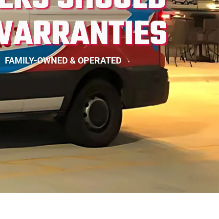
WARRANTIES
FAMILY-OWNED & OPERATED