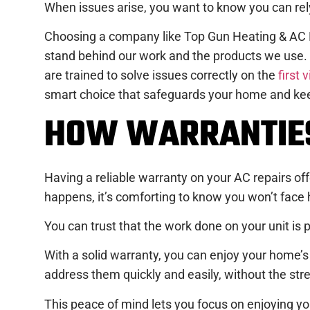
When issues arise, you want to know you can rely
Choosing a company like Top Gun Heating & AC Re
stand behind our work and the products we use
are trained to solve issues correctly on the
first v
smart choice that safeguards your home and kee
HOW WARRANTIES
Having a reliable warranty on your AC repairs o
happens, it’s comforting to know you won’t face h
You can trust that the work done on your unit is p
With a solid warranty, you can enjoy your home’s 
address them quickly and easily, without the stre
This peace of mind lets you focus on enjoying yo