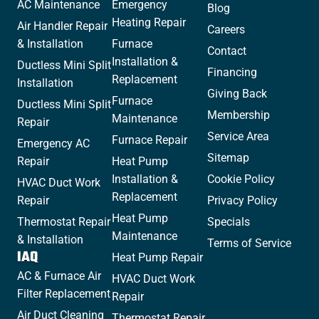
AC Maintenance
Emergency
Blog
Heating Repair
Air Handler Repair
Careers
& Installation
Furnace
Contact
Installation &
Ductless Mini Split
Financing
Replacement
Installation
Giving Back
Furnace
Ductless Mini Split
Membership
Maintenance
Repair
Service Area
Furnace Repair
Emergency AC
Sitemap
Repair
Heat Pump
Installation &
Cookie Policy
HVAC Duct Work
Replacement
Repair
Privacy Policy
Heat Pump
Thermostat Repair
Specials
Maintenance
& Installation
Terms of Service
IAQ
Heat Pump Repair
AC & Furnace Air
HVAC Duct Work
Filter Replacement
Repair
Air Duct Cleaning
Thermostat Repair