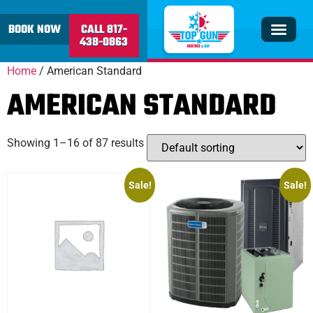
content
BOOK NOW
CALL 817-
438-0863
Insulation & V
Service Area
Home
/ American Standard
AMERICAN STANDARD
Showing 1–16 of 87 results
Sale!
Sale!