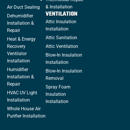
& Installation
Air Duct Sealing
VENTILATION
Dehumidifier
Attic Insulation
Installation &
Installation
Repair
Attic Sanitation
Heat & Energy
Recovery
Attic Ventilation
Ventilator
Blow-In Insulation
Installation
Installation
Humidifier
Blow-In Insulation
Installation &
Removal
Repair
Spray Foam
HVAC UV Light
Insulation
Installation
Installation
Whole House Air
Purifier Installation