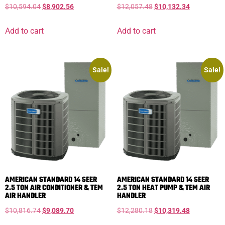
$
10,594.04
$
8,902.56
$
12,057.48
$
10,132.34
Add to cart
Add to cart
Sale!
Sale!
AMERICAN STANDARD 14 SEER
AMERICAN STANDARD 14 SEER
2.5 TON AIR CONDITIONER & TEM
2.5 TON HEAT PUMP & TEM AIR
AIR HANDLER
HANDLER
$
10,816.74
$
9,089.70
$
12,280.18
$
10,319.48