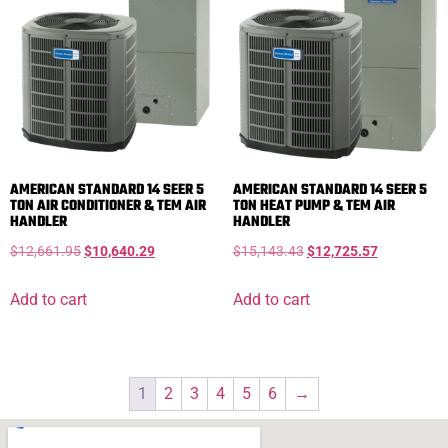
AMERICAN STANDARD 14 SEER 5
AMERICAN STANDARD 14 SEER 5
TON AIR CONDITIONER & TEM AIR
TON HEAT PUMP & TEM AIR
HANDLER
HANDLER
$
12,661.95
$
10,640.29
$
15,143.43
$
12,725.57
Add to cart
Add to cart
1
2
3
4
5
6
→