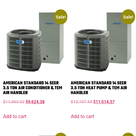
Sale!
Sale!
AMERICAN STANDARD 14 SEER
AMERICAN STANDARD 14 SEER
3.5 TON AIR CONDITIONER & TEM
3.5 TON HEAT PUMP & TEM AIR
AIR HANDLER
HANDLER
$
11,453.02
$
9,624.38
$
13,107.34
$
11,014.57
Add to cart
Add to cart