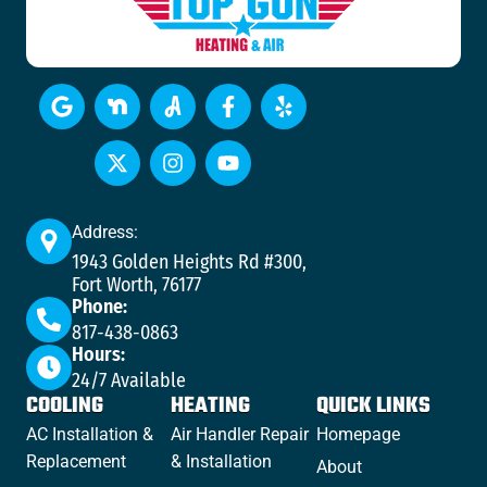
Address:
1943 Golden Heights Rd #300,
Fort Worth, 76177
Phone:
817-438-0863
Hours:
24/7 Available
COOLING
HEATING
QUICK LINKS
AC Installation &
Air Handler Repair
Homepage
Replacement
& Installation
About