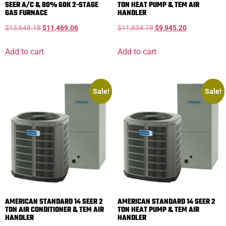
SEER A/C & 80% 60K 2-STAGE
TON HEAT PUMP & TEM AIR
GAS FURNACE
HANDLER
$
13,648.18
$
11,469.06
$
11,834.78
$
9,945.20
Add to cart
Add to cart
Sale!
Sale!
AMERICAN STANDARD 14 SEER 2
AMERICAN STANDARD 14 SEER 2
TON AIR CONDITIONER & TEM AIR
TON HEAT PUMP & TEM AIR
HANDLER
HANDLER