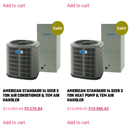
Add to cart
Add to cart
Sale!
Sale!
AMERICAN STANDARD 14 SEER 3
AMERICAN STANDARD 14 SEER 3
TON AIR CONDITIONER & TEM AIR
TON HEAT PUMP & TEM AIR
HANDLER
HANDLER
$
11,039.44
$
9,276.84
$
12,598.32
$
10,586.82
Add to cart
Add to cart