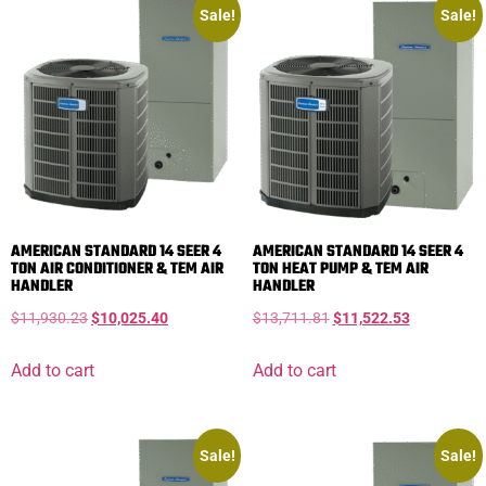
Sale!
Sale!
AMERICAN STANDARD 14 SEER 4
AMERICAN STANDARD 14 SEER 4
TON AIR CONDITIONER & TEM AIR
TON HEAT PUMP & TEM AIR
HANDLER
HANDLER
$
11,930.23
$
10,025.40
$
13,711.81
$
11,522.53
Add to cart
Add to cart
Sale!
Sale!