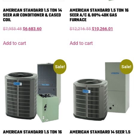
AMERICAN STANDARD 1.5 TON 14
AMERICAN STANDARD 1.5 TON 16
SEER AIR CONDITIONER & CASED
SEER A/C & 80% 40K GAS
COIL
FURNACE
$
7,953.48
$
6,683.60
$
12,216.55
$
10,266.01
Add to cart
Add to cart
Sale!
Sale!
AMERICAN STANDARD 1.5 TON 16
AMERICAN STANDARD 14 SEER 1.5