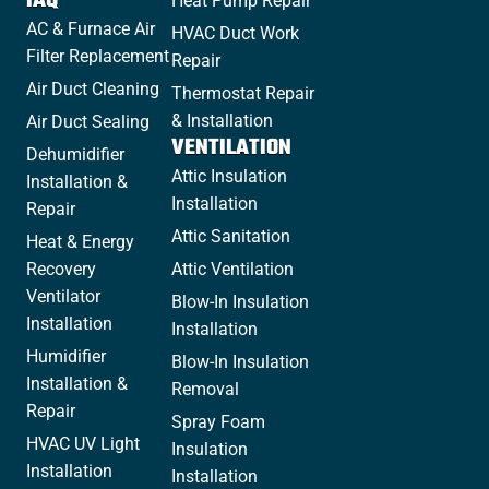
IAQ
Heat Pump Repair
AC & Furnace Air
HVAC Duct Work
Filter Replacement
Repair
Air Duct Cleaning
Thermostat Repair
& Installation
Air Duct Sealing
VENTILATION
Dehumidifier
Attic Insulation
Installation &
Installation
Repair
Attic Sanitation
Heat & Energy
Recovery
Attic Ventilation
Ventilator
Blow-In Insulation
Installation
Installation
Humidifier
Blow-In Insulation
Installation &
Removal
Repair
Spray Foam
HVAC UV Light
Insulation
Installation
Installation