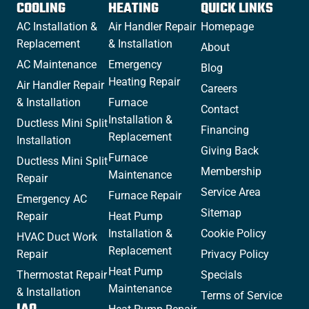
COOLING
HEATING
QUICK LINKS
AC Installation &
Air Handler Repair
Homepage
Replacement
& Installation
About
AC Maintenance
Emergency
Blog
Heating Repair
Air Handler Repair
Careers
& Installation
Furnace
Contact
Installation &
Ductless Mini Split
Financing
Replacement
Installation
Giving Back
Furnace
Ductless Mini Split
Membership
Maintenance
Repair
Service Area
Furnace Repair
Emergency AC
Sitemap
Repair
Heat Pump
Installation &
Cookie Policy
HVAC Duct Work
Replacement
Repair
Privacy Policy
Heat Pump
Thermostat Repair
Specials
Maintenance
& Installation
Terms of Service