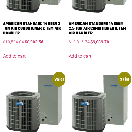
AMERICAN STANDARD 14 SEER 2
AMERICAN STANDARD 14 SEER
TON AIR CONDITIONER & TEM AIR
2.5 TON AIR CONDITIONER & TEM
HANDLER
AIR HANDLER
$
10,594.04
$
8,902.56
$
10,816.74
$
9,089.70
Add to cart
Add to cart
Sale!
Sale!