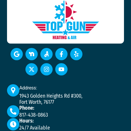
Address:
1943 Golden Heights Rd #300,
Fort Worth, 76177
Phone:
817-438-0863
Hours:
24/7 Available