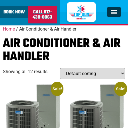
content
BOOK NOW
CALL 817-
438-0863
Insulation & V
Service Area
Home
/ Air Conditioner & Air Handler
AIR CONDITIONER & AIR
HANDLER
Showing all 12 results
Sale!
Sale!