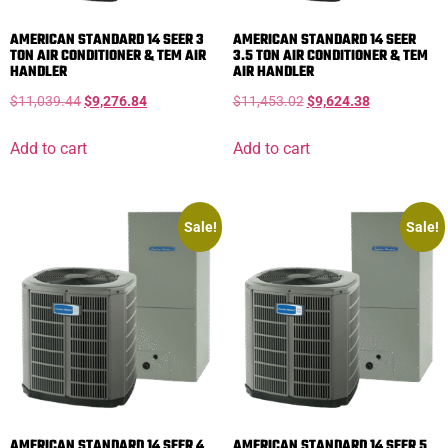
AMERICAN STANDARD 14 SEER 3
AMERICAN STANDARD 14 SEER
TON AIR CONDITIONER & TEM AIR
3.5 TON AIR CONDITIONER & TEM
HANDLER
AIR HANDLER
$
11,039.44
$
9,276.84
$
11,453.02
$
9,624.38
Add to cart
Add to cart
Sale!
Sale!
AMERICAN STANDARD 14 SEER 4
AMERICAN STANDARD 14 SEER 5