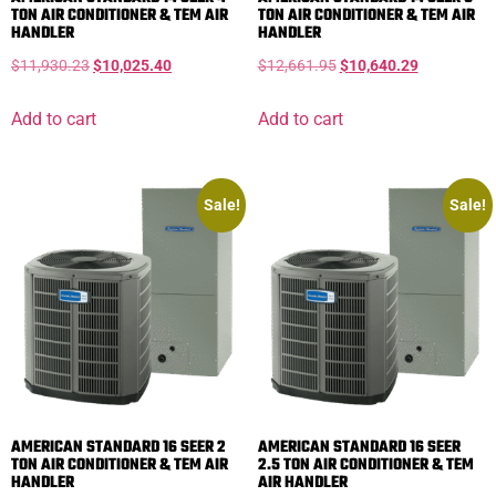
TON AIR CONDITIONER & TEM AIR
TON AIR CONDITIONER & TEM AIR
HANDLER
HANDLER
$
11,930.23
$
10,025.40
$
12,661.95
$
10,640.29
Add to cart
Add to cart
Sale!
Sale!
AMERICAN STANDARD 16 SEER 2
AMERICAN STANDARD 16 SEER
TON AIR CONDITIONER & TEM AIR
2.5 TON AIR CONDITIONER & TEM
HANDLER
AIR HANDLER