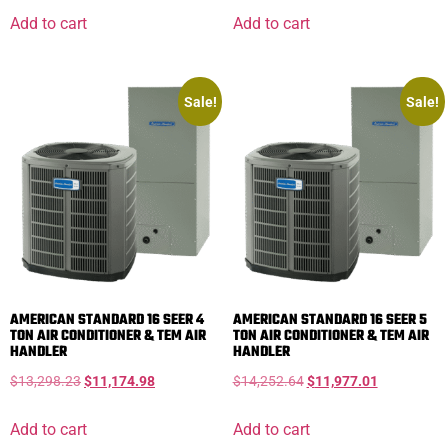
Add to cart
Add to cart
Sale!
Sale!
AMERICAN STANDARD 16 SEER 4
AMERICAN STANDARD 16 SEER 5
TON AIR CONDITIONER & TEM AIR
TON AIR CONDITIONER & TEM AIR
HANDLER
HANDLER
$
13,298.23
$
11,174.98
$
14,252.64
$
11,977.01
Add to cart
Add to cart