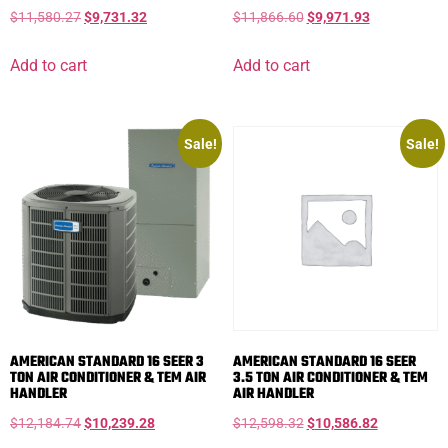
$
11,580.27
$
9,731.32
$
11,866.60
$
9,971.93
Add to cart
Add to cart
Sale!
Sale!
AMERICAN STANDARD 16 SEER 3
AMERICAN STANDARD 16 SEER
TON AIR CONDITIONER & TEM AIR
3.5 TON AIR CONDITIONER & TEM
HANDLER
AIR HANDLER
$
12,184.74
$
10,239.28
$
12,598.32
$
10,586.82