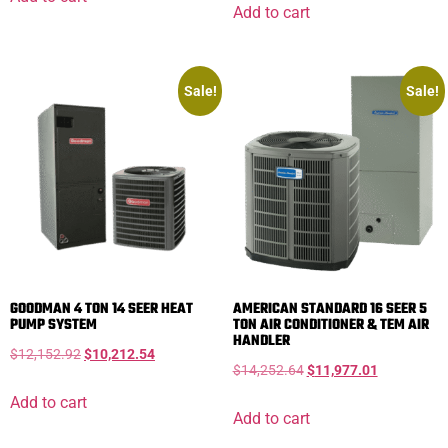
Add to cart
Sale!
Sale!
GOODMAN 4 TON 14 SEER HEAT
AMERICAN STANDARD 16 SEER 5
PUMP SYSTEM
TON AIR CONDITIONER & TEM AIR
HANDLER
$
12,152.92
$
10,212.54
$
14,252.64
$
11,977.01
Add to cart
Add to cart