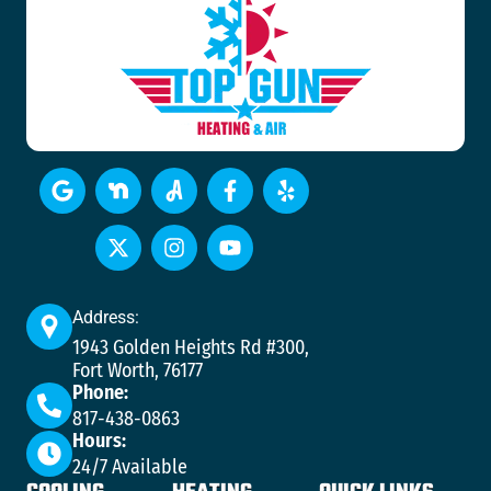
Address:
1943 Golden Heights Rd #300,
Fort Worth, 76177
Phone:
817-438-0863
Hours:
24/7 Available