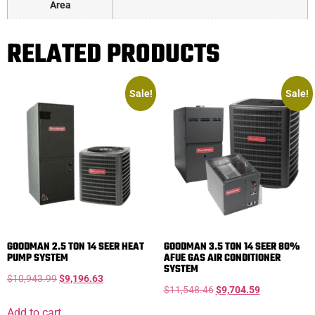
Area
RELATED PRODUCTS
Sale!
Sale!
GOODMAN 2.5 TON 14 SEER HEAT
GOODMAN 3.5 TON 14 SEER 80%
PUMP SYSTEM
AFUE GAS AIR CONDITIONER
SYSTEM
$
10,943.99
$
9,196.63
$
11,548.46
$
9,704.59
Add to cart