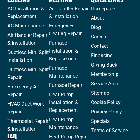
COOLING
HEATING
QUICK LINKS
AC Installation &
Air Handler Repair
Homepage
Replacement
& Installation
About
AC Maintenance
Emergency
Blog
Heating Repair
Air Handler Repair
Careers
& Installation
Furnace
Contact
Installation &
Ductless Mini Split
Financing
Replacement
Installation
Giving Back
Furnace
Ductless Mini Split
Membership
Maintenance
Repair
Service Area
Furnace Repair
Emergency AC
Sitemap
Repair
Heat Pump
Installation &
Cookie Policy
HVAC Duct Work
Replacement
Repair
Privacy Policy
Heat Pump
Thermostat Repair
Specials
Maintenance
& Installation
Terms of Service
IAQ
Heat Pump Repair