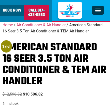
content
BOOK NOW
CALL 817-
438-0863
Insulation & V
Service Area
Home
/
Air Conditioner & Air Handler
/ American Standard
16 Seer 3.5 Ton Air Conditioner & TEM Air Handler
AMERICAN STANDARD
Sale!
16 SEER 3.5 TON AIR
CONDITIONER & TEM AIR
HANDLER
$
12,598.32
$
10,586.82
6 in stock