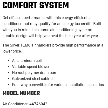
COMFORT SYSTEM
Get efficient performance with this energy-efficient air
conditioner that may qualify for an energy tax credit. Built
with you in mind, this home air conditioning system’s
durable design will help you beat the heat year after year.
The Silver TEM6 air handlers provide high performance at a
lower price.
All-aluminum coil
Variable speed blower
No-rust polymer drain pan
Galvanized steel cabinet
Four-way convertible for various installation scenarios
MO
DEL NUMBER
Air Conditioner- 4A7A6042J