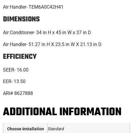
Air Handler- TEM6A0C42H41
DIMENSIONS
Air Conditioner- 34 in H x 45 in W x 37 in D
Air Handler- 51.27 in H X 23.5 in W X 21.13 in D
EFFICIENCY
SEER- 16.00
EER- 13.50
ARI# 8627888
ADDITIONAL INFORMATION
Choose Installation
Standard