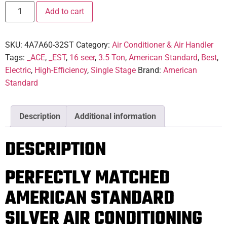
Add to cart
SKU:
4A7A60-32ST
Category:
Air Conditioner & Air Handler
Tags:
_ACE
,
_EST
,
16 seer
,
3.5 Ton
,
American Standard
,
Best
,
Electric
,
High-Efficiency
,
Single Stage
Brand:
American
Standard
Description
Additional information
DESCRIPTION
PERFECTLY MATCHED
AMERICAN STANDARD
SILVER AIR CONDITIONING