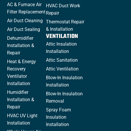
AC & Furnace Air
HVAC Duct Work
Filter Replacement
Repair
Air Duct Cleaning
Thermostat Repair
& Installation
Air Duct Sealing
VENTILATION
Dehumidifier
Attic Insulation
Installation &
Installation
Repair
Attic Sanitation
Heat & Energy
Recovery
Attic Ventilation
Ventilator
Blow-In Insulation
Installation
Installation
Humidifier
Blow-In Insulation
Installation &
Removal
Repair
Spray Foam
HVAC UV Light
Insulation
Installation
Installation