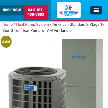
content
BOOK NOW
CALL 817-
438-0863
Insulation & V
Service Area
Home
/
Heat Pump System
/ American Standard 2-Stage 17
Seer 3 Ton Heat Pump & TAM Air Handler
Sale!