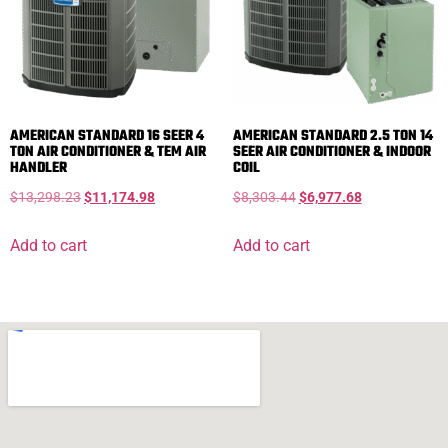
AMERICAN STANDARD 16 SEER 4
AMERICAN STANDARD 2.5 TON 14
TON AIR CONDITIONER & TEM AIR
SEER AIR CONDITIONER & INDOOR
HANDLER
COIL
$
13,298.23
$
11,174.98
$
8,303.44
$
6,977.68
Add to cart
Add to cart