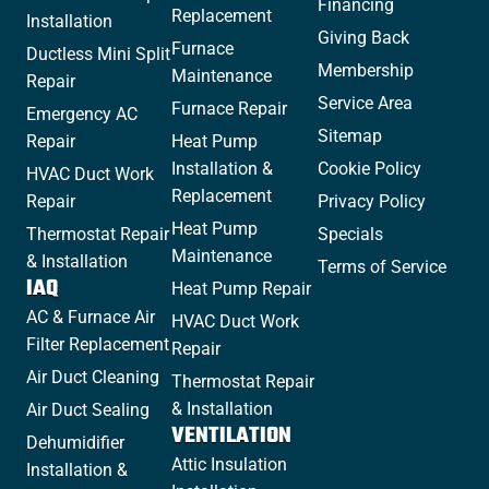
Financing
Replacement
Installation
Giving Back
Furnace
Ductless Mini Split
Membership
Maintenance
Repair
Service Area
Furnace Repair
Emergency AC
Sitemap
Repair
Heat Pump
Installation &
Cookie Policy
HVAC Duct Work
Replacement
Repair
Privacy Policy
Heat Pump
Thermostat Repair
Specials
Maintenance
& Installation
Terms of Service
IAQ
Heat Pump Repair
AC & Furnace Air
HVAC Duct Work
Filter Replacement
Repair
Air Duct Cleaning
Thermostat Repair
& Installation
Air Duct Sealing
VENTILATION
Dehumidifier
Attic Insulation
Installation &