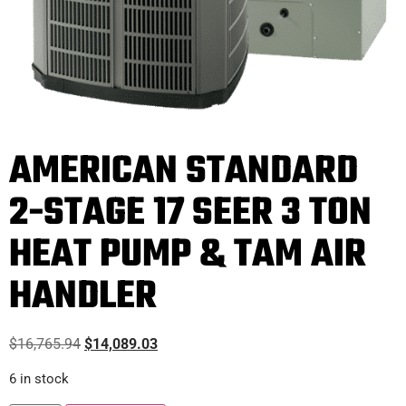
AMERICAN STANDARD
2-STAGE 17 SEER 3 TON
HEAT PUMP & TAM AIR
HANDLER
$
16,765.94
$
14,089.03
6 in stock