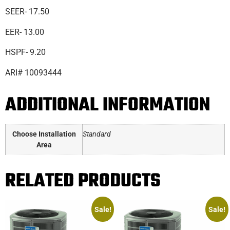
SEER- 17.50
EER- 13.00
HSPF- 9.20
ARI# 10093444
ADDITIONAL INFORMATION
Choose Installation
Standard
Area
RELATED PRODUCTS
Sale!
Sale!