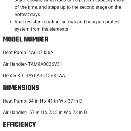
of the time, and steps up to the second stage on the
hottest days
Rust-resistant coating, screws and basepan protect
system from the elements
MODEL NUMBER
Heat Pump- 4A6H7036A
Air Handler- TAM9A0C36V31
Heater Kit- BAYEABC15BK1AA
DIMENSIONS
Heat Pump- 34 in H x 41 in W x 37 in D
Air Handler- 57 in H x 23.5 in W x 22 in D
EFFICIENCY