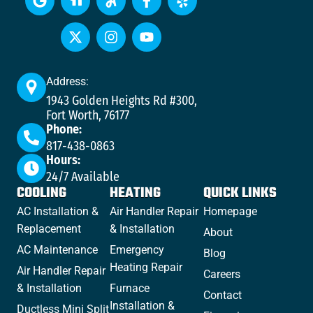
Address:
1943 Golden Heights Rd #300,
Fort Worth, 76177
Phone:
817-438-0863
Hours:
24/7 Available
COOLING
HEATING
QUICK LINKS
AC Installation &
Air Handler Repair
Homepage
Replacement
& Installation
About
AC Maintenance
Emergency
Blog
Heating Repair
Air Handler Repair
Careers
& Installation
Furnace
Contact
Installation &
Ductless Mini Split