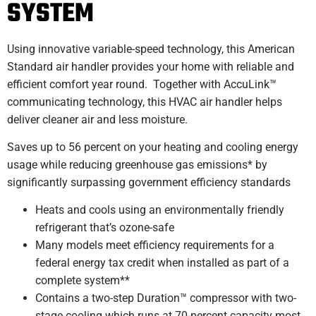
SYSTEM
Using innovative variable-speed technology, this American
Standard air handler provides your home with reliable and
efficient comfort year round. Together with AccuLink™
communicating technology, this HVAC air handler helps
deliver cleaner air and less moisture.
Saves up to 56 percent on your heating and cooling energy
usage while reducing greenhouse gas emissions* by
significantly surpassing government efficiency standards
Heats and cools using an environmentally friendly
refrigerant that’s ozone-safe
Many models meet efficiency requirements for a
federal energy tax credit when installed as part of a
complete system**
Contains a two-step Duration™ compressor with two-
stage cooling which runs at 70-percent capacity most