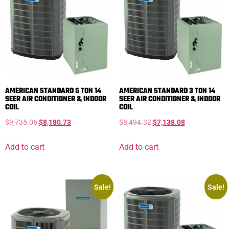
AMERICAN STANDARD 5 TON 14
AMERICAN STANDARD 3 TON 14
SEER AIR CONDITIONER & INDOOR
SEER AIR CONDITIONER & INDOOR
COIL
COIL
$
9,735.06
$
8,180.73
$
8,494.32
$
7,138.08
Add to cart
Add to cart
Sale!
Sale!