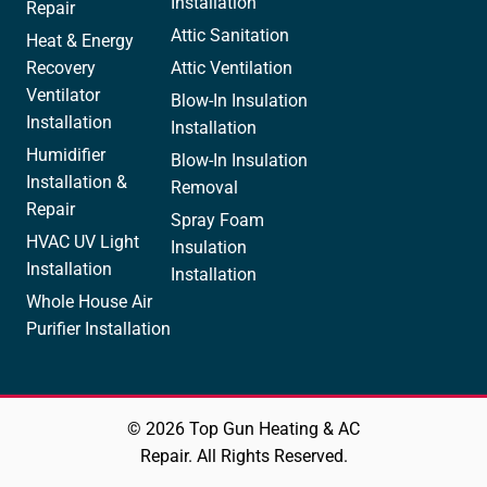
Installation
Repair
Attic Sanitation
Heat & Energy
Recovery
Attic Ventilation
Ventilator
Blow-In Insulation
Installation
Installation
Humidifier
Blow-In Insulation
Installation &
Removal
Repair
Spray Foam
HVAC UV Light
Insulation
Installation
Installation
Whole House Air
Purifier Installation
© 2026 Top Gun Heating & AC
Repair. All Rights Reserved.