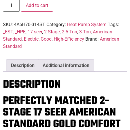
Add to cart
SKU:
4A6H70-314ST
Category:
Heat Pump System
Tags:
_EST
,
_HPE
,
17 seer
,
2 Stage
,
2.5 Ton
,
3 Ton
,
American
Standard
,
Electric
,
Good
,
High-Efficiency
Brand:
American
Standard
Description
Additional information
DESCRIPTION
PERFECTLY MATCHED 2-
STAGE 17 SEER AMERICAN
STANDARD GOLD COMFORT