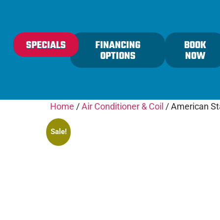
content
SPECIALS
FINANCING
BOOK
OPTIONS
NOW
Home
/
Air Conditioner & Coil
/ American Sta
Sale!