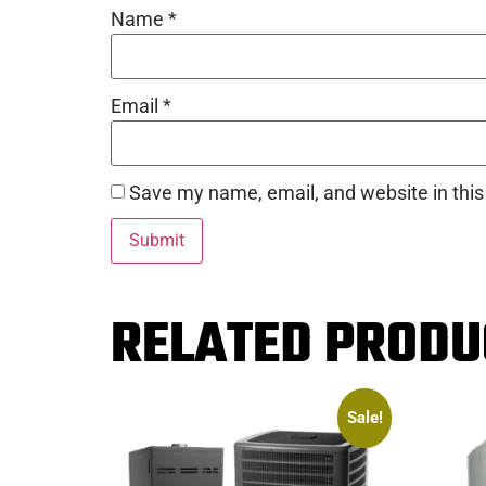
Name
*
Email
*
Save my name, email, and website in this
RELATED PRODU
Sale!