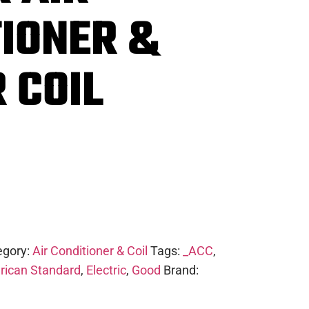
IONER &
 COIL
egory:
Air Conditioner & Coil
Tags:
_ACC
,
ican Standard
,
Electric
,
Good
Brand: