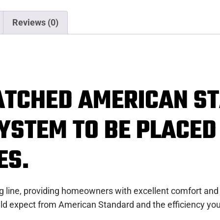
Reviews (0)
ATCHED AMERICAN S
YSTEM TO BE PLACED
ES.
ing line, providing homeowners with excellent comfort and
ld expect from American Standard and the efficiency you 