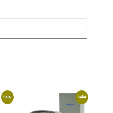
Sale!
Sale!