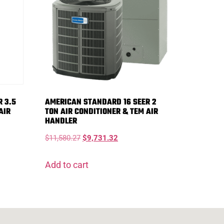
 3.5
AMERICAN STANDARD 16 SEER 2
AIR
TON AIR CONDITIONER & TEM AIR
HANDLER
$
11,580.27
$
9,731.32
Add to cart