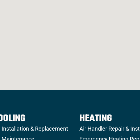
OOLING
HEATING
 Installation & Replacement
Air Handler Repair & Inst
 Maintenance
Emergency Heating Rep