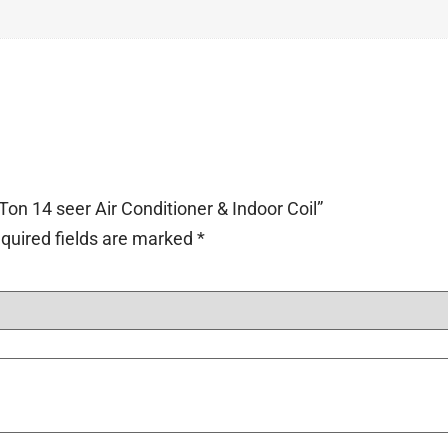
Ton 14 seer Air Conditioner & Indoor Coil”
quired fields are marked
*