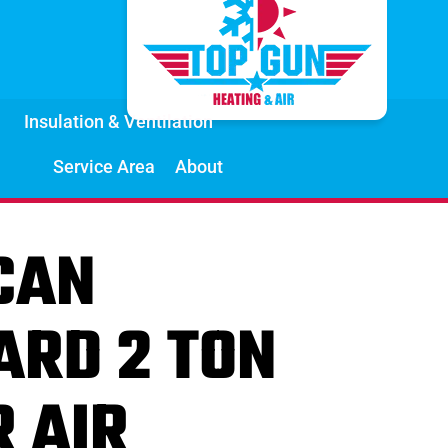
Insulation & Ventilation
Service Area
About
CAN
ARD 2 TON
R AIR