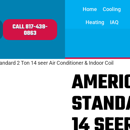
Home
Cooling
Heating
IAQ
CALL 817-438-
0863
ndard 2 Ton 14 seer Air Conditioner & Indoor Coil
AMERI
STAND
14 SEE