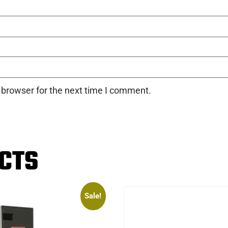
 browser for the next time I comment.
CTS
Sale!