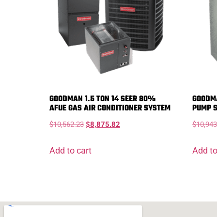
GOODMAN 1.5 TON 14 SEER 80%
GOODMA
AFUE GAS AIR CONDITIONER SYSTEM
PUMP 
$
10,562.23
$
8,875.82
$
10,943
Add to cart
Add to