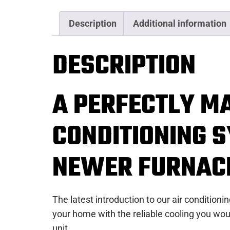
Description
Additional information
DESCRIPTION
A PERFECTLY M
CONDITIONING S
NEWER FURNAC
The latest introduction to our air condition
your home with the reliable cooling you wou
unit.