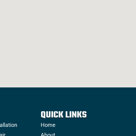
QUICK LINKS
allation
Home
air
About