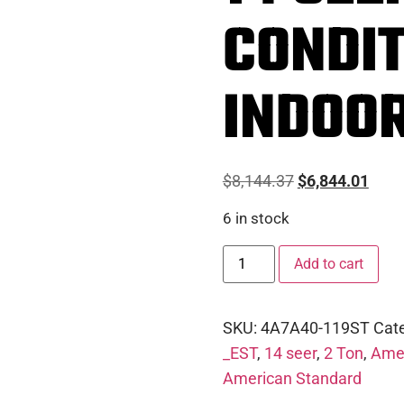
CONDIT
INDOOR
$
8,144.37
$
6,844.01
6 in stock
Add to cart
SKU:
4A7A40-119ST
Cat
_EST
,
14 seer
,
2 Ton
,
Amer
American Standard