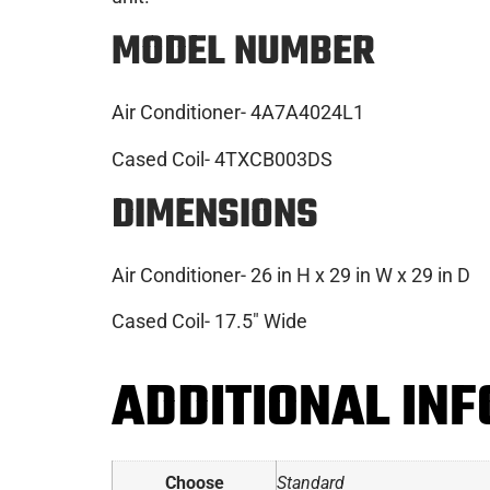
MO
DEL NUMBER
Air Conditioner- 4A7A4024L1
Cased Coil- 4TXCB003DS
DIMENSIONS
Air Conditioner- 26 in H x 29 in W x 29 in D
Cased Coil- 17.5″ Wide
ADDITIONAL IN
Choose
Standard