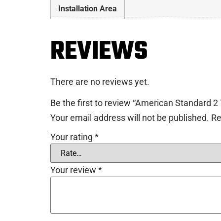
Installation Area
REVIEWS
There are no reviews yet.
Be the first to review “American Standard 2 
Your email address will not be published.
Re
Your rating
*
Your review
*