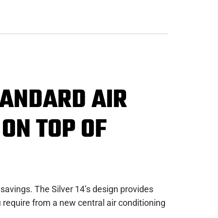
TANDARD AIR
 ON TOP OF
 savings. The Silver 14’s design provides
require from a new central air conditioning