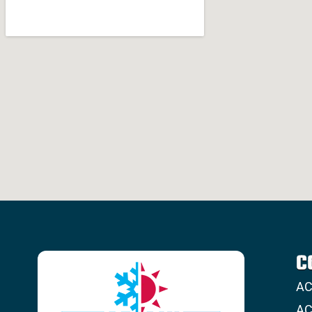
C
AC
AC