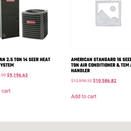
N 2.5 TON 14 SEER HEAT
AMERICAN STANDARD 16 SEER
SYSTEM
TON AIR CONDITIONER & TEM 
HANDLER
.99
$
9,196.63
$
12,598.32
$
10,586.82
 cart
Add to cart