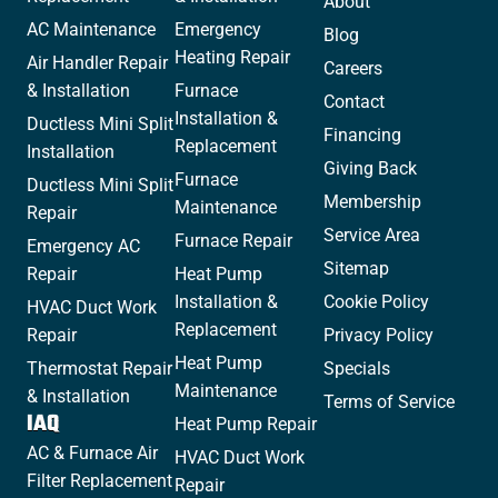
About
AC Maintenance
Emergency
Blog
Heating Repair
Air Handler Repair
Careers
& Installation
Furnace
Contact
Installation &
Ductless Mini Split
Financing
Replacement
Installation
Giving Back
Furnace
Ductless Mini Split
Membership
Maintenance
Repair
Service Area
Furnace Repair
Emergency AC
Sitemap
Repair
Heat Pump
Installation &
Cookie Policy
HVAC Duct Work
Replacement
Repair
Privacy Policy
Heat Pump
Thermostat Repair
Specials
Maintenance
& Installation
Terms of Service
IAQ
Heat Pump Repair
AC & Furnace Air
HVAC Duct Work
Filter Replacement
Repair