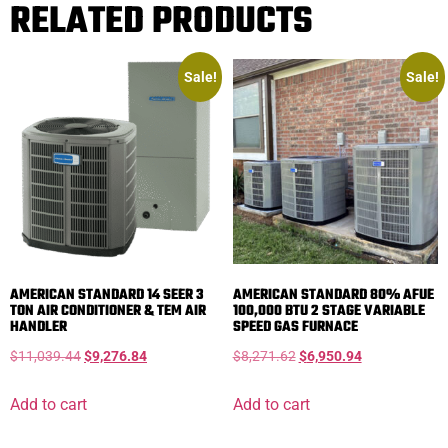
RELATED PRODUCTS
Sale!
Sale!
AMERICAN STANDARD 14 SEER 3
AMERICAN STANDARD 80% AFUE
TON AIR CONDITIONER & TEM AIR
100,000 BTU 2 STAGE VARIABLE
HANDLER
SPEED GAS FURNACE
$
11,039.44
$
9,276.84
$
8,271.62
$
6,950.94
Add to cart
Add to cart