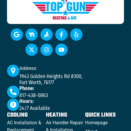
Address:
1943 Golden Heights Rd #300,
Fort Worth, 76177
Phone:
817-438-0863
Hours:
24/7 Available
COOLING
HEATING
QUICK LINKS
AC Installation &
Air Handler Repair
Homepage
Replacement
& Installation