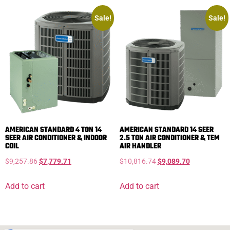
Sale!
Sale!
AMERICAN STANDARD 4 TON 14
AMERICAN STANDARD 14 SEER
SEER AIR CONDITIONER & INDOOR
2.5 TON AIR CONDITIONER & TEM
COIL
AIR HANDLER
$
9,257.86
$
7,779.71
$
10,816.74
$
9,089.70
Add to cart
Add to cart