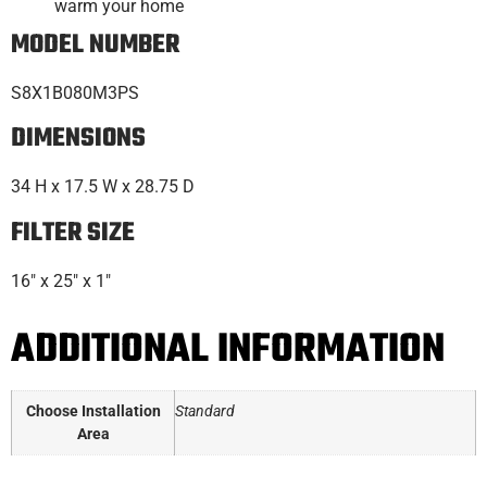
warm your home
MODEL NUMBER
S8X1B080M3PS
DIMENSIONS
34 H x 17.5 W x 28.75 D
FILTER SIZE
16″ x 25″ x 1″
ADDITIONAL INFORMATION
Choose Installation
Standard
Area