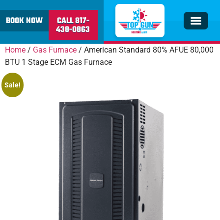
content
BOOK NOW
CALL 817-
438-0863
Insulation & V
Service Area
Home
/
Gas Furnace
/ American Standard 80% AFUE 80,000
BTU 1 Stage ECM Gas Furnace
Sale!