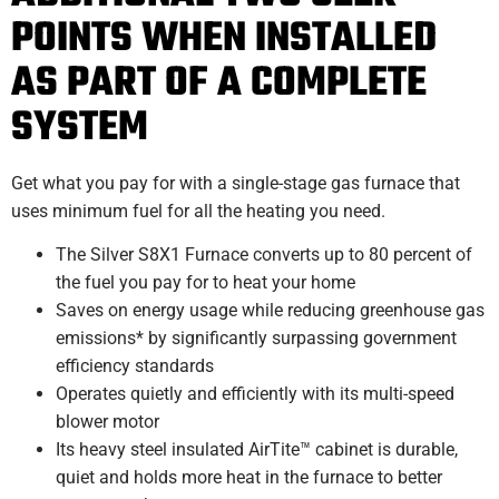
POINTS WHEN INSTALLED
AS PART OF A COMPLETE
SYSTEM
Get what you pay for with a single-stage gas furnace that
uses minimum fuel for all the heating you need.
The Silver S8X1 Furnace converts up to 80 percent of
the fuel you pay for to heat your home
Saves on energy usage while reducing greenhouse gas
emissions* by significantly surpassing government
efficiency standards
Operates quietly and efficiently with its multi-speed
blower motor
Its heavy steel insulated AirTite™ cabinet is durable,
quiet and holds more heat in the furnace to better