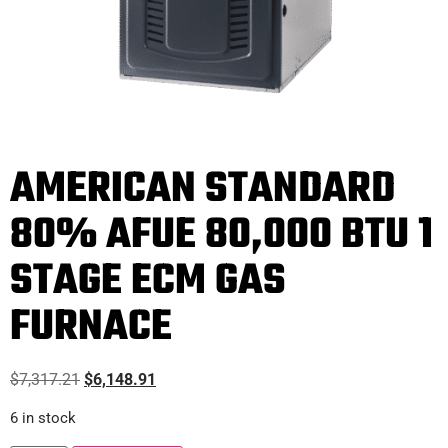
AMERICAN STANDARD
80% AFUE 80,000 BTU 1
STAGE ECM GAS
FURNACE
$
7,317.21
$
6,148.91
6 in stock