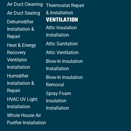
Air Duct Cleaning
Thermostat Repair
& Installation
Air Duct Sealing
VENTILATION
Dehumidifier
Attic Insulation
Installation &
Installation
Repair
Attic Sanitation
Heat & Energy
Recovery
Attic Ventilation
Ventilator
Blow-In Insulation
Installation
Installation
Humidifier
Blow-In Insulation
Installation &
Removal
Repair
Spray Foam
HVAC UV Light
Insulation
Installation
Installation
Whole House Air
Purifier Installation