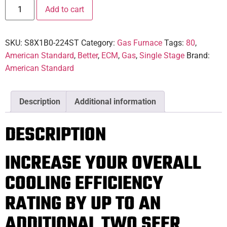
Add to cart
SKU:
S8X1B0-224ST
Category:
Gas Furnace
Tags:
80
,
American Standard
,
Better
,
ECM
,
Gas
,
Single Stage
Brand:
American Standard
Description
Additional information
DESCRIPTION
INCREASE YOUR OVERALL
COOLING EFFICIENCY
RATING BY UP TO AN
ADDITIONAL TWO SEER