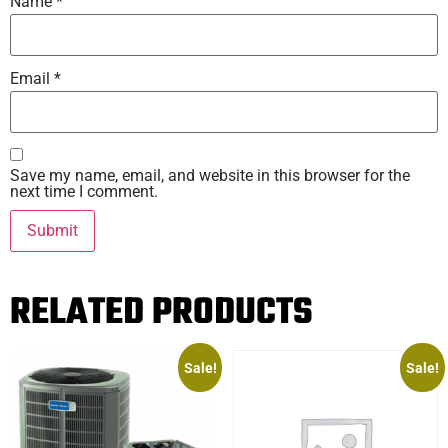
Name
*
Email
*
Save my name, email, and website in this browser for the
next time I comment.
RELATED PRODUCTS
Sale!
Sale!