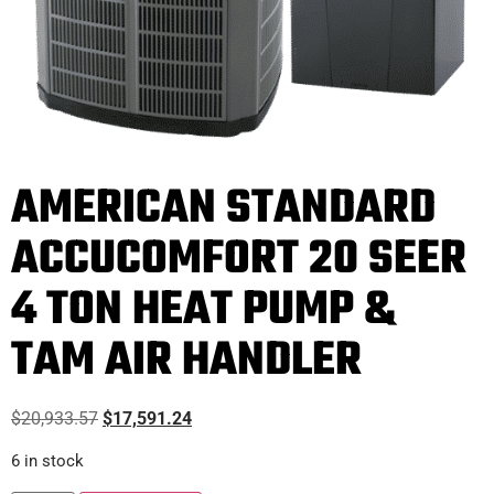
AMERICAN STANDARD
ACCUCOMFORT 20 SEER
4 TON HEAT PUMP &
TAM AIR HANDLER
$
20,933.57
$
17,591.24
6 in stock