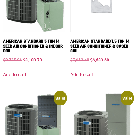
AMERICAN STANDARD 5 TON 14
AMERICAN STANDARD 1.5 TON 14
SEER AIR CONDITIONER & INDOOR
SEER AIR CONDITIONER & CASED
COIL
COIL
$
9,735.06
$
8,180.73
$
7,953.48
$
6,683.60
Add to cart
Add to cart
Sale!
Sale!