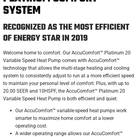
SYSTEM
RECOGNIZED AS THE MOST EFFICIENT
OF ENERGY STAR IN 2019
Welcome home to comfort. Our AccuComfort™ Platinum 20
Variable Speed Heat Pump comes with AccuComfort™
technology that allows the multi-stage heating and cooling
system to consistently adjust to run at a more efficient speed
to maintain your personal level of comfort. Plus, with up to
20.00 SEER and 10HSPF, the AccuComfort™ Platinum 20
Variable Speed Heat Pump is both efficient and quiet.
Our AccuComfort™ variable-speed heat pumps work
smarter to maximize home comfort at a lower
operating cost.
A wider operating range allows our AccuComfort™