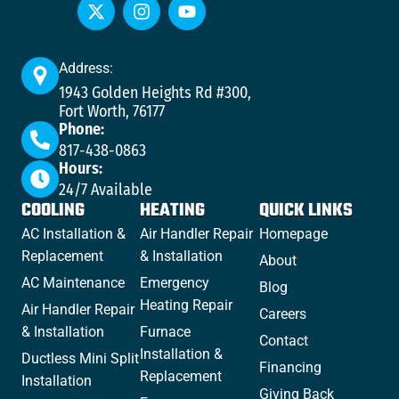
Address:
1943 Golden Heights Rd #300,
Fort Worth, 76177
Phone:
817-438-0863
Hours:
24/7 Available
COOLING
HEATING
QUICK LINKS
AC Installation &
Air Handler Repair
Homepage
Replacement
& Installation
About
AC Maintenance
Emergency
Blog
Heating Repair
Air Handler Repair
Careers
& Installation
Furnace
Contact
Installation &
Ductless Mini Split
Financing
Replacement
Installation
Giving Back