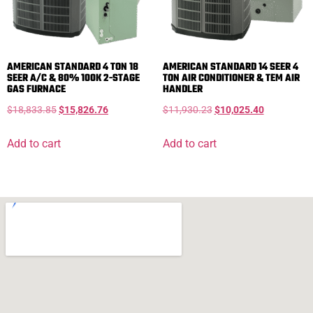
AMERICAN STANDARD 4 TON 18
AMERICAN STANDARD 14 SEER 4
SEER A/C & 80% 100K 2-STAGE
TON AIR CONDITIONER & TEM AIR
GAS FURNACE
HANDLER
$
18,833.85
$
15,826.76
$
11,930.23
$
10,025.40
Add to cart
Add to cart