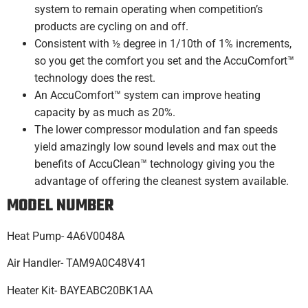
system to remain operating when competition’s
products are cycling on and off.
Consistent with ½ degree in 1/10th of 1% increments,
so you get the comfort you set and the AccuComfort™
technology does the rest.
An AccuComfort™ system can improve heating
capacity by as much as 20%.
The lower compressor modulation and fan speeds
yield amazingly low sound levels and max out the
benefits of AccuClean™ technology giving you the
advantage of offering the cleanest system available.
MODEL NUMBER
Heat Pump- 4A6V0048A
Air Handler- TAM9A0C48V41
Heater Kit- BAYEABC20BK1AA