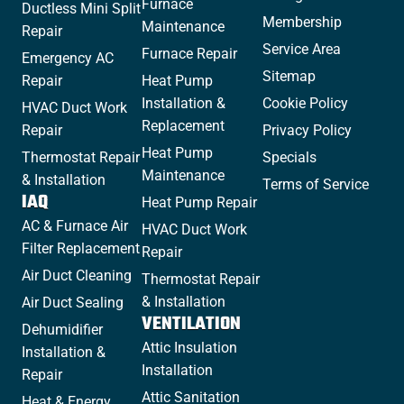
Furnace
Ductless Mini Split
Membership
Maintenance
Repair
Service Area
Furnace Repair
Emergency AC
Sitemap
Repair
Heat Pump
Installation &
Cookie Policy
HVAC Duct Work
Replacement
Repair
Privacy Policy
Heat Pump
Thermostat Repair
Specials
Maintenance
& Installation
Terms of Service
IAQ
Heat Pump Repair
AC & Furnace Air
HVAC Duct Work
Filter Replacement
Repair
Air Duct Cleaning
Thermostat Repair
& Installation
Air Duct Sealing
VENTILATION
Dehumidifier
Attic Insulation
Installation &
Installation
Repair
Attic Sanitation
Heat & Energy