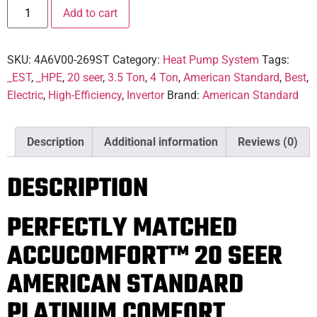
Add to cart
SKU:
4A6V00-269ST
Category:
Heat Pump System
Tags:
_EST
,
_HPE
,
20 seer
,
3.5 Ton
,
4 Ton
,
American Standard
,
Best
,
Electric
,
High-Efficiency
,
Invertor
Brand:
American Standard
Description
Additional information
Reviews (0)
DESCRIPTION
PERFECTLY MATCHED
ACCUCOMFORT™ 20 SEER
AMERICAN STANDARD
PLATINUM COMFORT