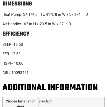
DIMENSIONS
Heat Pump- 34-1/4 in H x 41-1/8 in W x 37-1/4 in D
Air Handler- 62 in H x 23.5 in W x 22 in D
EFFICIENCY
SEER- 19.50
EER- 12.50
HSPF- 10.00
ARI# 10093451
ADDITIONAL INFORMATION
Choose Installation
Standard
Area