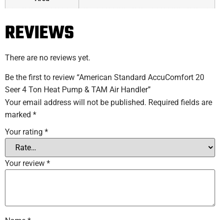
REVIEWS
There are no reviews yet.
Be the first to review “American Standard AccuComfort 20
Seer 4 Ton Heat Pump & TAM Air Handler”
Your email address will not be published.
Required fields are
marked
*
Your rating
*
Your review
*