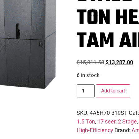
TON H
TAM A
$
15,811.53
$
13,287.00
6 in stock
Add to cart
SKU:
4A6H70-319ST
Cat
1.5 Ton
,
17 seer
,
2 Stage
High-Efficiency
Brand:
Am