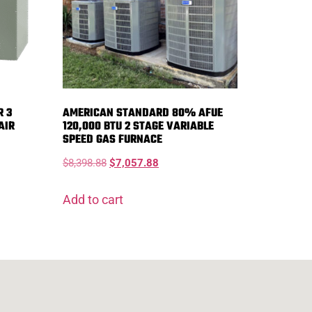
R 3
AMERICAN STANDARD 80% AFUE
AIR
120,000 BTU 2 STAGE VARIABLE
SPEED GAS FURNACE
$
8,398.88
$
7,057.88
Add to cart