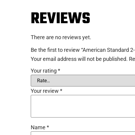
REVIEWS
There are no reviews yet.
Be the first to review “American Standard 
Your email address will not be published.
Re
Your rating
*
Your review
*
Name
*