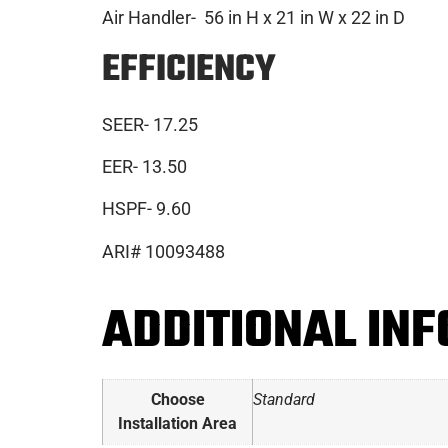
Air Handler- 56 in H x 21 in W x 22 in D
EFFICIENCY
SEER- 17.25
EER- 13.50
HSPF- 9.60
ARI# 10093488
ADDITIONAL IN
Choose
Standard
Installation Area