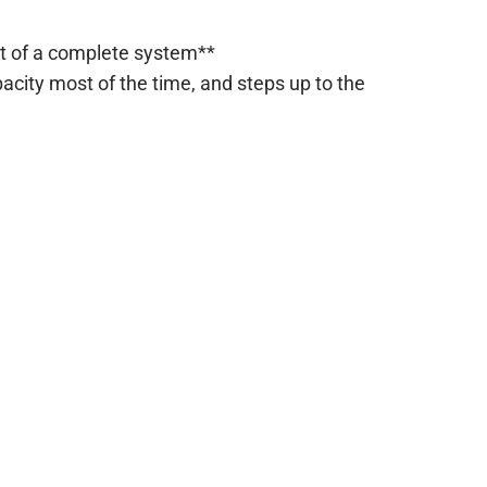
rt of a complete system**
city most of the time, and steps up to the