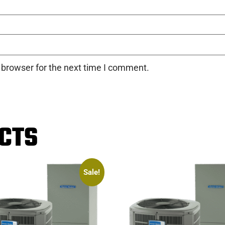
 browser for the next time I comment.
CTS
Sale!