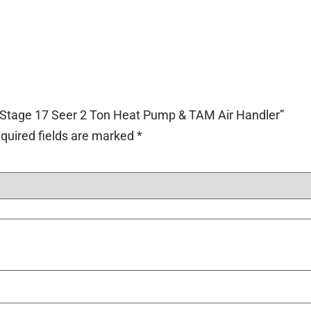
2-Stage 17 Seer 2 Ton Heat Pump & TAM Air Handler”
quired fields are marked
*