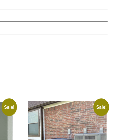
Sale!
Sale!