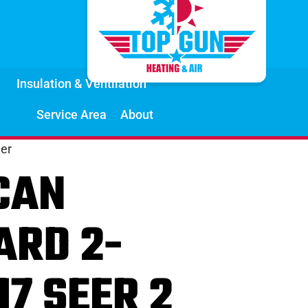
Insulation & Ventilation
Service Area
About
er
CAN
ARD 2-
17 SEER 2