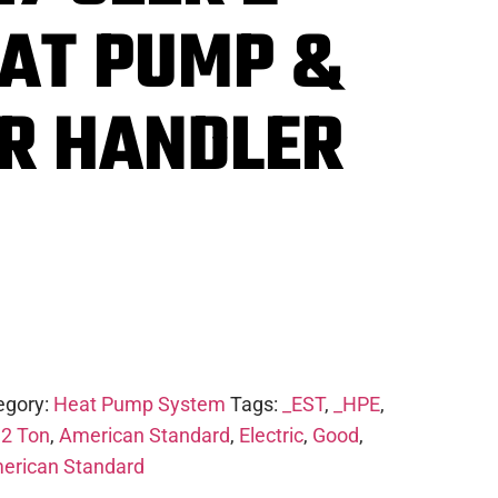
EAT PUMP &
IR HANDLER
egory:
Heat Pump System
Tags:
_EST
,
_HPE
,
,
2 Ton
,
American Standard
,
Electric
,
Good
,
erican Standard