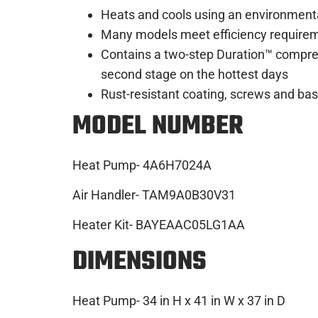
Heats and cools using an environmental
Many models meet efficiency requireme
Contains a two-step Duration™ compres
second stage on the hottest days
Rust-resistant coating, screws and b
MODEL NUMBER
Heat Pump- 4A6H7024A
Air Handler- TAM9A0B30V31
Heater Kit- BAYEAAC05LG1AA
DIMENSIONS
Heat Pump- 34 in H x 41 in W x 37 in D