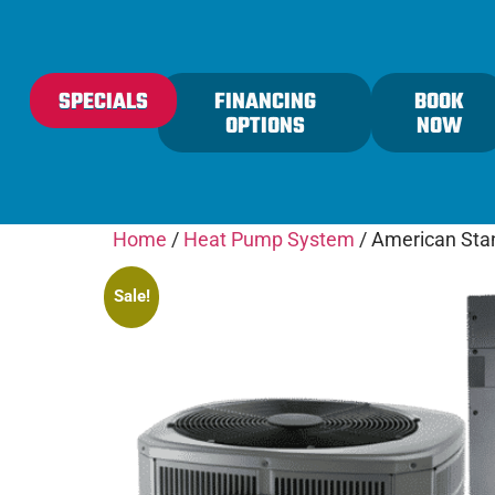
content
SPECIALS
FINANCING
BOOK
OPTIONS
NOW
Home
/
Heat Pump System
/ American Sta
Sale!