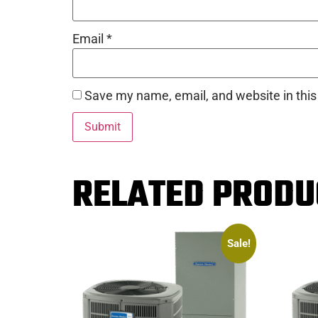
Email
*
Save my name, email, and website in this
RELATED PRODU
Sale!