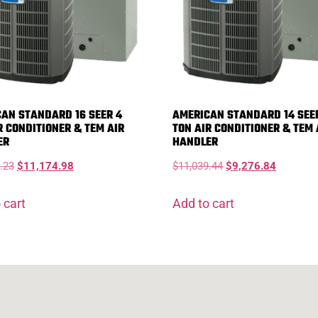
AN STANDARD 16 SEER 4
AMERICAN STANDARD 14 SEE
R CONDITIONER & TEM AIR
TON AIR CONDITIONER & TEM 
ER
HANDLER
.23
$
11,174.98
$
11,039.44
$
9,276.84
 cart
Add to cart