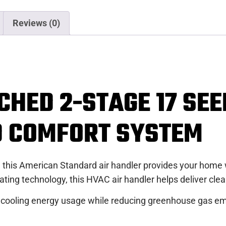
Reviews (0)
CHED 2-STAGE 17 SE
D COMFORT SYSTEM
 this American Standard air handler provides your home wi
ng technology, this HVAC air handler helps deliver clean
 cooling energy usage while reducing greenhouse gas emi