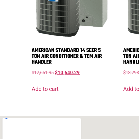
AMERICAN STANDARD 14 SEER 5
AMERIC
TON AIR CONDITIONER & TEM AIR
TON AI
HANDLER
HANDL
$
12,661.95
$
10,640.29
$
13,298
Add to cart
Add to