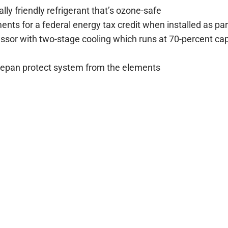
ly friendly refrigerant that’s ozone-safe
nts for a federal energy tax credit when installed as pa
sor with two-stage cooling which runs at 70-percent capa
asepan protect system from the elements