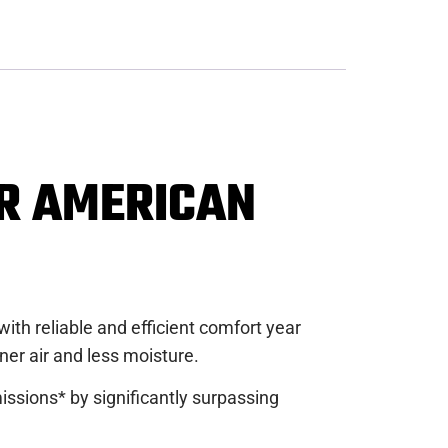
ER AMERICAN
th reliable and efficient comfort year
er air and less moisture.
ssions* by significantly surpassing