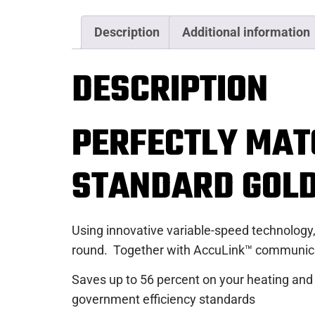
Description
Additional information
DESCRIPTION
PERFECTLY MAT
STANDARD GOL
Using innovative variable-speed technology,
round. Together with AccuLink™ communicati
Saves up to 56 percent on your heating and
government efficiency standards