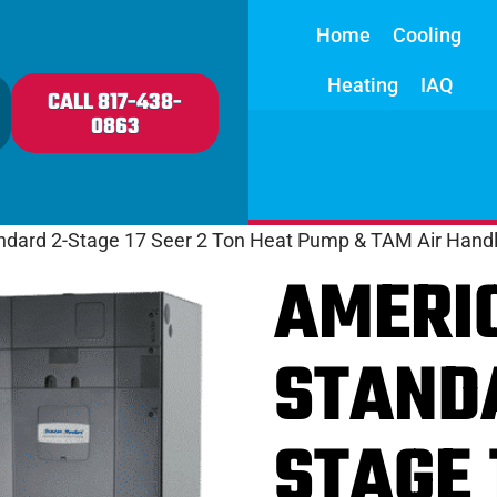
Home
Cooling
Heating
IAQ
CALL 817-438-
0863
ndard 2-Stage 17 Seer 2 Ton Heat Pump & TAM Air Handl
AMERI
STAND
STAGE 